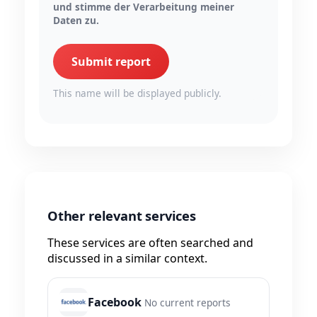
und stimme der Verarbeitung meiner
Daten zu.
Submit report
This name will be displayed publicly.
Other relevant services
These services are often searched and
discussed in a similar context.
Facebook
No current reports