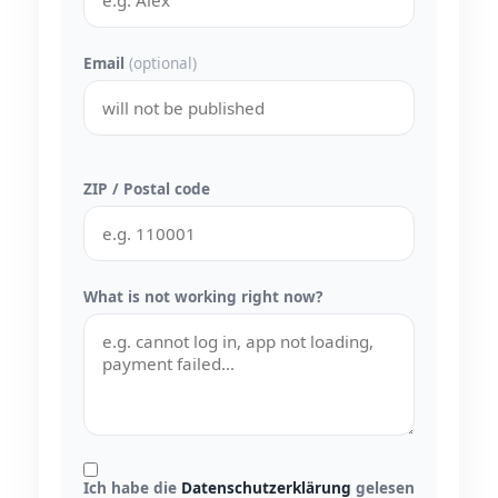
Email
(optional)
ZIP / Postal code
What is not working right now?
Ich habe die
Datenschutzerklärung
gelesen