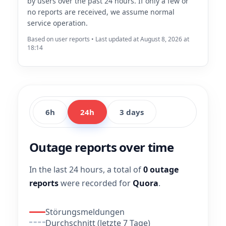
by users over the past 24 hours. If only a few or
no reports are received, we assume normal
service operation.
Based on user reports • Last updated at August 8, 2026 at
18:14
6h
24h
3 days
Outage reports over time
In the last 24 hours, a total of
0 outage
reports
were recorded for
Quora
.
Störungsmeldungen
Durchschnitt (letzte 7 Tage)