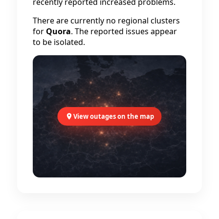
recently reported increased problems.
There are currently no regional clusters
for
Quora
. The reported issues appear
to be isolated.
View outages on the map