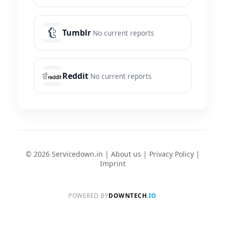
Tumblr
No current reports
Reddit
No current reports
© 2026 Servicedown.in |
About us
|
Privacy Policy
|
Imprint
POWERED BY
DOWNTECH
.IO