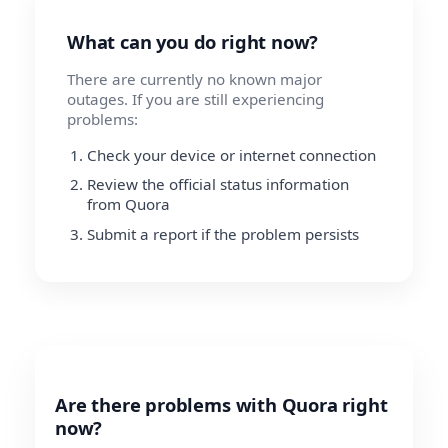
What can you do right now?
There are currently no known major
outages. If you are still experiencing
problems:
Check your device or internet connection
Review the official status information
from Quora
Submit a report if the problem persists
Are there problems with Quora right
now?