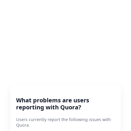
What problems are users
reporting with Quora?
Users currently report the following issues with
Quora.