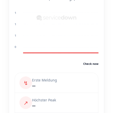
1
1
1
0
Check now
Erste Meldung
↯
—
Höchster Peak
↗
—