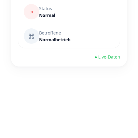
Status
◔
Normal
Betroffene
⌘
Normalbetrieb
● Live-Daten