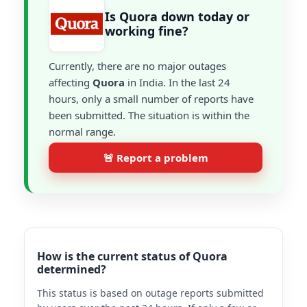
Is Quora down today or
working fine?
Currently, there are no major outages
affecting
Quora
in India. In the last 24
hours, only a small number of reports have
been submitted. The situation is within the
normal range.
🚨 Report a problem
How is the current status of Quora
determined?
This status is based on outage reports submitted