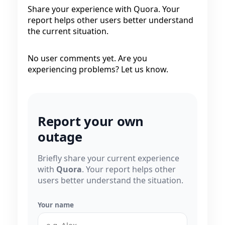
Share your experience with Quora. Your
report helps other users better understand
the current situation.
No user comments yet. Are you
experiencing problems? Let us know.
Report your own
outage
Briefly share your current experience
with
Quora
. Your report helps other
users better understand the situation.
Your name