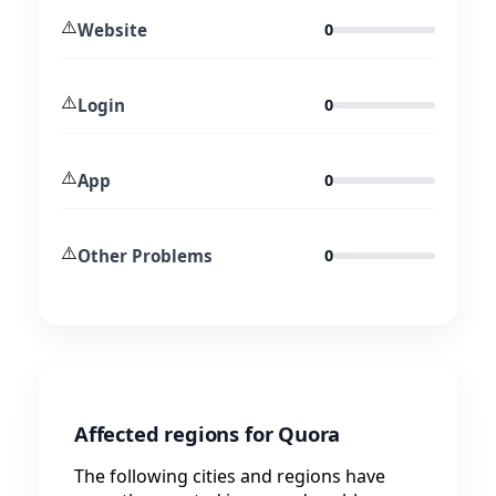
⚠️
Website
0
⚠️
Login
0
⚠️
App
0
⚠️
Other Problems
0
Affected regions for Quora
The following cities and regions have