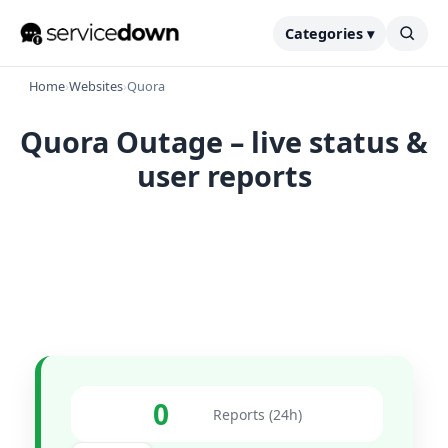
Categories ▾
Home
›
Websites
›
Quora
Quora Outage – live status &
user reports
0
Reports (24h)