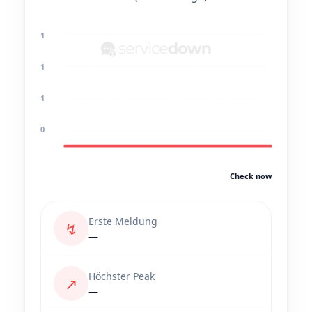
1
1
1
0
Check now
Erste Meldung
↯
—
Höchster Peak
↗
—