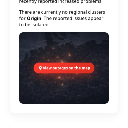
recently reported increased problems.
There are currently no regional clusters
for
Origin
. The reported issues appear
to be isolated.
View outages on the map