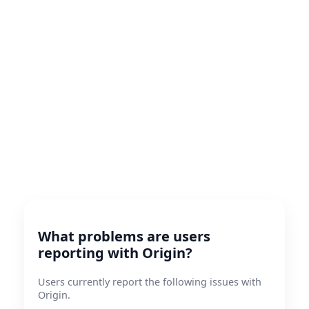
What problems are users
reporting with Origin?
Users currently report the following issues with
Origin.