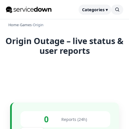
Categories ▾
Home
›
Games
›
Origin
Origin Outage – live status &
user reports
0
Reports (24h)