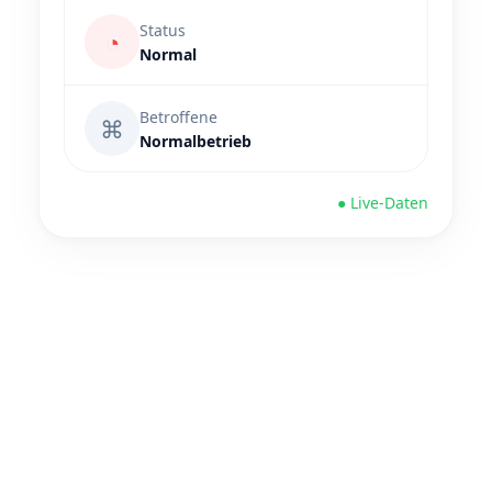
Status
◔
Normal
Betroffene
⌘
Normalbetrieb
● Live-Daten