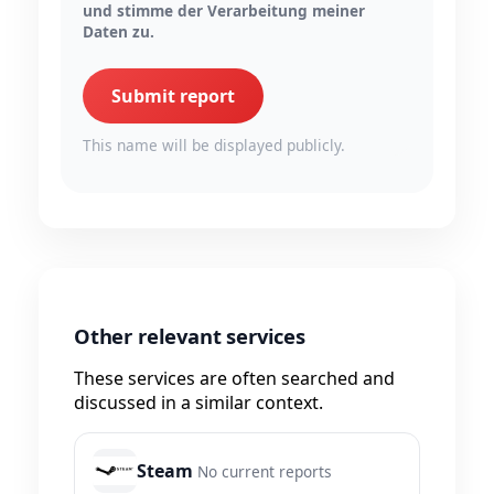
und stimme der Verarbeitung meiner
Daten zu.
Submit report
This name will be displayed publicly.
Other relevant services
These services are often searched and
discussed in a similar context.
Steam
No current reports