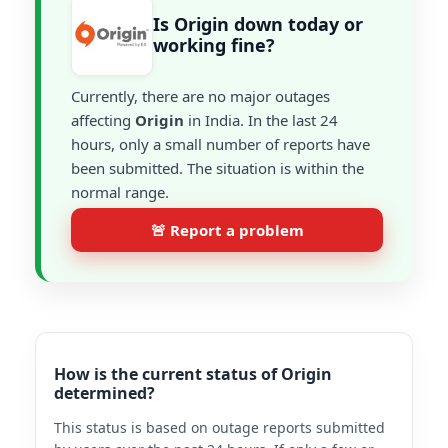
Is Origin down today or
working fine?
Currently, there are no major outages
affecting
Origin
in India. In the last 24
hours, only a small number of reports have
been submitted. The situation is within the
normal range.
🚨 Report a problem
How is the current status of Origin
determined?
This status is based on outage reports submitted