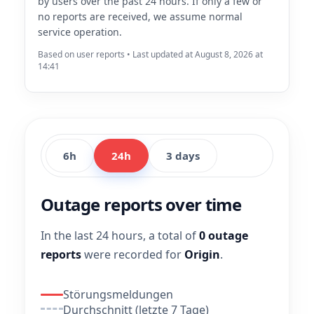
by users over the past 24 hours. If only a few or
no reports are received, we assume normal
service operation.
Based on user reports • Last updated at August 8, 2026 at
14:41
6h
24h
3 days
Outage reports over time
In the last 24 hours, a total of
0 outage
reports
were recorded for
Origin
.
Störungsmeldungen
Durchschnitt (letzte 7 Tage)