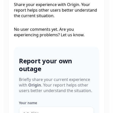
Share your experience with Origin. Your
report helps other users better understand
the current situation.
No user comments yet. Are you
experiencing problems? Let us know.
Report your own
outage
Briefly share your current experience
with
Origin
. Your report helps other
users better understand the situation.
Your name