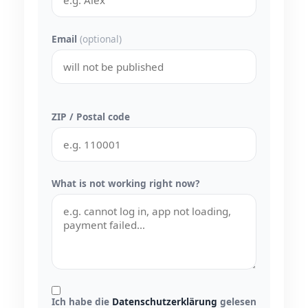
Email
(optional)
ZIP / Postal code
What is not working right now?
Ich habe die
Datenschutzerklärung
gelesen