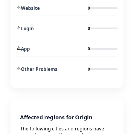
⚠️
Website
0
⚠️
Login
0
⚠️
App
0
⚠️
Other Problems
0
Affected regions for Origin
The following cities and regions have