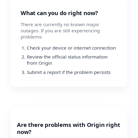
What can you do right now?
There are currently no known major
outages. If you are still experiencing
problems:
Check your device or internet connection
Review the official status information
from Origin
Submit a report if the problem persists
Are there problems with Origin right
now?