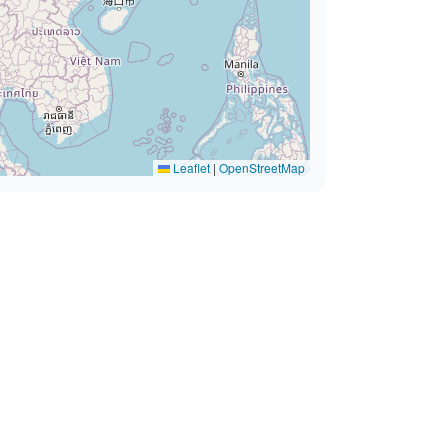
Leaflet
|
OpenStreetMap