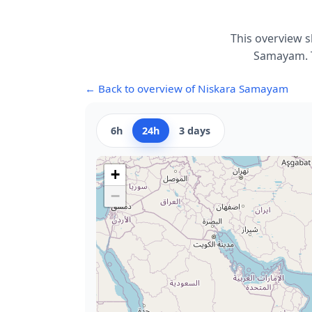
This overview s
Samayam. T
← Back to overview of Niskara Samayam
6h
24h
3 days
+
−