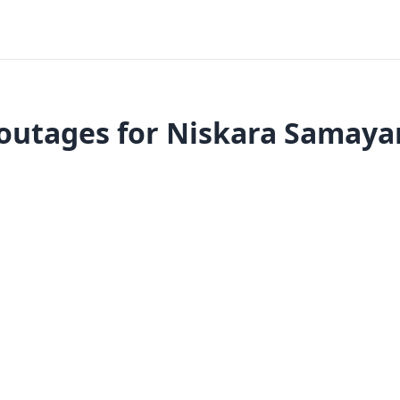
outages for Niskara Samaya