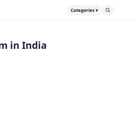
Categories ▾
m in India