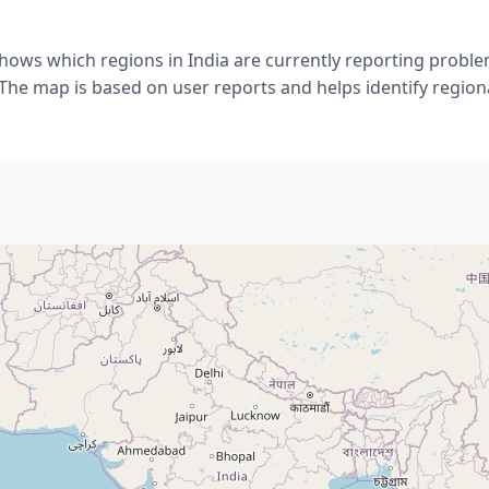
hows which regions in India are currently reporting probl
he map is based on user reports and helps identify regiona