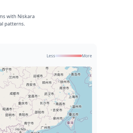
ems with Niskara
l patterns.
Less
More