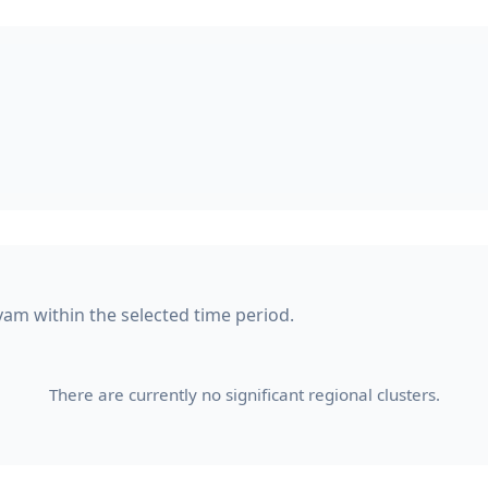
yam within the selected time period.
There are currently no significant regional clusters.