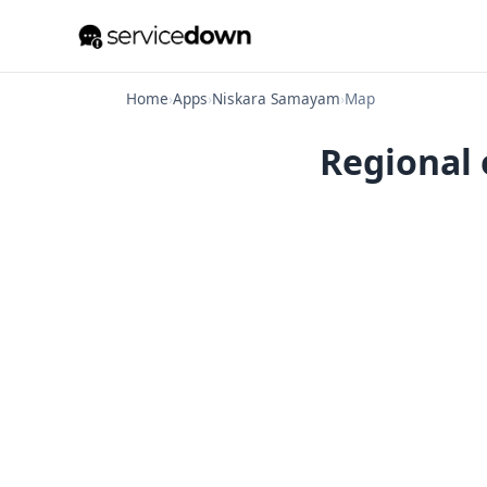
Home
›
Apps
›
Niskara Samayam
›
Map
Regional 