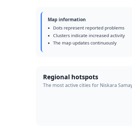
Map information
Dots represent reported problems
Clusters indicate increased activity
The map updates continuously
Regional hotspots
The most active cities for Niskara Sama