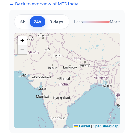
← Back to overview of MTS India
6h
24h
3 days
Less
More
+
−
Leaflet
|
OpenStreetMap