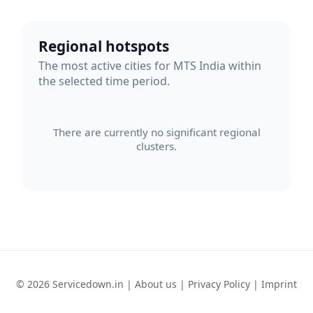
Regional hotspots
The most active cities for MTS India within
the selected time period.
There are currently no significant regional
clusters.
© 2026 Servicedown.in |
About us
|
Privacy Policy
|
Imprint