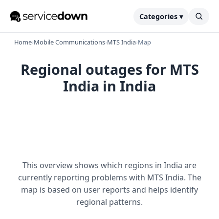
Categories ▾
Home
›
Mobile Communications
›
MTS India
›
Map
Regional outages for MTS
India in India
This overview shows which regions in India are
currently reporting problems with MTS India. The
map is based on user reports and helps identify
regional patterns.