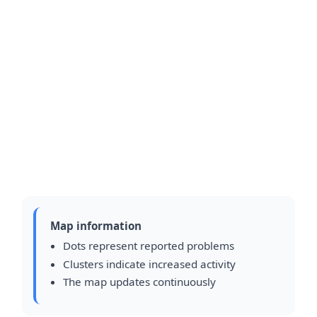
Map information
Dots represent reported problems
Clusters indicate increased activity
The map updates continuously