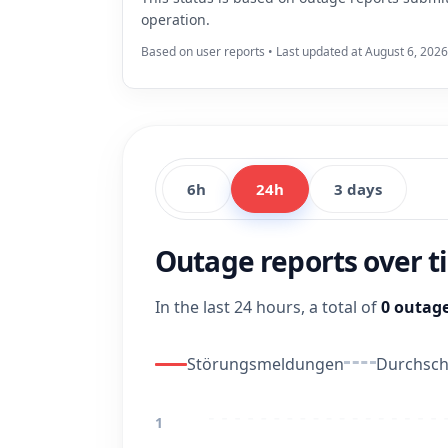
operation.
Based on user reports • Last updated at August 6, 2026
6h
24h
3 days
Outage reports over 
In the last 24 hours, a total of
0 outage
Störungsmeldungen
Durchschn
1