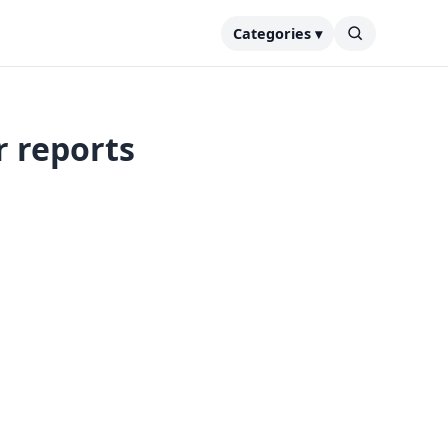
Categories ▾
r reports