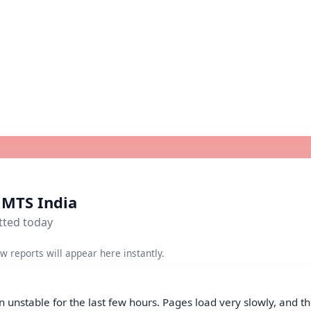
r MTS India
tted today
w reports will appear here instantly.
 unstable for the last few hours. Pages load very slowly, and th