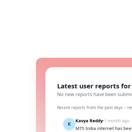
Latest user reports fo
No new reports have been submi
Recent reports from the past days – ne
Kavya Reddy
1 month ago
K
MTS India internet has been