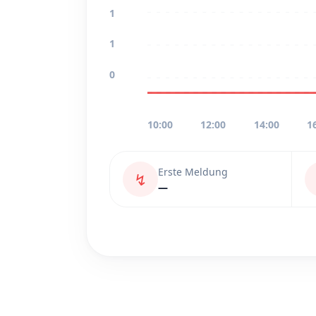
1
1
0
10:00
12:00
14:00
1
Erste Meldung
↯
—