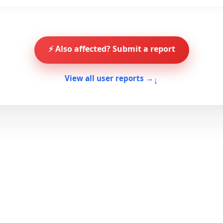
⚡ Also affected? Submit a report
↓
View all user reports →