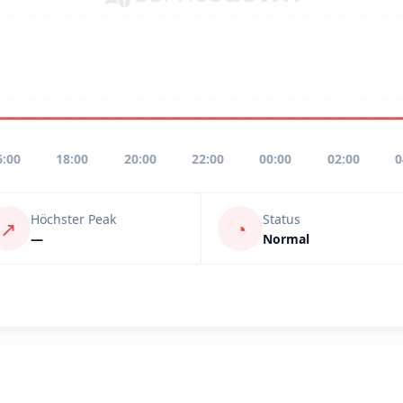
6:00
18:00
20:00
22:00
00:00
02:00
0
Höchster Peak
Status
↗
◔
—
Normal