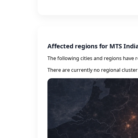
Affected regions for MTS Indi
The following cities and regions have 
There are currently no regional cluste