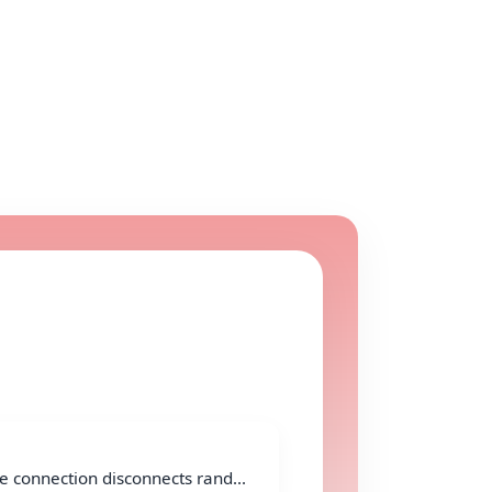
e connection disconnects rand...