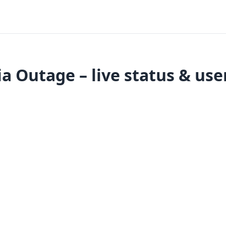
a Outage – live status & use