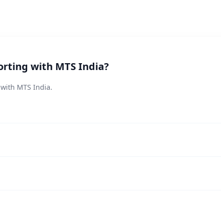
orting with MTS India?
 with MTS India.