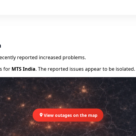
a
recently reported increased problems.
rs for
MTS India
. The reported issues appear to be isolated.
View outages on the map