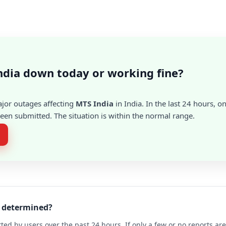
ndia down today or working fine?
ajor outages affecting
MTS India
in India. In the last 24 hours, o
en submitted. The situation is within the normal range.
a determined?
ted by users over the past 24 hours. If only a few or no reports a