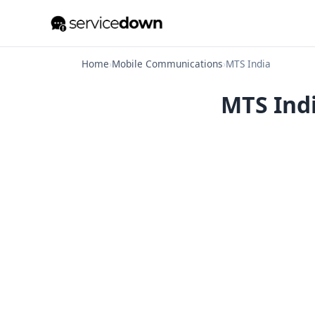
Home
›
Mobile Communications
›
MTS India
MTS Indi