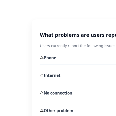
What problems are users rep
Users currently report the following issues
⚠️
Phone
⚠️
Internet
⚠️
No connection
⚠️
Other problem