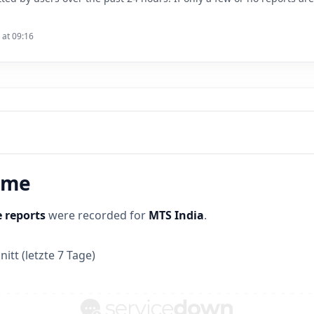
 at 09:16
time
 reports
were recorded for
MTS India
.
itt (letzte 7 Tage)