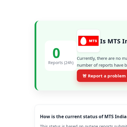
Is MTS I
0
Currently, there are no m
Reports (24h)
number of reports have be
🚨 Report a problem
How is the current status of MTS Indi
This status is based on outage reports submit