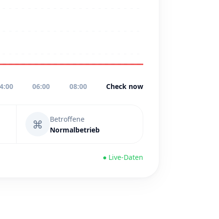
4:00
06:00
08:00
Check now
Betroffene
⌘
Normalbetrieb
● Live-Daten