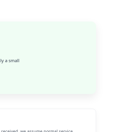
nly a small
re received, we assume normal service