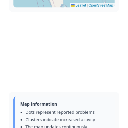
Leaflet
|
OpenStreetMap
Map information
Dots represent reported problems
Clusters indicate increased activity
The map updates continuously