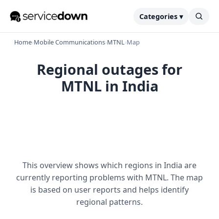
Categories ▾
Home
›
Mobile Communications
›
MTNL
›
Map
Regional outages for
MTNL in India
This overview shows which regions in India are
currently reporting problems with MTNL. The map
is based on user reports and helps identify
regional patterns.