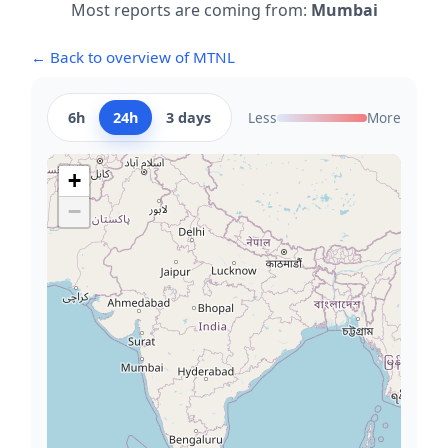
Most reports are coming from:
Mumbai
← Back to overview of MTNL
6h
24h
3 days
Less
More
+
−