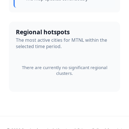
Regional hotspots
The most active cities for MTNL within the
selected time period.
There are currently no significant regional
clusters.