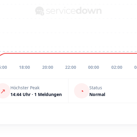
6:00
18:00
20:00
22:00
00:00
02:00
0
Höchster Peak
Status
↗
◔
14:44 Uhr · 1 Meldungen
Normal