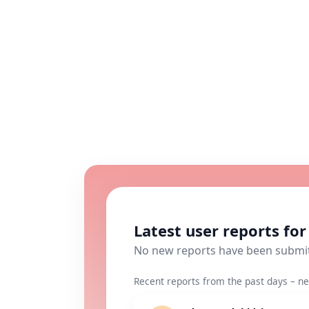
Latest user reports fo
No new reports have been submi
Recent reports from the past days – ne