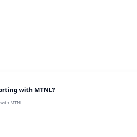
orting with MTNL?
s with MTNL.