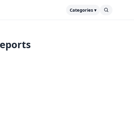
Categories ▾
reports