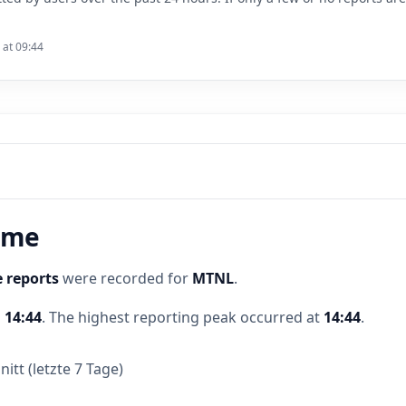
 at 09:44
time
 reports
were recorded for
MTNL
.
d
14:44
.
The highest reporting peak occurred at
14:44
.
itt (letzte 7 Tage)