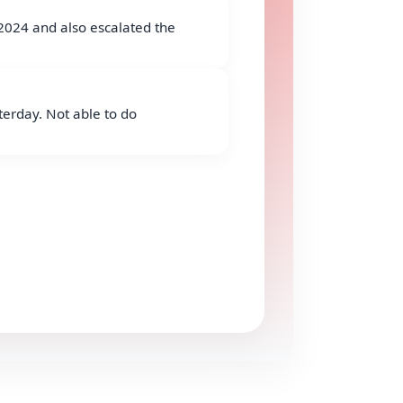
2024 and also escalated the
erday. Not able to do