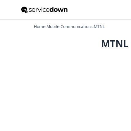
Home
›
Mobile Communications
›
MTNL
MTNL O