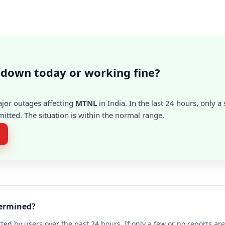
down today or working fine?
ajor outages affecting
MTNL
in India. In the last 24 hours, only 
itted. The situation is within the normal range.
termined?
ted by users over the past 24 hours. If only a few or no reports a