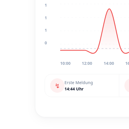
1
1
1
0
10:00
12:00
14:00
1
Erste Meldung
↯
14:44 Uhr