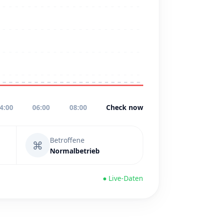
4:00
06:00
08:00
Check now
Betroffene
⌘
Normalbetrieb
● Live-Daten