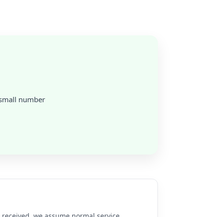
a small number
re received, we assume normal service