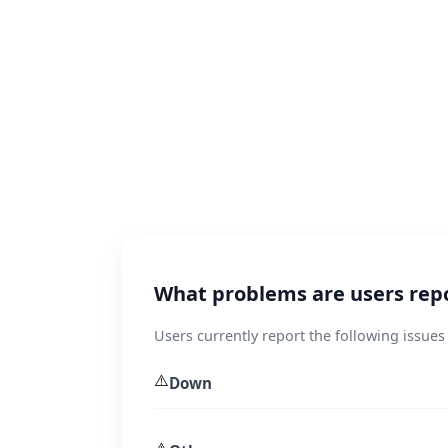
What problems are users rep
Users currently report the following issue
⚠️
Down