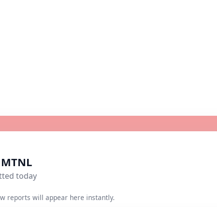
r MTNL
tted today
w reports will appear here instantly.