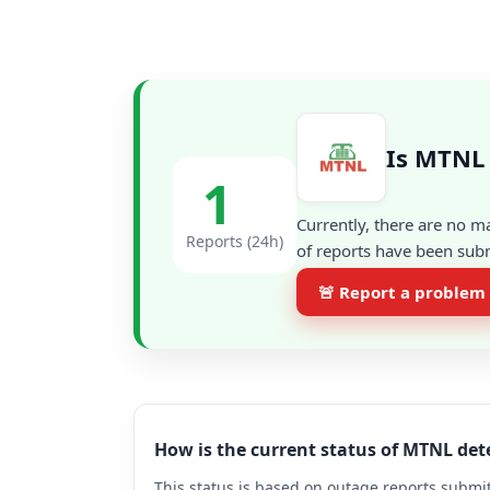
Is MTNL 
1
Currently, there are no m
Reports (24h)
of reports have been subm
🚨 Report a problem
How is the current status of MTNL de
This status is based on outage reports submit