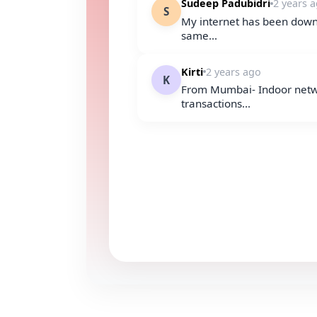
Sudeep Padubidri
2 years 
S
My internet has been down 
same...
Kirti
2 years ago
K
From Mumbai- Indoor netwo
transactions...