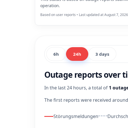
operation.
Based on user reports • Last updated at August 7, 2026
6h
24h
3 days
Outage reports over 
In the last 24 hours, a total of
1 outage
The first reports were received aroun
Störungsmeldungen
Durchschn