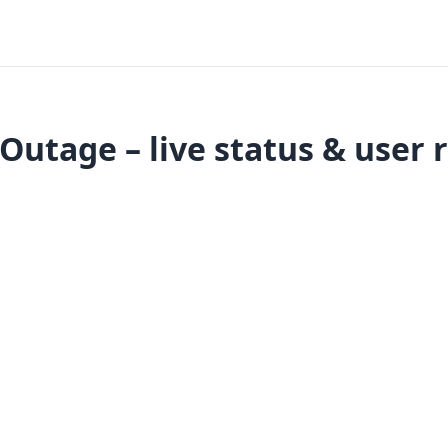
utage – live status & user 