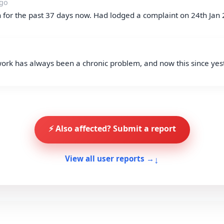
ago
for the past 37 days now. Had lodged a complaint on 24th Jan 
rk has always been a chronic problem, and now this since yest
⚡ Also affected? Submit a report
↓
View all user reports →