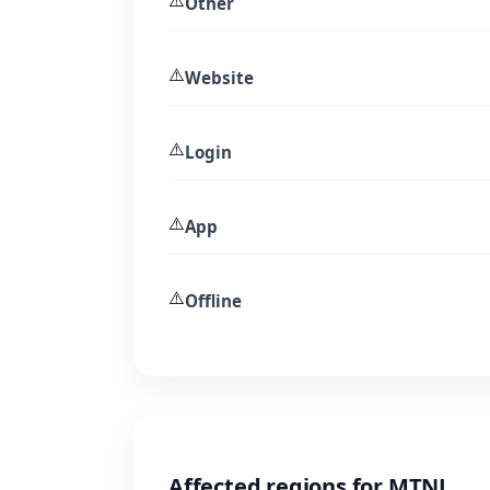
⚠️
Other
⚠️
Website
⚠️
Login
⚠️
App
⚠️
Offline
Affected regions for MTNL