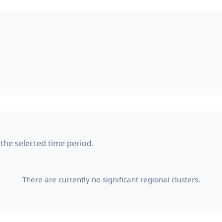
 the selected time period.
There are currently no significant regional clusters.