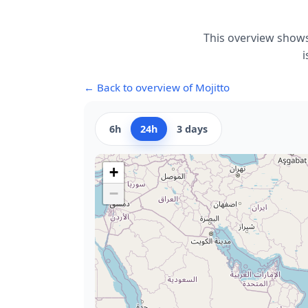
This overview shows
i
← Back to overview of Mojitto
6h
24h
3 days
+
−