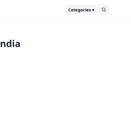
Categories ▾
India