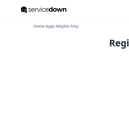
Home
›
Apps
›
Mojitto
›
Map
Regi