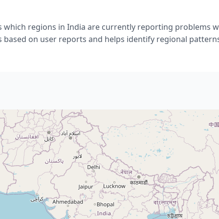
 which regions in India are currently reporting problems w
s based on user reports and helps identify regional pattern