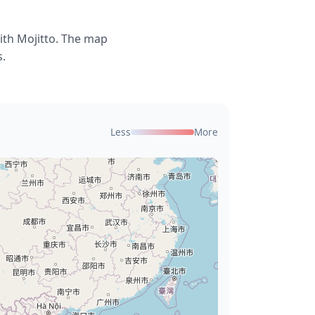
ith Mojitto. The map
s.
Less
More