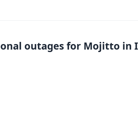
onal outages for Mojitto in 