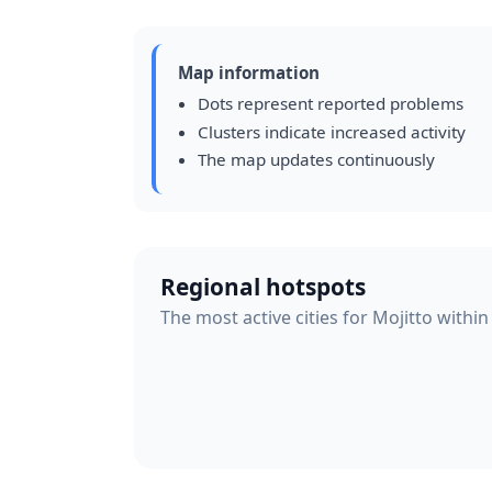
Map information
Dots represent reported problems
Clusters indicate increased activity
The map updates continuously
Regional hotspots
The most active cities for Mojitto within