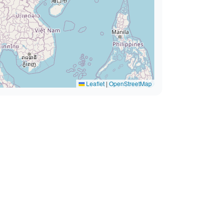
Leaflet
|
OpenStreetMap