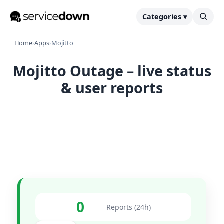
Categories ▾
Home
›
Apps
›
Mojitto
Mojitto Outage – live status
& user reports
0
Reports (24h)