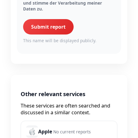
und stimme der Verarbeitung meiner
Daten zu.
Submit report
This name will be displayed publicly.
Other relevant services
These services are often searched and
discussed in a similar context.
Apple
No current reports