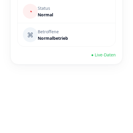
Status
◔
Normal
Betroffene
⌘
Normalbetrieb
● Live-Daten