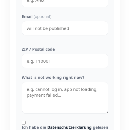
Email
(optional)
ZIP / Postal code
What is not working right now?
Ich habe die
Datenschutzerklärung
gelesen