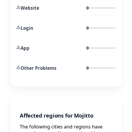
⚠️
Website
0
⚠️
Login
0
⚠️
App
0
⚠️
Other Problems
0
Affected regions for Mojitto
The following cities and regions have