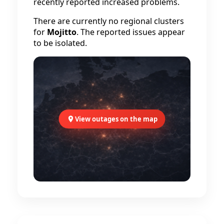
recently reported increased problems.
There are currently no regional clusters
for
Mojitto
. The reported issues appear
to be isolated.
View outages on the map