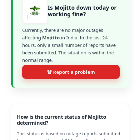
Is Mojitto down today or
working fine?
Currently, there are no major outages
affecting
Mojitto
in India. In the last 24
hours, only a small number of reports have
been submitted. The situation is within the
normal range.
🚨 Report a problem
How is the current status of Mojitto
determined?
This status is based on outage reports submitted