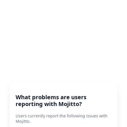
What problems are users
reporting with Mojitto?
Users currently report the following issues with
Mojitto.