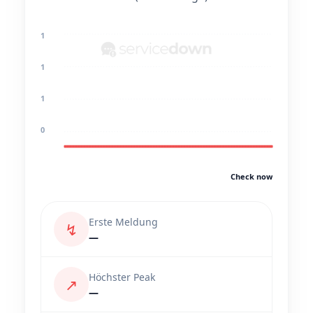
1
1
1
0
Check now
Erste Meldung
↯
—
Höchster Peak
↗
—