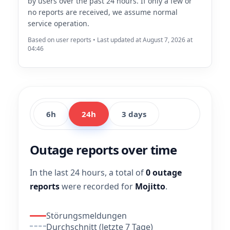
by users over the past 24 hours. If only a few or
no reports are received, we assume normal
service operation.
Based on user reports • Last updated at August 7, 2026 at
04:46
6h
24h
3 days
Outage reports over time
In the last 24 hours, a total of
0 outage
reports
were recorded for
Mojitto
.
Störungsmeldungen
Durchschnitt (letzte 7 Tage)