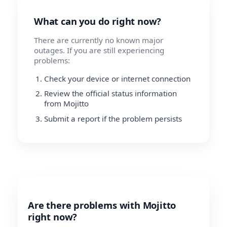
What can you do right now?
There are currently no known major
outages. If you are still experiencing
problems:
Check your device or internet connection
Review the official status information
from Mojitto
Submit a report if the problem persists
Are there problems with Mojitto
right now?