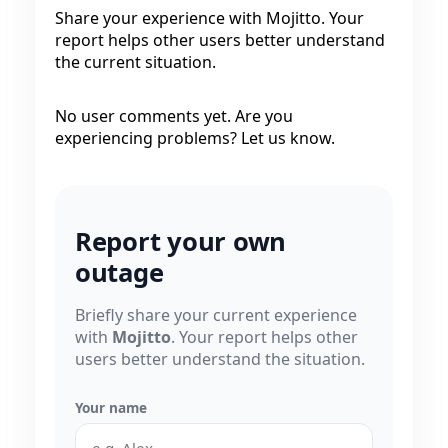
Share your experience with Mojitto. Your
report helps other users better understand
the current situation.
No user comments yet. Are you
experiencing problems? Let us know.
Report your own
outage
Briefly share your current experience
with
Mojitto
. Your report helps other
users better understand the situation.
Your name