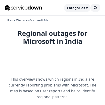
Categories ▾
Home
›
Websites
›
Microsoft
›
Map
Regional outages for
Microsoft in India
This overview shows which regions in India are
currently reporting problems with Microsoft. The
map is based on user reports and helps identify
regional patterns.