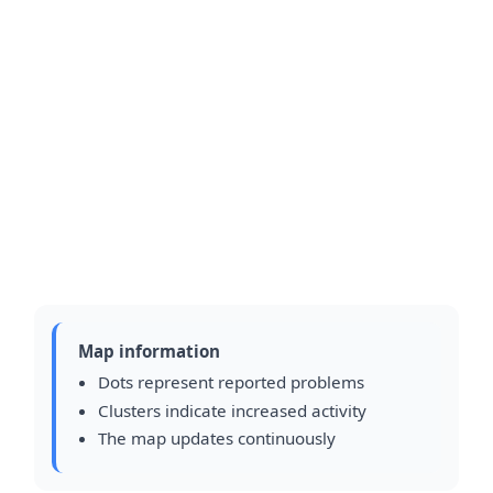
Map information
Dots represent reported problems
Clusters indicate increased activity
The map updates continuously