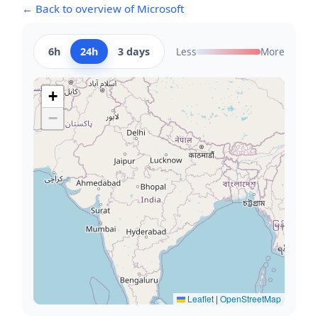
← Back to overview of Microsoft
6h
24h
3 days
Less
More
+
−
Leaflet
|
OpenStreetMap