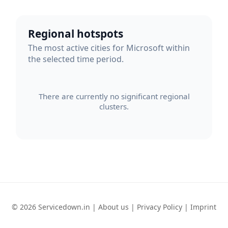
Regional hotspots
The most active cities for Microsoft within
the selected time period.
There are currently no significant regional
clusters.
© 2026 Servicedown.in |
About us
|
Privacy Policy
|
Imprint