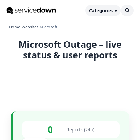
Categories ▾
Home
›
Websites
›
Microsoft
Microsoft Outage – live
status & user reports
0
Reports (24h)