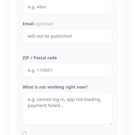
Email
(optional)
ZIP / Postal code
What is not working right now?