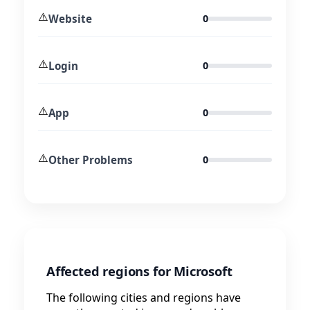
⚠️
Website
0
⚠️
Login
0
⚠️
App
0
⚠️
Other Problems
0
Affected regions for Microsoft
The following cities and regions have