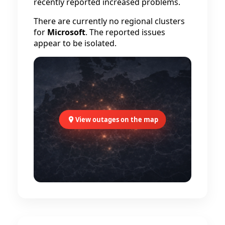
recently reported increased problems.
There are currently no regional clusters
for
Microsoft
. The reported issues
appear to be isolated.
View outages on the map