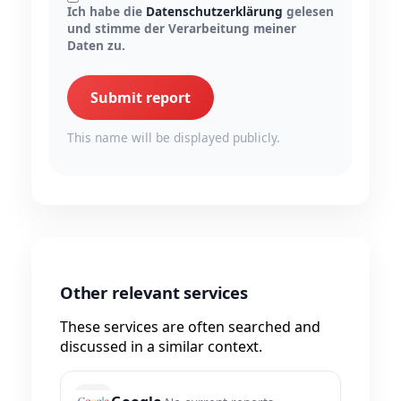
Ich habe die
Datenschutzerklärung
gelesen
und stimme der Verarbeitung meiner
Daten zu.
Submit report
This name will be displayed publicly.
Other relevant services
These services are often searched and
discussed in a similar context.