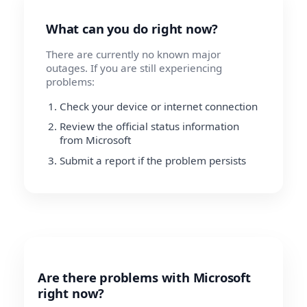
What can you do right now?
There are currently no known major
outages. If you are still experiencing
problems:
Check your device or internet connection
Review the official status information
from Microsoft
Submit a report if the problem persists
Are there problems with Microsoft
right now?