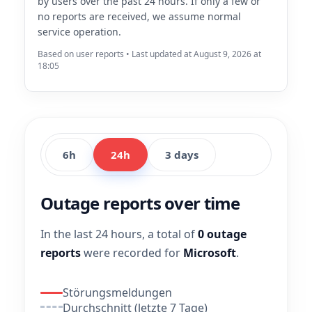
by users over the past 24 hours. If only a few or
no reports are received, we assume normal
service operation.
Based on user reports • Last updated at August 9, 2026 at
18:05
6h
24h
3 days
Outage reports over time
In the last 24 hours, a total of
0 outage
reports
were recorded for
Microsoft
.
Störungsmeldungen
Durchschnitt (letzte 7 Tage)