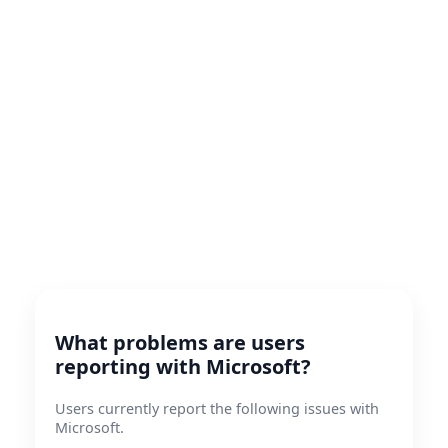
What problems are users
reporting with Microsoft?
Users currently report the following issues with
Microsoft.