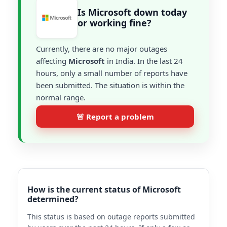
Is Microsoft down today
or working fine?
Currently, there are no major outages
affecting
Microsoft
in India. In the last 24
hours, only a small number of reports have
been submitted. The situation is within the
normal range.
🚨 Report a problem
How is the current status of Microsoft
determined?
This status is based on outage reports submitted