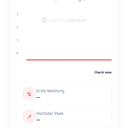
1
1
1
0
Check now
Erste Meldung
↯
—
Höchster Peak
↗
—