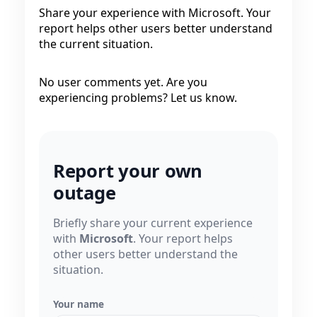
Share your experience with Microsoft. Your
report helps other users better understand
the current situation.
No user comments yet. Are you
experiencing problems? Let us know.
Report your own
outage
Briefly share your current experience
with
Microsoft
. Your report helps
other users better understand the
situation.
Your name