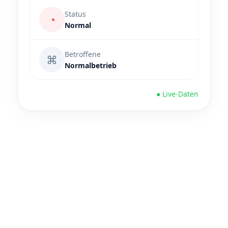
Status
◔
Normal
Betroffene
⌘
Normalbetrieb
● Live-Daten