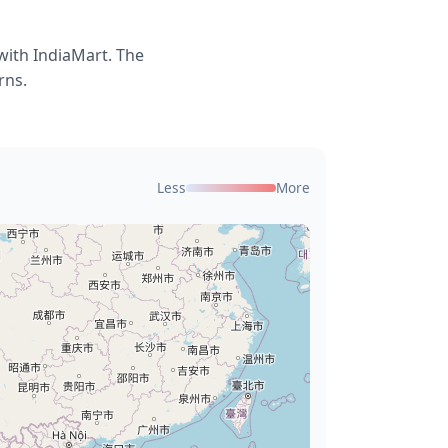
with IndiaMart. The
rns.
Less
More