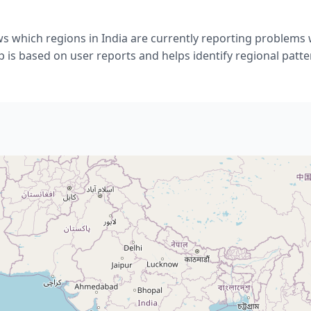
s which regions in India are currently reporting problems 
 is based on user reports and helps identify regional patte