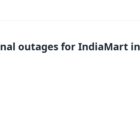
nal outages for IndiaMart in