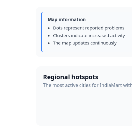
Map information
Dots represent reported problems
Clusters indicate increased activity
The map updates continuously
Regional hotspots
The most active cities for IndiaMart wit