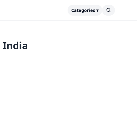
Categories ▾
 India