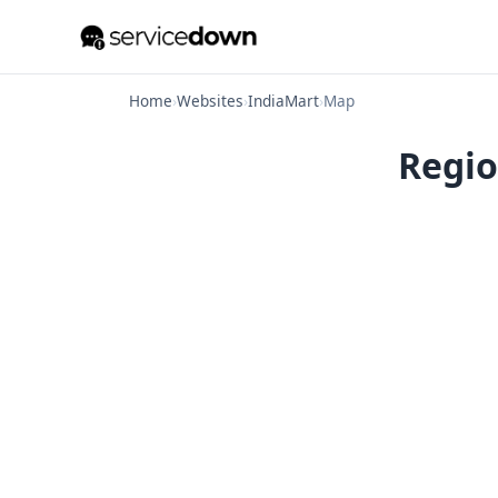
Home
›
Websites
›
IndiaMart
›
Map
Regio