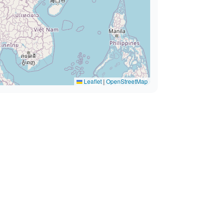
Leaflet
|
OpenStreetMap