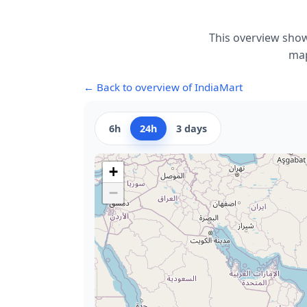
This overview show
map
← Back to overview of IndiaMart
6h
24h
3 days
+
−