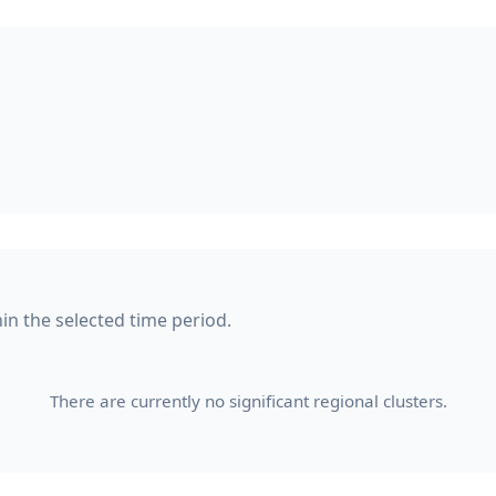
hin the selected time period.
There are currently no significant regional clusters.