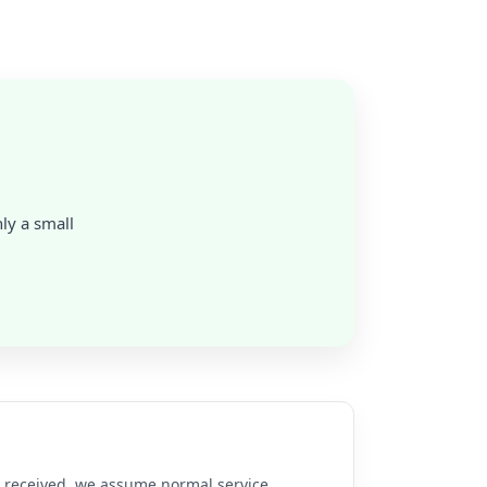
nly a small
re received, we assume normal service