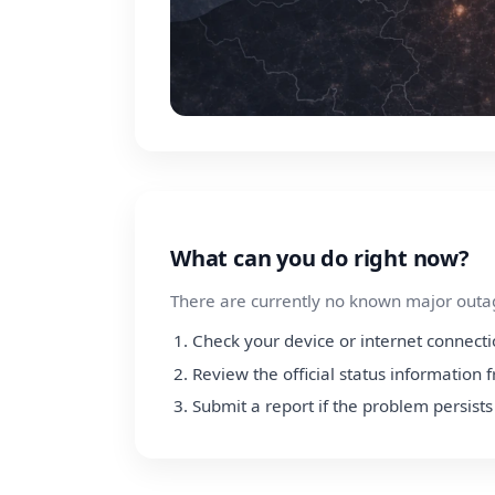
What can you do right now?
There are currently no known major outage
Check your device or internet connect
Review the official status information
Submit a report if the problem persists