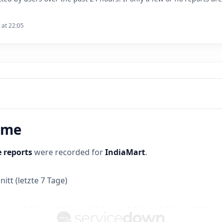
 at 22:05
time
 reports
were recorded for
IndiaMart
.
itt (letzte 7 Tage)