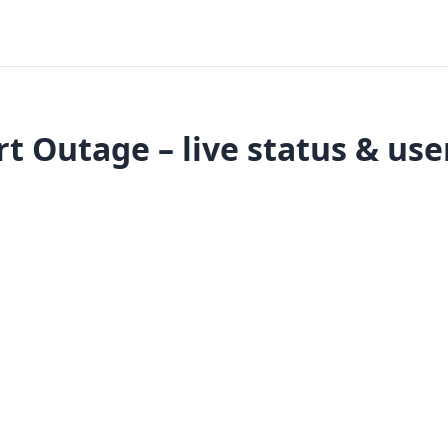
t Outage – live status & use