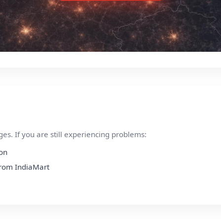
s. If you are still experiencing problems:
ion
 from IndiaMart