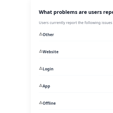
What problems are users rep
Users currently report the following issues
⚠️
Other
⚠️
Website
⚠️
Login
⚠️
App
⚠️
Offline