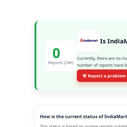
Is India
0
Currently, there are no m
Reports (24h)
number of reports have be
🚨 Report a problem
How is the current status of IndiaMar
This status is based on outage reports submit