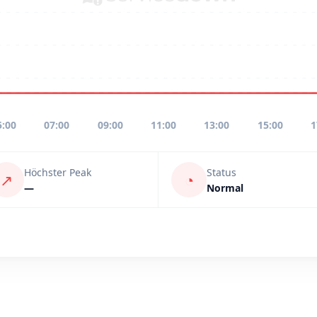
5:00
07:00
09:00
11:00
13:00
15:00
1
Höchster Peak
Status
↗
◔
—
Normal