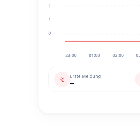
1
1
0
23:00
01:00
03:00
0
Erste Meldung
↯
—