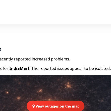
t
recently reported increased problems.
rs for
IndiaMart
. The reported issues appear to be isolated.
View outages on the map