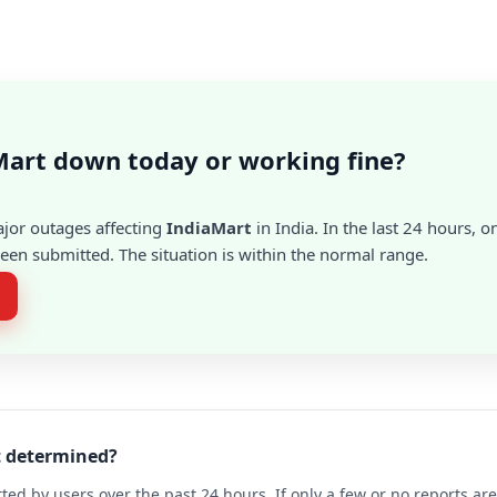
Mart down today or working fine?
ajor outages affecting
IndiaMart
in India. In the last 24 hours, o
en submitted. The situation is within the normal range.
t determined?
ted by users over the past 24 hours. If only a few or no reports a