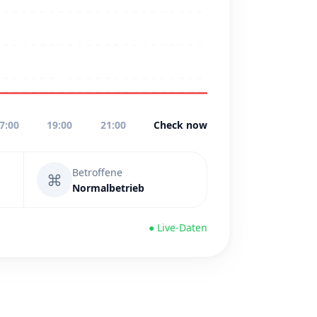
7:00
19:00
21:00
Check now
Betroffene
⌘
Normalbetrieb
● Live-Daten