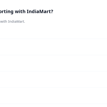
orting with IndiaMart?
 with IndiaMart.