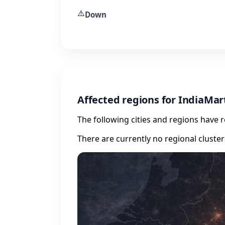
⚠️
Down
Affected regions for IndiaMar
The following cities and regions have 
There are currently no regional cluste