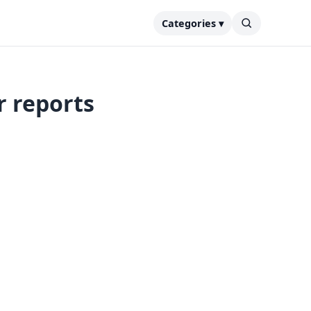
Categories ▾
r reports