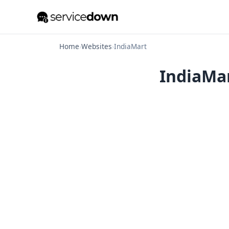
Home
›
Websites
›
IndiaMart
IndiaMar