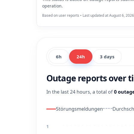
operation.
Based on user reports • Last updated at August 6, 2026
6h
24h
3 days
Outage reports over 
In the last 24 hours, a total of
0 outage
Störungsmeldungen
Durchschn
1