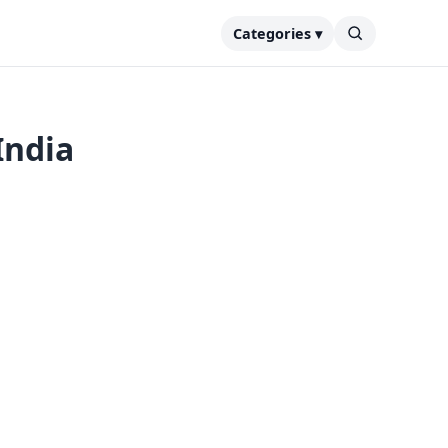
Categories ▾
India