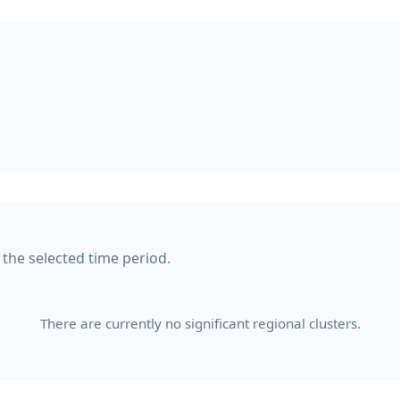
n the selected time period.
There are currently no significant regional clusters.