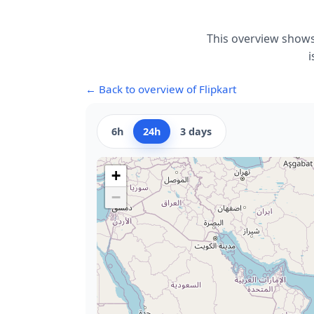
This overview shows
i
← Back to overview of Flipkart
6h
24h
3 days
+
−