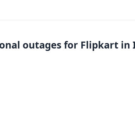
onal outages for Flipkart in 