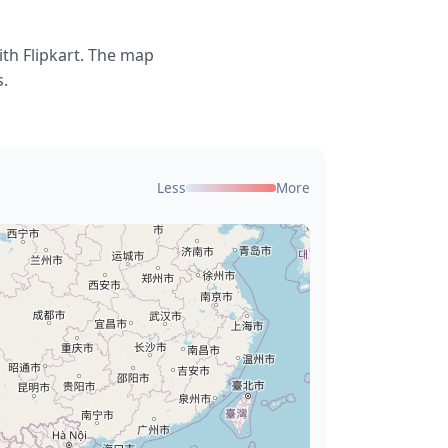
th Flipkart. The map
s.
Less
More