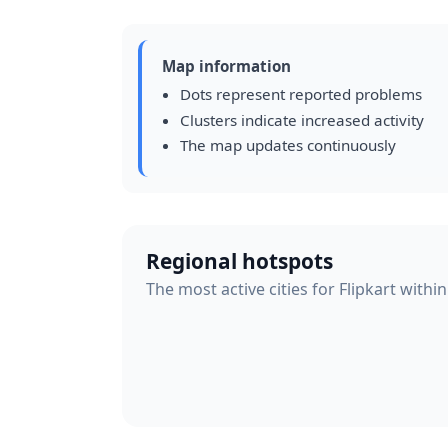
Map information
Dots represent reported problems
Clusters indicate increased activity
The map updates continuously
Regional hotspots
The most active cities for Flipkart withi