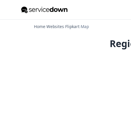
Home
›
Websites
›
Flipkart
›
Map
Regi