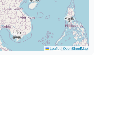
Leaflet
|
OpenStreetMap