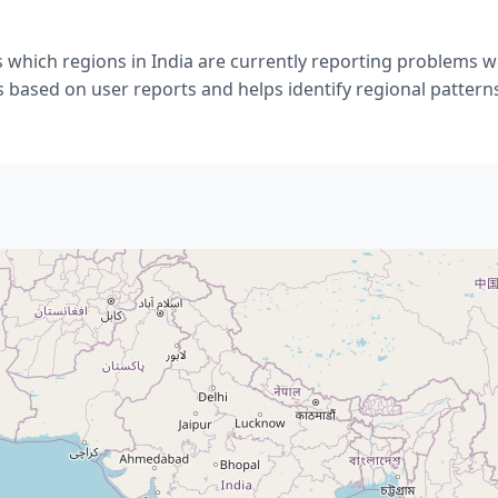
 which regions in India are currently reporting problems wi
s based on user reports and helps identify regional pattern