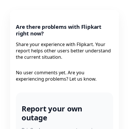
Are there problems with Flipkart
right now?
Share your experience with Flipkart. Your
report helps other users better understand
the current situation.
No user comments yet. Are you
experiencing problems? Let us know.
Report your own
outage