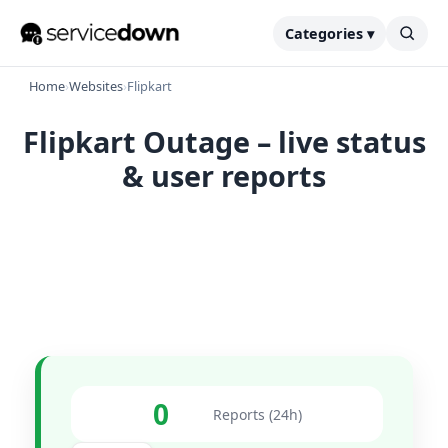
Categories ▾
Home
›
Websites
›
Flipkart
Flipkart Outage – live status
& user reports
0
Reports (24h)