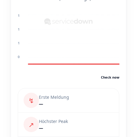
1
1
1
0
Check now
Erste Meldung
↯
—
Höchster Peak
↗
—