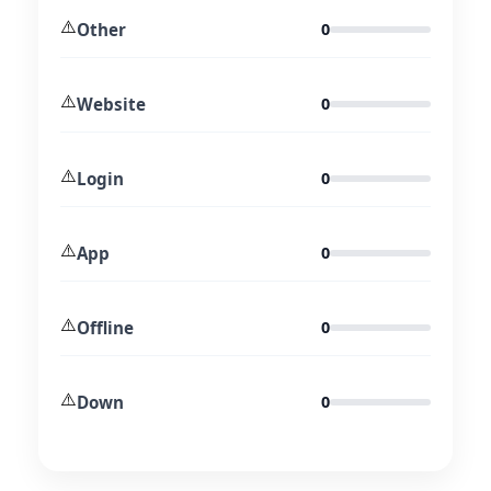
⚠️
Other
0
⚠️
Website
0
⚠️
Login
0
⚠️
App
0
⚠️
Offline
0
⚠️
Down
0