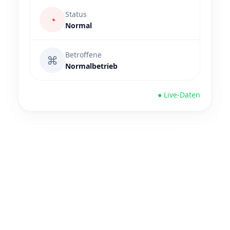
Status
◔
Normal
Betroffene
⌘
Normalbetrieb
● Live-Daten