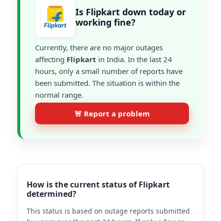
Is Flipkart down today or
working fine?
Currently, there are no major outages
affecting
Flipkart
in India. In the last 24
hours, only a small number of reports have
been submitted. The situation is within the
normal range.
🚨 Report a problem
How is the current status of Flipkart
determined?
This status is based on outage reports submitted