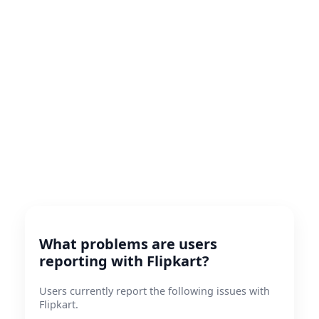
What problems are users
reporting with Flipkart?
Users currently report the following issues with
Flipkart.