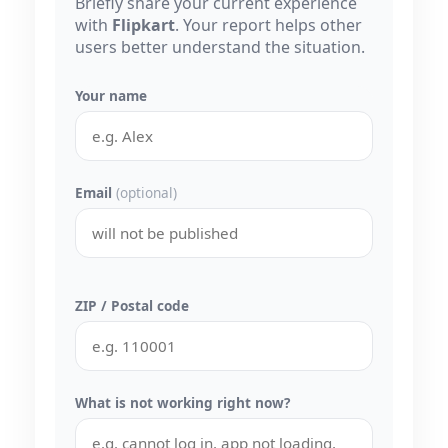
Briefly share your current experience
with
Flipkart
. Your report helps other
users better understand the situation.
Your name
Email
(optional)
ZIP / Postal code
What is not working right now?