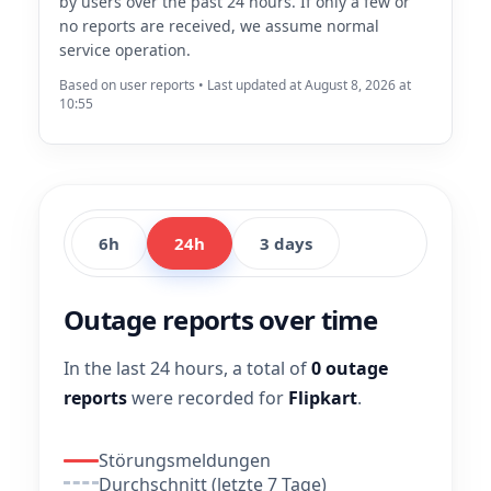
by users over the past 24 hours. If only a few or
no reports are received, we assume normal
service operation.
Based on user reports • Last updated at August 8, 2026 at
10:55
6h
24h
3 days
Outage reports over time
In the last 24 hours, a total of
0 outage
reports
were recorded for
Flipkart
.
Störungsmeldungen
Durchschnitt (letzte 7 Tage)