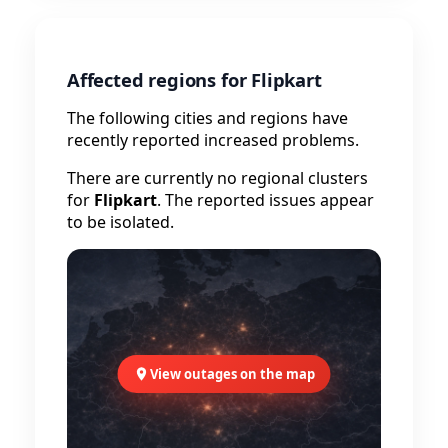
Affected regions for Flipkart
The following cities and regions have
recently reported increased problems.
There are currently no regional clusters
for
Flipkart
. The reported issues appear
to be isolated.
View outages on the map