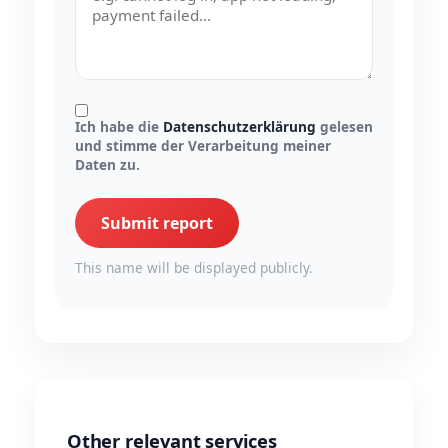
Ich habe die
Datenschutzerklärung
gelesen
und stimme der Verarbeitung meiner
Daten zu.
Submit report
This name will be displayed publicly.
Other relevant services