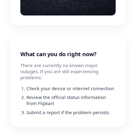
What can you do right now?
There are currently no known major
outages. If you are still experiencing
problems:
Check your device or internet connection
Review the official status information
from Flipkart
Submit a report if the problem persists