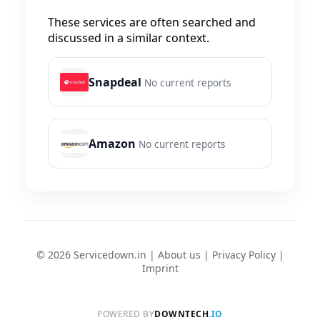
These services are often searched and
discussed in a similar context.
Snapdeal
No current reports
Amazon
No current reports
© 2026 Servicedown.in |
About us
|
Privacy Policy
|
Imprint
POWERED BY
DOWNTECH
.IO