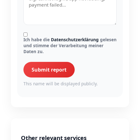
Ich habe die
Datenschutzerklärung
gelesen
und stimme der Verarbeitung meiner
Daten zu.
Submit report
This name will be displayed publicly.
Other relevant services