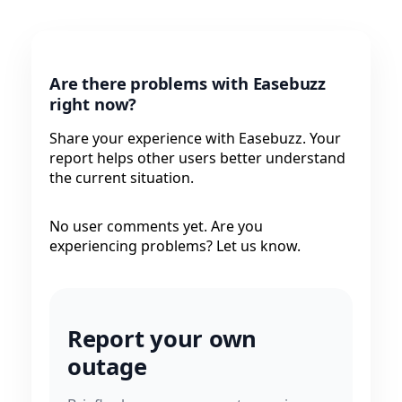
Are there problems with Easebuzz
right now?
Share your experience with Easebuzz. Your
report helps other users better understand
the current situation.
No user comments yet. Are you
experiencing problems? Let us know.
Report your own
outage