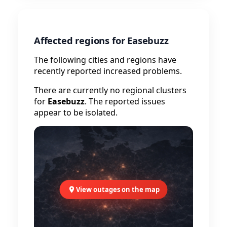
Affected regions for Easebuzz
The following cities and regions have
recently reported increased problems.
There are currently no regional clusters
for
Easebuzz
. The reported issues
appear to be isolated.
View outages on the map