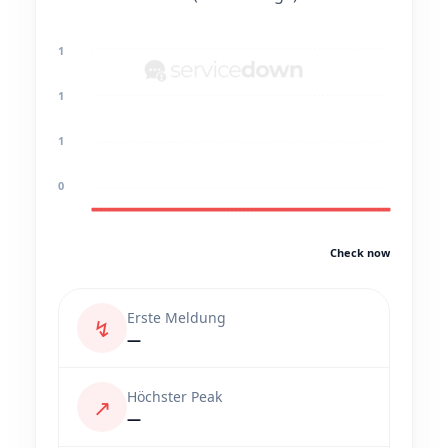
1
1
1
0
Check now
Erste Meldung
↯
—
Höchster Peak
↗
—