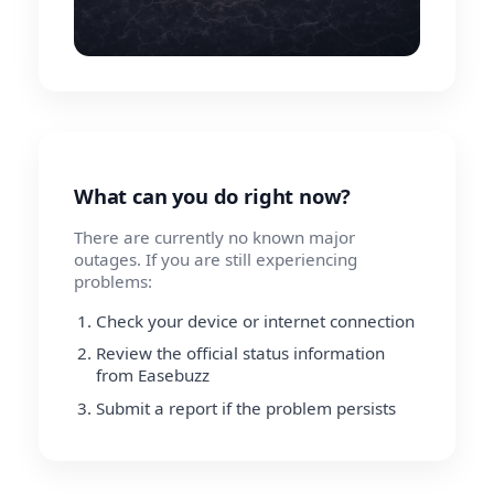
What can you do right now?
There are currently no known major
outages. If you are still experiencing
problems:
Check your device or internet connection
Review the official status information
from Easebuzz
Submit a report if the problem persists