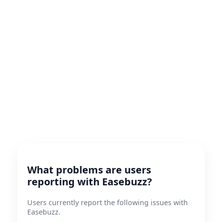
What problems are users
reporting with Easebuzz?
Users currently report the following issues with
Easebuzz.