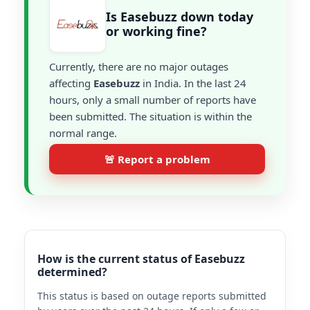
Is Easebuzz down today
or working fine?
Currently, there are no major outages
affecting
Easebuzz
in India. In the last 24
hours, only a small number of reports have
been submitted. The situation is within the
normal range.
🚨 Report a problem
How is the current status of Easebuzz
determined?
This status is based on outage reports submitted