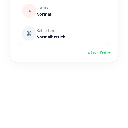
Status
◔
Normal
Betroffene
⌘
Normalbetrieb
● Live-Daten