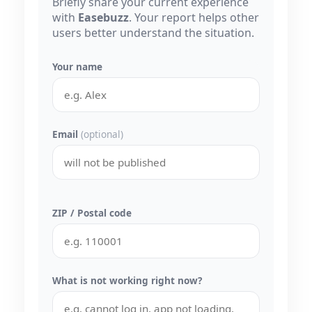
Briefly share your current experience
with
Easebuzz
. Your report helps other
users better understand the situation.
Your name
Email
(optional)
ZIP / Postal code
What is not working right now?