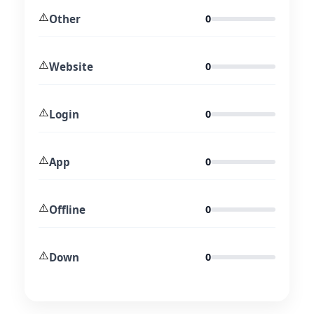
⚠️
Other
0
⚠️
Website
0
⚠️
Login
0
⚠️
App
0
⚠️
Offline
0
⚠️
Down
0