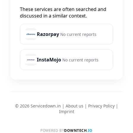
These services are often searched and
discussed in a similar context.
Razorpay
No current reports
InstaMojo
No current reports
© 2026 Servicedown.in |
About us
|
Privacy Policy
|
Imprint
POWERED BY
DOWNTECH
.IO