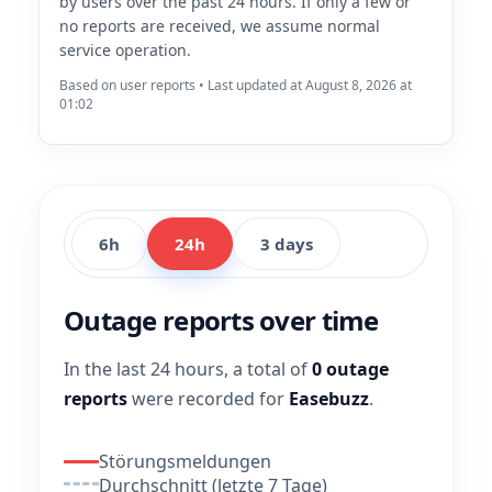
by users over the past 24 hours. If only a few or
no reports are received, we assume normal
service operation.
Based on user reports • Last updated at August 8, 2026 at
01:02
6h
24h
3 days
Outage reports over time
In the last 24 hours, a total of
0 outage
reports
were recorded for
Easebuzz
.
Störungsmeldungen
Durchschnitt (letzte 7 Tage)