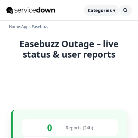
Categories ▾
Home
›
Apps
›
Easebuzz
Easebuzz Outage – live
status & user reports
0
Reports (24h)