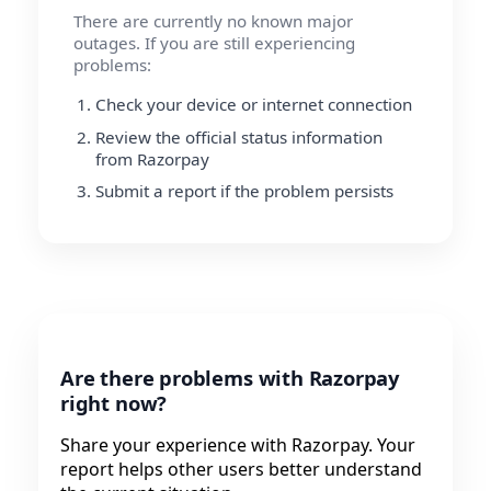
There are currently no known major
outages. If you are still experiencing
problems:
Check your device or internet connection
Review the official status information
from Razorpay
Submit a report if the problem persists
Are there problems with Razorpay
right now?
Share your experience with Razorpay. Your
report helps other users better understand