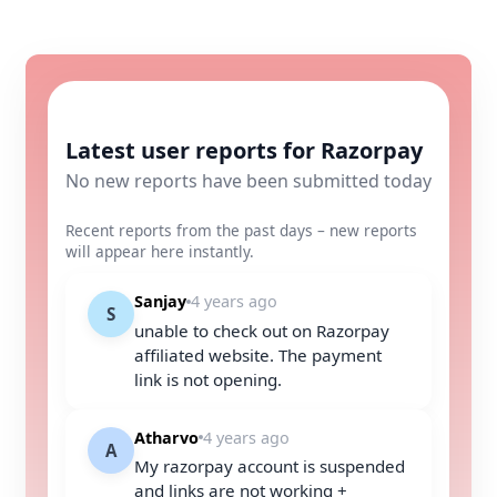
Latest user reports for Razorpay
No new reports have been submitted today
Recent reports from the past days – new reports
will appear here instantly.
Sanjay
4 years ago
S
unable to check out on Razorpay
affiliated website. The payment
link is not opening.
Atharvo
4 years ago
A
My razorpay account is suspended
and links are not working +