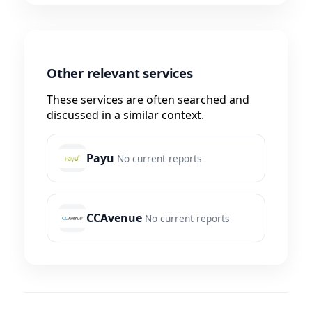
Other relevant services
These services are often searched and
discussed in a similar context.
Payu
No current reports
CCAvenue
No current reports