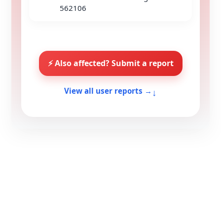
562106
⚡ Also affected? Submit a report
↓
View all user reports →