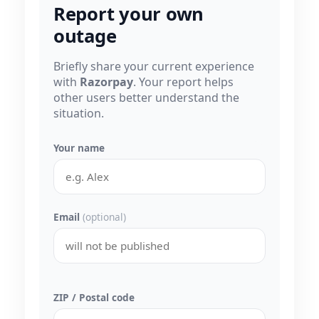
Report your own
outage
Briefly share your current experience
with
Razorpay
. Your report helps
other users better understand the
situation.
Your name
Email
(optional)
ZIP / Postal code