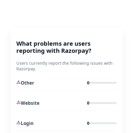
What problems are users
reporting with Razorpay?
Users currently report the following issues with
Razorpay.
⚠️
Other
0
⚠️
Website
0
⚠️
Login
0