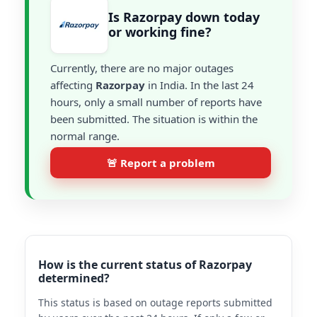
Is Razorpay down today
or working fine?
Currently, there are no major outages
affecting
Razorpay
in India. In the last 24
hours, only a small number of reports have
been submitted. The situation is within the
normal range.
🚨 Report a problem
How is the current status of Razorpay
determined?
This status is based on outage reports submitted