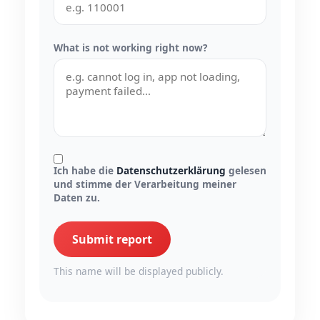
What is not working right now?
Ich habe die
Datenschutzerklärung
gelesen
und stimme der Verarbeitung meiner
Daten zu.
Submit report
This name will be displayed publicly.