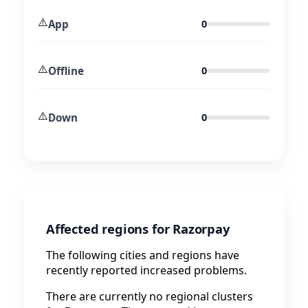
⚠️
App
0
⚠️
Offline
0
⚠️
Down
0
Affected regions for Razorpay
The following cities and regions have
recently reported increased problems.
There are currently no regional clusters