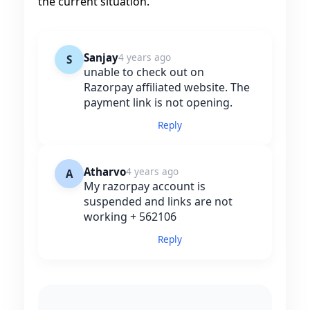
the current situation.
Sanjay
4 years ago
S
unable to check out on
Razorpay affiliated website. The
payment link is not opening.
Reply
Atharvo
4 years ago
A
My razorpay account is
suspended and links are not
working + 562106
Reply