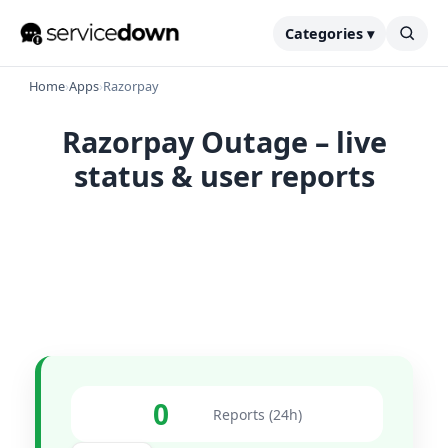
Categories ▾
Home
›
Apps
›
Razorpay
Razorpay Outage – live
status & user reports
0
Reports (24h)