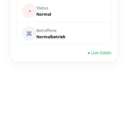
Status
◔
Normal
Betroffene
⌘
Normalbetrieb
● Live-Daten