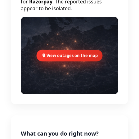
for
Razorpay
. The reported issues
appear to be isolated.
View outages on the map
What can you do right now?