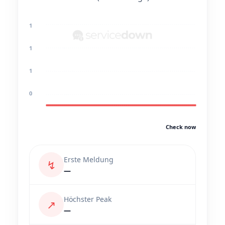
1
1
1
0
Check now
Erste Meldung
↯
—
Höchster Peak
↗
—