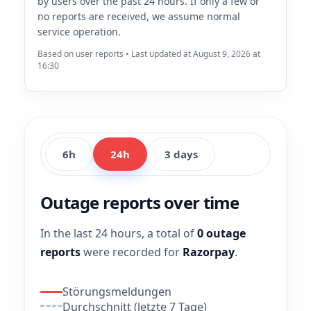
by users over the past 24 hours. If only a few or
no reports are received, we assume normal
service operation.
Based on user reports • Last updated at August 9, 2026 at
16:30
6h
24h
3 days
Outage reports over time
In the last 24 hours, a total of
0 outage
reports
were recorded for
Razorpay
.
Störungsmeldungen
Durchschnitt (letzte 7 Tage)