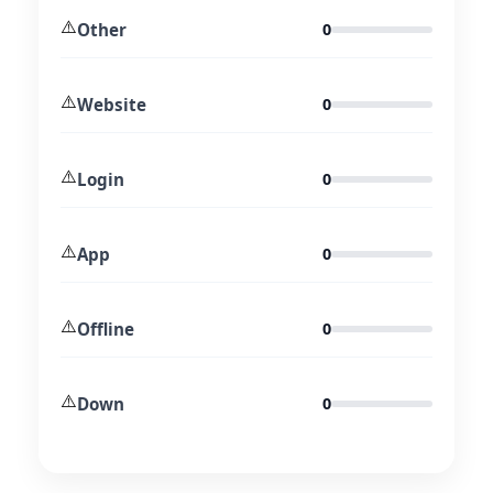
⚠️
Other
0
⚠️
Website
0
⚠️
Login
0
⚠️
App
0
⚠️
Offline
0
⚠️
Down
0