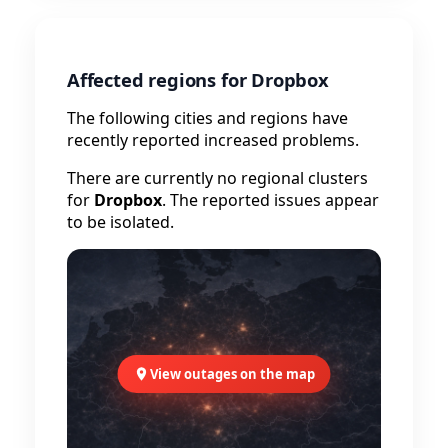
Affected regions for Dropbox
The following cities and regions have
recently reported increased problems.
There are currently no regional clusters
for
Dropbox
. The reported issues appear
to be isolated.
View outages on the map