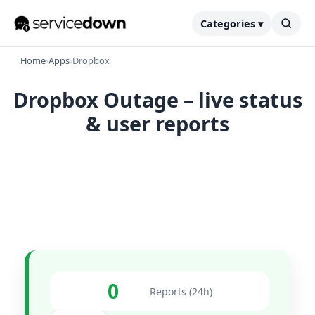
Categories ▾
Home
›
Apps
›
Dropbox
Dropbox Outage – live status
& user reports
0
Reports (24h)