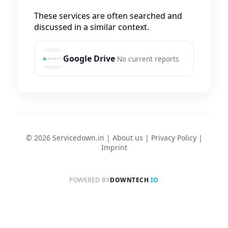
These services are often searched and
discussed in a similar context.
Google Drive
No current reports
© 2026 Servicedown.in |
About us
|
Privacy Policy
|
Imprint
POWERED BY
DOWNTECH
.IO