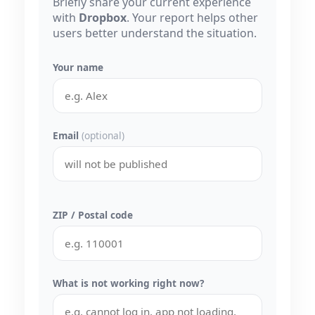
Briefly share your current experience
with
Dropbox
. Your report helps other
users better understand the situation.
Your name
Email
(optional)
ZIP / Postal code
What is not working right now?