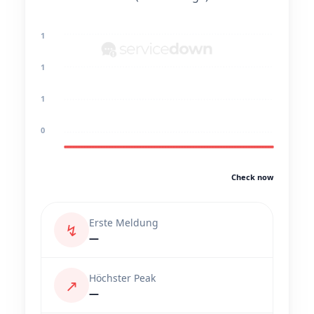
1
1
1
0
Check now
Erste Meldung
↯
—
Höchster Peak
↗
—