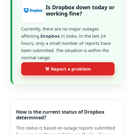
Is Dropbox down today or
working fine?
Currently, there are no major outages
affecting
Dropbox
in India. In the last 24
hours, only a small number of reports have
been submitted. The situation is within the
normal range.
🚨 Report a problem
How is the current status of Dropbox
determined?
This status is based on outage reports submitted