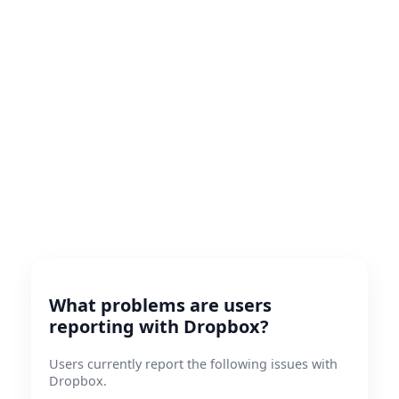
What problems are users
reporting with Dropbox?
Users currently report the following issues with
Dropbox.