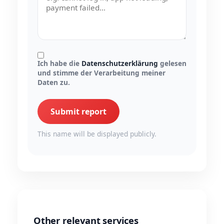
Ich habe die
Datenschutzerklärung
gelesen
und stimme der Verarbeitung meiner
Daten zu.
Submit report
This name will be displayed publicly.
Other relevant services