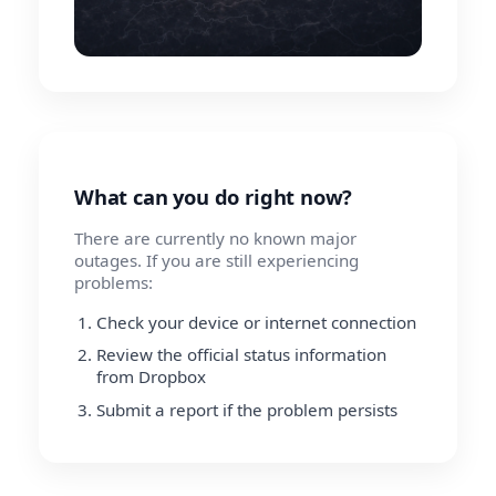
What can you do right now?
There are currently no known major
outages. If you are still experiencing
problems:
Check your device or internet connection
Review the official status information
from Dropbox
Submit a report if the problem persists