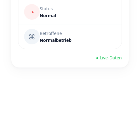
Status
◔
Normal
Betroffene
⌘
Normalbetrieb
● Live-Daten