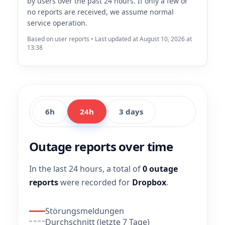
by users over the past 24 hours. If only a few or
no reports are received, we assume normal
service operation.
Based on user reports • Last updated at August 10, 2026 at
13:38
6h
24h
3 days
Outage reports over time
In the last 24 hours, a total of
0 outage
reports
were recorded for
Dropbox
.
Störungsmeldungen
Durchschnitt (letzte 7 Tage)