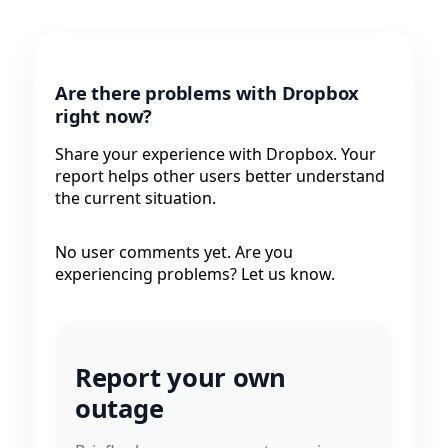
Are there problems with Dropbox
right now?
Share your experience with Dropbox. Your
report helps other users better understand
the current situation.
No user comments yet. Are you
experiencing problems? Let us know.
Report your own
outage