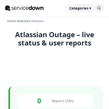
Categories ▾
Home
›
Websites
›
Atlassian
Atlassian Outage – live
status & user reports
0
Reports (24h)