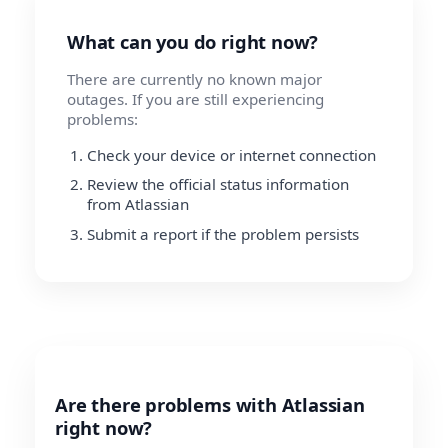
What can you do right now?
There are currently no known major
outages. If you are still experiencing
problems:
Check your device or internet connection
Review the official status information
from Atlassian
Submit a report if the problem persists
Are there problems with Atlassian
right now?