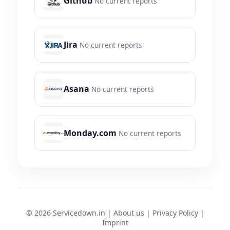
Github
No current reports
Jira
No current reports
Asana
No current reports
Monday.com
No current reports
© 2026 Servicedown.in |
About us
|
Privacy Policy
|
Imprint