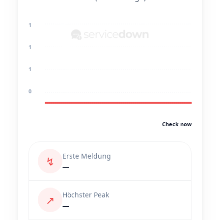
1
1
1
0
Check now
Erste Meldung
↯
—
Höchster Peak
↗
—