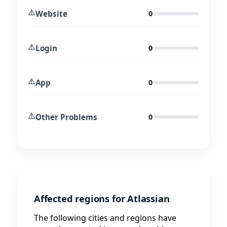
⚠️
Website
0
⚠️
Login
0
⚠️
App
0
⚠️
Other Problems
0
Affected regions for Atlassian
The following cities and regions have