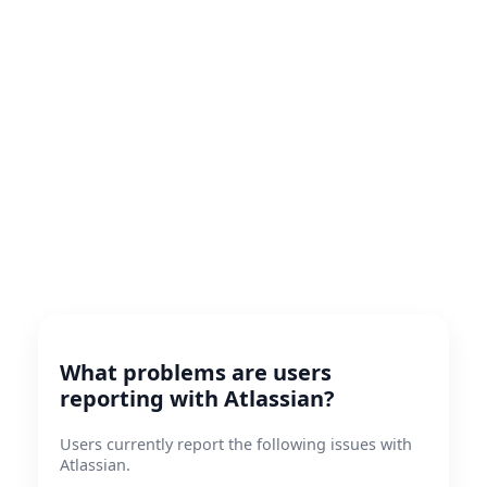
What problems are users
reporting with Atlassian?
Users currently report the following issues with
Atlassian.