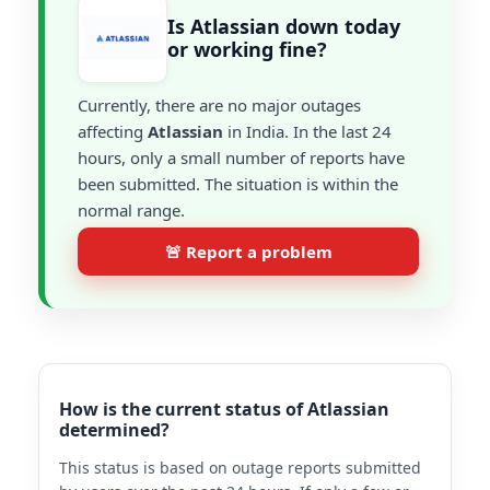
Is Atlassian down today
or working fine?
Currently, there are no major outages
affecting
Atlassian
in India. In the last 24
hours, only a small number of reports have
been submitted. The situation is within the
normal range.
🚨 Report a problem
How is the current status of Atlassian
determined?
This status is based on outage reports submitted