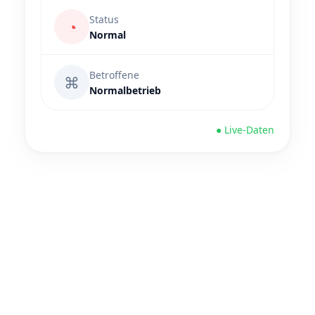
Status
◔
Normal
Betroffene
⌘
Normalbetrieb
● Live-Daten