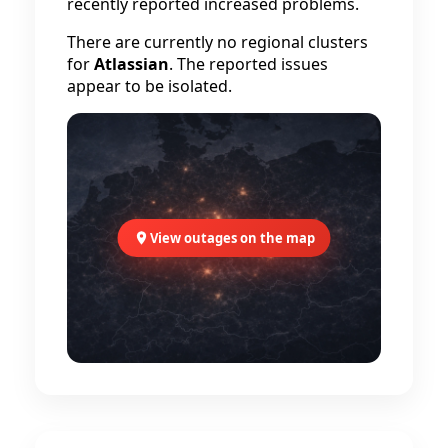
recently reported increased problems.
There are currently no regional clusters
for
Atlassian
. The reported issues
appear to be isolated.
View outages on the map