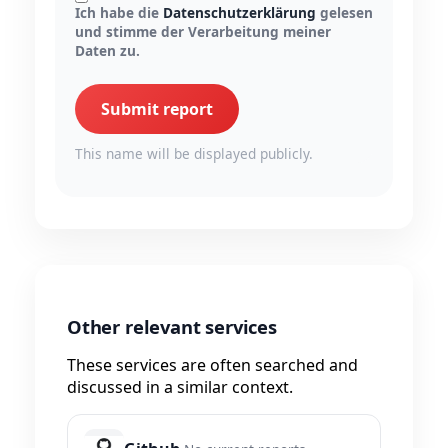
Ich habe die
Datenschutzerklärung
gelesen
und stimme der Verarbeitung meiner
Daten zu.
Submit report
This name will be displayed publicly.
Other relevant services
These services are often searched and
discussed in a similar context.