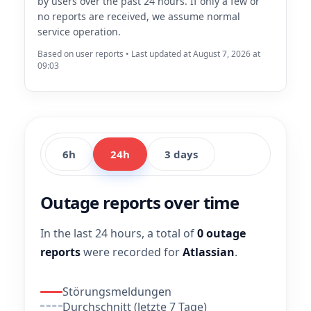
by users over the past 24 hours. If only a few or
no reports are received, we assume normal
service operation.
Based on user reports • Last updated at August 7, 2026 at
09:03
6h
24h
3 days
Outage reports over time
In the last 24 hours, a total of
0 outage
reports
were recorded for
Atlassian
.
Störungsmeldungen
Durchschnitt (letzte 7 Tage)