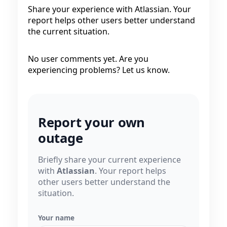
Share your experience with Atlassian. Your
report helps other users better understand
the current situation.
No user comments yet. Are you
experiencing problems? Let us know.
Report your own
outage
Briefly share your current experience
with
Atlassian
. Your report helps
other users better understand the
situation.
Your name