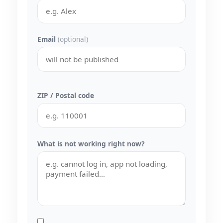
Email
(optional)
ZIP / Postal code
What is not working right now?