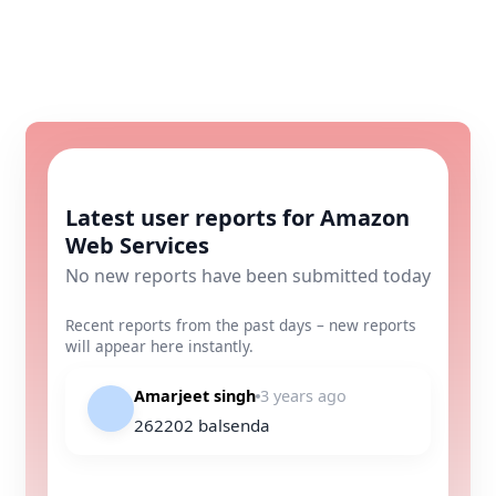
Latest user reports for Amazon
Web Services
No new reports have been submitted today
Recent reports from the past days – new reports
will appear here instantly.
Amarjeet singh
3 years ago
262202 balsenda