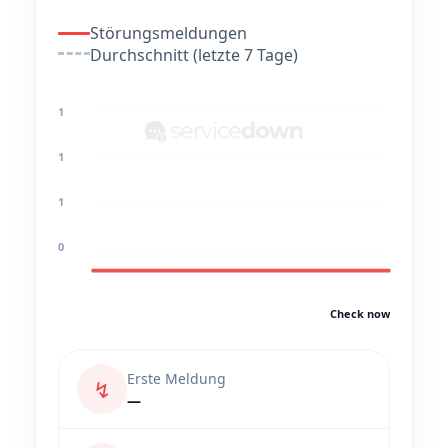
Störungsmeldungen
Durchschnitt (letzte 7 Tage)
1
1
1
0
Check now
Erste Meldung
↯
—