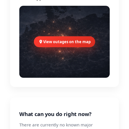
View outages on the map
What can you do right now?
There are currently no known major