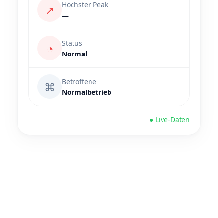
Höchster Peak
↗
—
Status
◔
Normal
Betroffene
⌘
Normalbetrieb
● Live-Daten