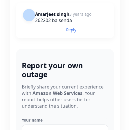
Amarjeet singh
3 years ago
262202 balsenda
Reply
Report your own
outage
Briefly share your current experience
with
Amazon Web Services
. Your
report helps other users better
understand the situation.
Your name