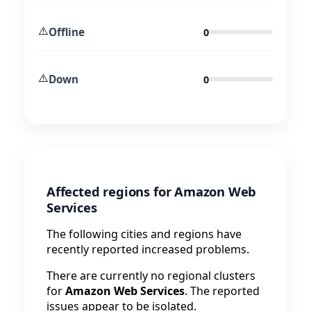
⚠️
Offline
0
⚠️
Down
0
Affected regions for Amazon Web
Services
The following cities and regions have
recently reported increased problems.
There are currently no regional clusters
for
Amazon Web Services
. The reported
issues appear to be isolated.