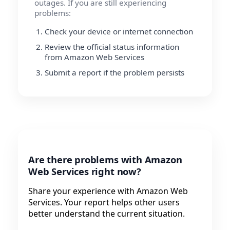
outages. If you are still experiencing
problems:
Check your device or internet connection
Review the official status information
from Amazon Web Services
Submit a report if the problem persists
Are there problems with Amazon
Web Services right now?
Share your experience with Amazon Web
Services. Your report helps other users
better understand the current situation.