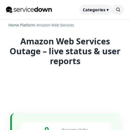
Categories ▾
Home
›
Platform
›
Amazon Web Services
Amazon Web Services
Outage – live status & user
reports