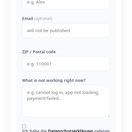
Email
(optional)
ZIP / Postal code
What is not working right now?
Ich habe die
Datenschutzerklärung
gelesen