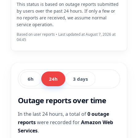
This status is based on outage reports submitted
by users over the past 24 hours. If only a few or
no reports are received, we assume normal
service operation.
Based on user reports • Last updated at August 7, 2026 at
04:45
6h
24h
3 days
Outage reports over time
In the last 24 hours, a total of
0 outage
reports
were recorded for
Amazon Web
Services
.