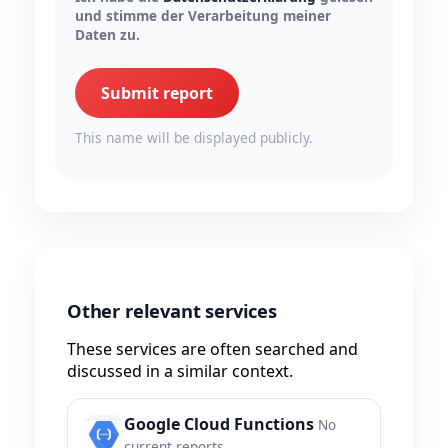
und stimme der Verarbeitung meiner
Daten zu.
Submit report
This name will be displayed publicly.
Other relevant services
These services are often searched and
discussed in a similar context.
Google Cloud Functions
No
current reports