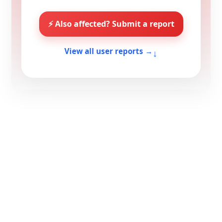
⚡ Also affected? Submit a report
↓
View all user reports →