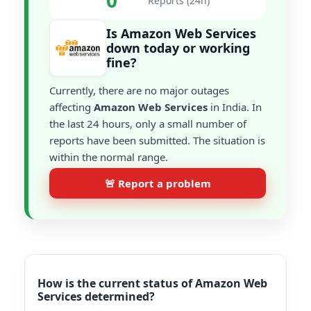
0
Reports (24h)
Is Amazon Web Services
down today or working
fine?
Currently, there are no major outages
affecting
Amazon Web Services
in India. In
the last 24 hours, only a small number of
reports have been submitted. The situation is
within the normal range.
🚨 Report a problem
How is the current status of Amazon Web
Services determined?