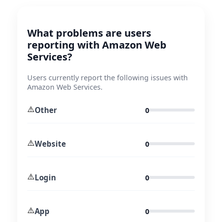
What problems are users
reporting with Amazon Web
Services?
Users currently report the following issues with
Amazon Web Services.
⚠️
Other
0
⚠️
Website
0
⚠️
Login
0
⚠️
App
0