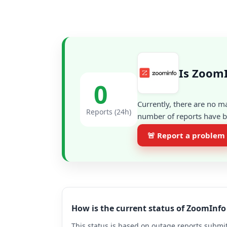
Is ZoomI
0
Currently, there are no m
Reports (24h)
number of reports have be
🚨 Report a problem
How is the current status of ZoomInf
This status is based on outage reports submit