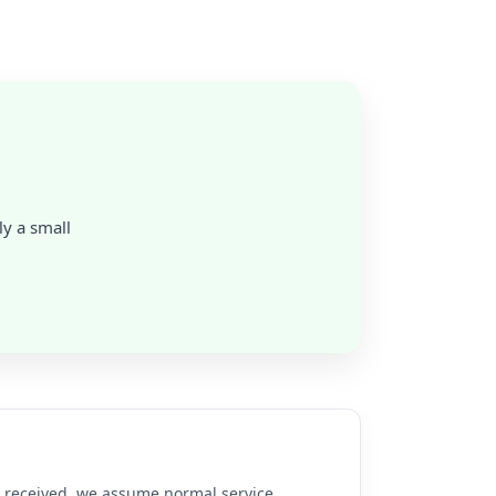
ly a small
re received, we assume normal service