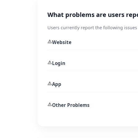
What problems are users rep
Users currently report the following issue
⚠️
Website
⚠️
Login
⚠️
App
⚠️
Other Problems