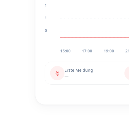
1
1
0
15:00
17:00
19:00
2
Erste Meldung
↯
—