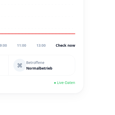
9:00
11:00
13:00
Check now
Betroffene
⌘
Normalbetrieb
● Live-Daten