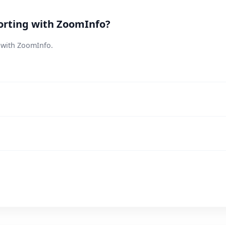
orting with ZoomInfo?
s with ZoomInfo.