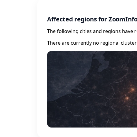
Affected regions for ZoomInf
The following cities and regions have 
There are currently no regional cluste