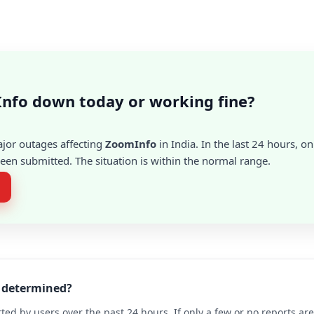
nfo down today or working fine?
ajor outages affecting
ZoomInfo
in India. In the last 24 hours, on
en submitted. The situation is within the normal range.
o determined?
ted by users over the past 24 hours. If only a few or no reports a