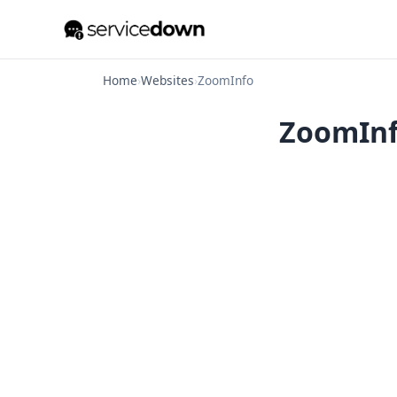
Home
›
Websites
›
ZoomInfo
ZoomInfo