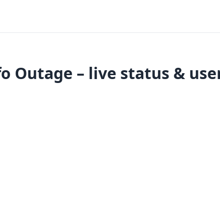
 Outage – live status & use