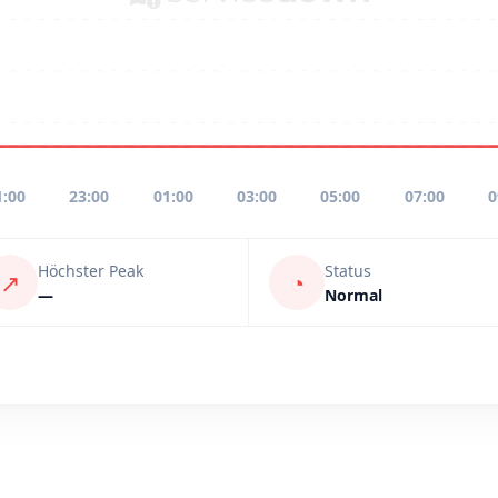
1:00
23:00
01:00
03:00
05:00
07:00
0
Höchster Peak
Status
↗
◔
—
Normal