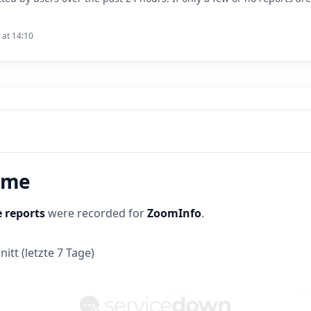
 at 14:10
time
 reports
were recorded for
ZoomInfo
.
itt (letzte 7 Tage)