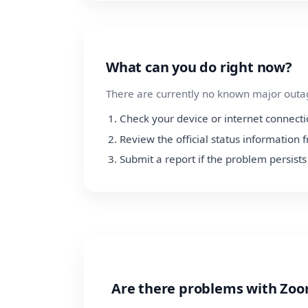
What can you do right now?
There are currently no known major outage
Check your device or internet connect
Review the official status information
Submit a report if the problem persists
Are there problems with Zoo