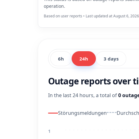
operation.
Based on user reports • Last updated at August 6, 2026
6h
24h
3 days
Outage reports over 
In the last 24 hours, a total of
0 outage
Störungsmeldungen
Durchschn
1