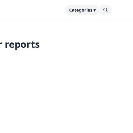
Categories ▾
r reports