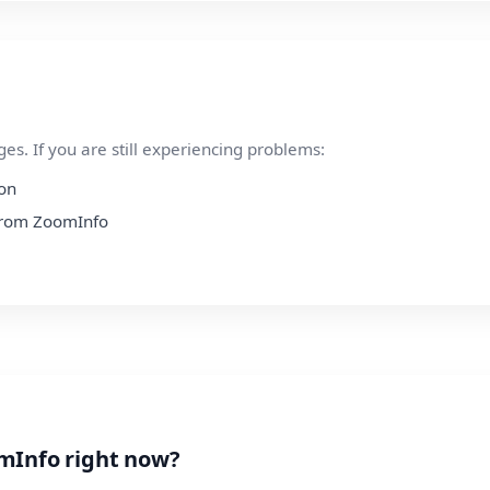
s. If you are still experiencing problems:
ion
 from ZoomInfo
mInfo right now?