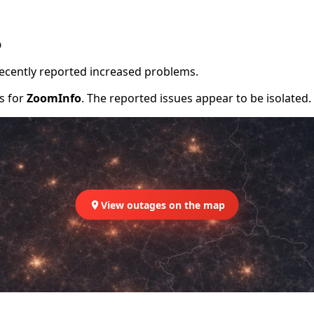
o
recently reported increased problems.
rs for
ZoomInfo
. The reported issues appear to be isolated.
View outages on the map