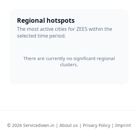
Regional hotspots
The most active cities for ZEE5 within the
selected time period.
There are currently no significant regional
clusters.
© 2026 Servicedown.in |
About us
|
Privacy Policy
|
Imprint