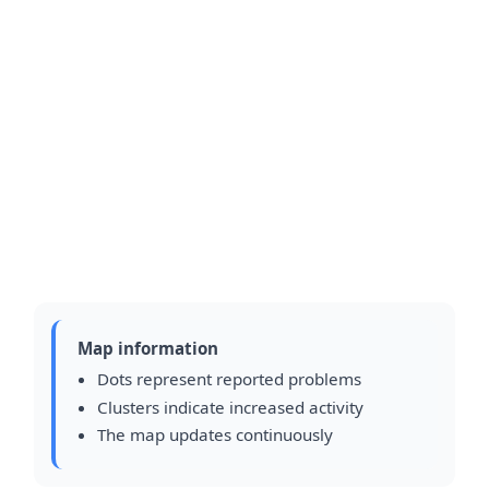
Map information
Dots represent reported problems
Clusters indicate increased activity
The map updates continuously