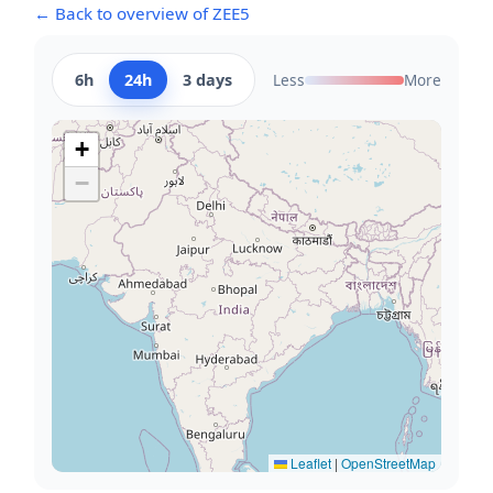
← Back to overview of ZEE5
6h
24h
3 days
Less
More
+
−
Leaflet
|
OpenStreetMap