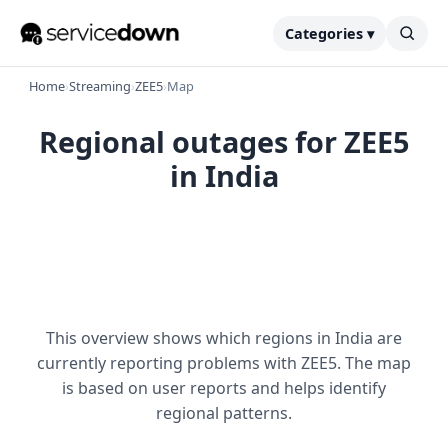
Categories ▾
Home
›
Streaming
›
ZEE5
›
Map
Regional outages for ZEE5
in India
This overview shows which regions in India are
currently reporting problems with ZEE5. The map
is based on user reports and helps identify
regional patterns.