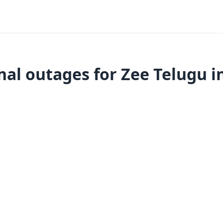
al outages for Zee Telugu i