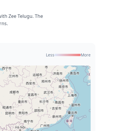
with Zee Telugu. The
rns.
Less
More