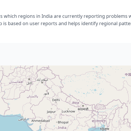
 which regions in India are currently reporting problems 
 is based on user reports and helps identify regional patte