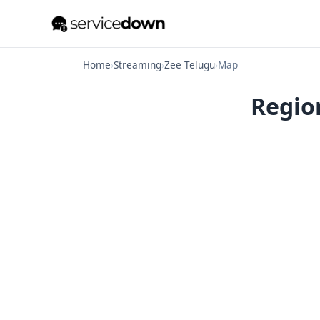
Home
›
Streaming
›
Zee Telugu
›
Map
Region