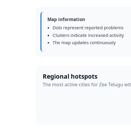
Map information
Dots represent reported problems
Clusters indicate increased activity
The map updates continuously
Regional hotspots
The most active cities for Zee Telugu wi