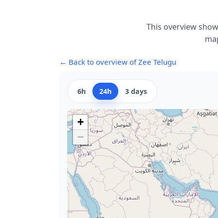
This overview shows
map
← Back to overview of Zee Telugu
6h
24h
3 days
+
−