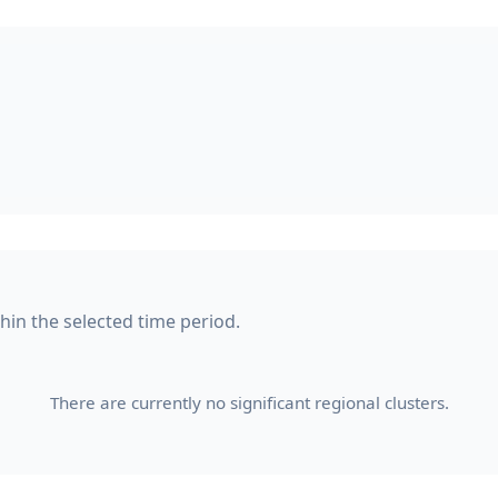
thin the selected time period.
There are currently no significant regional clusters.