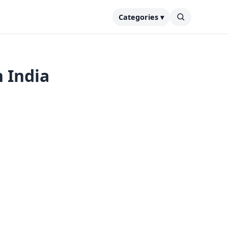
Categories ▾
n India