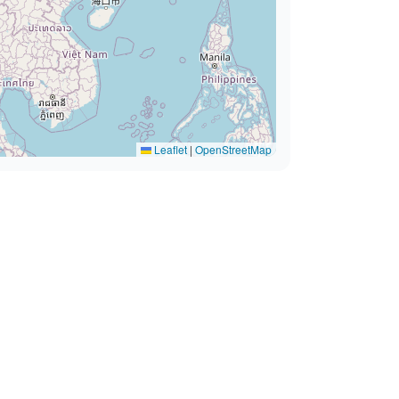
Leaflet
|
OpenStreetMap