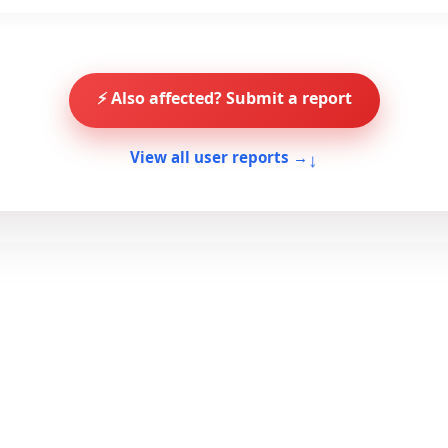
⚡ Also affected? Submit a report
↓
View all user reports →