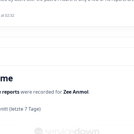
 at 02:32
time
 reports
were recorded for
Zee Anmol
.
itt (letzte 7 Tage)