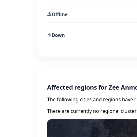
⚠️
Offline
⚠️
Down
Affected regions for Zee Anm
The following cities and regions have 
There are currently no regional cluste