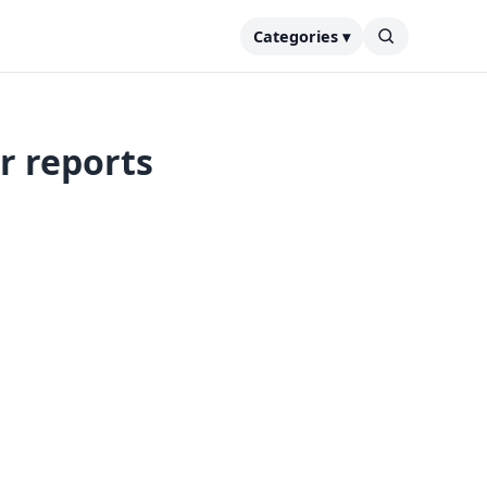
Categories ▾
r reports