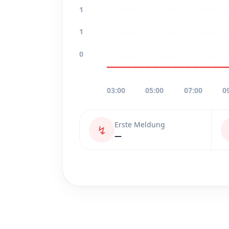
1
1
0
03:00
05:00
07:00
0
Erste Meldung
↯
—