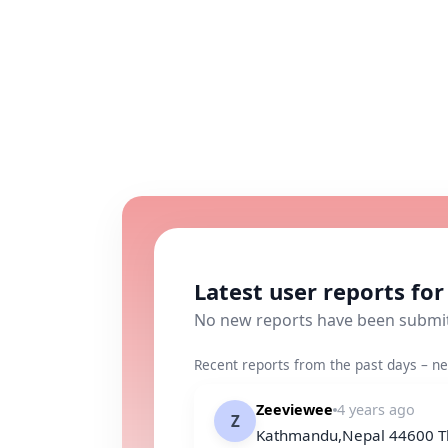
Latest user reports fo
No new reports have been submi
Recent reports from the past days – ne
Zeeviewee
4 years ago
Z
Kathmandu,Nepal 44600 The