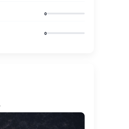
0
0
.