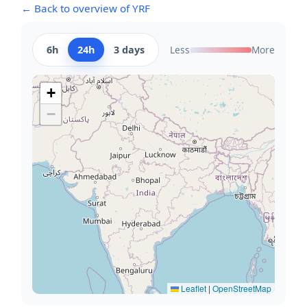
← Back to overview of YRF
6h
24h
3 days
Less
More
+
−
Leaflet
|
OpenStreetMap