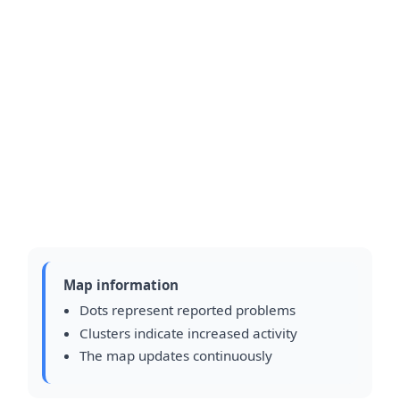
Map information
Dots represent reported problems
Clusters indicate increased activity
The map updates continuously