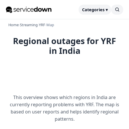
Categories ▾
Home
›
Streaming
›
YRF
›
Map
Regional outages for YRF
in India
This overview shows which regions in India are
currently reporting problems with YRF. The map is
based on user reports and helps identify regional
patterns.