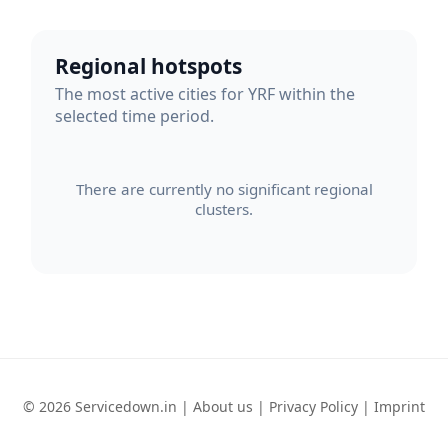
Regional hotspots
The most active cities for YRF within the
selected time period.
There are currently no significant regional
clusters.
© 2026 Servicedown.in |
About us
|
Privacy Policy
|
Imprint