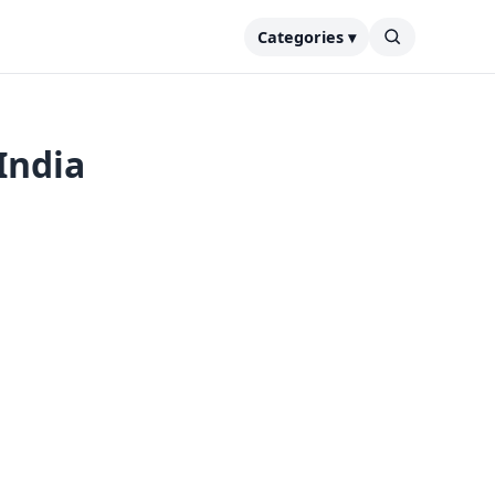
Categories ▾
India