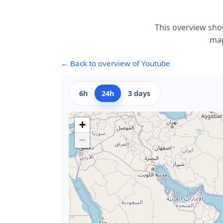
This overview sho
map
← Back to overview of Youtube
6h
24h
3 days
+
−