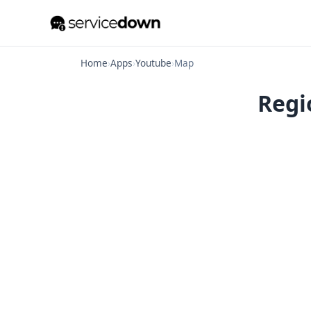
Home
›
Apps
›
Youtube
›
Map
Regi