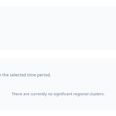
n the selected time period.
There are currently no significant regional clusters.