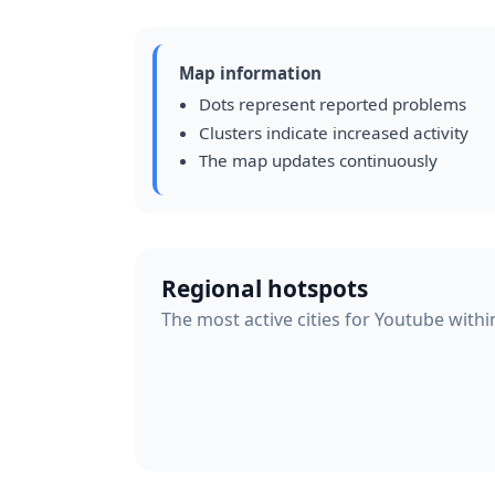
Map information
Dots represent reported problems
Clusters indicate increased activity
The map updates continuously
Regional hotspots
The most active cities for Youtube withi