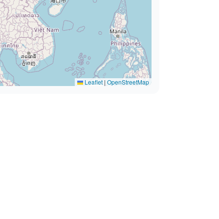
Leaflet
|
OpenStreetMap