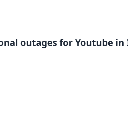
onal outages for Youtube in 