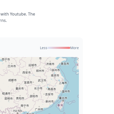
 with Youtube. The
rns.
Less
More