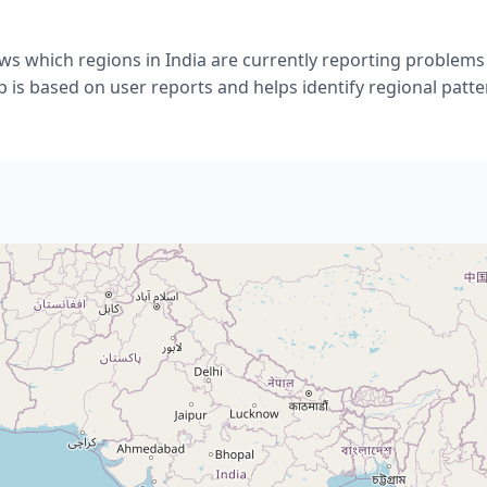
ws which regions in India are currently reporting problems
 is based on user reports and helps identify regional patte