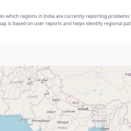
s which regions in India are currently reporting problems
ap is based on user reports and helps identify regional pat