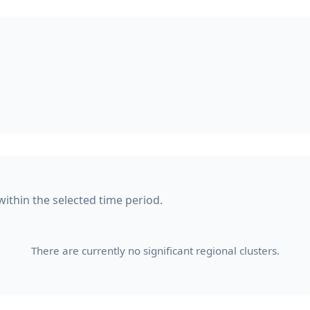
within the selected time period.
There are currently no significant regional clusters.