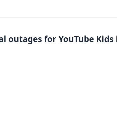
l outages for YouTube Kids 