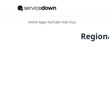
Home
›
Apps
›
YouTube Kids
›
Map
Regiona