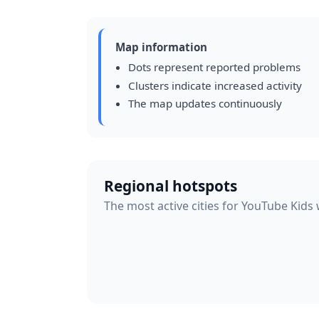
Map information
Dots represent reported problems
Clusters indicate increased activity
The map updates continuously
Regional hotspots
The most active cities for YouTube Kids 