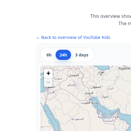
This overview show
The m
← Back to overview of YouTube Kids
6h
24h
3 days
+
−