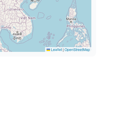
Leaflet
|
OpenStreetMap