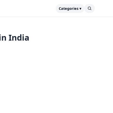
Categories ▾
in India