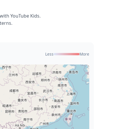
 with YouTube Kids.
terns.
Less
More