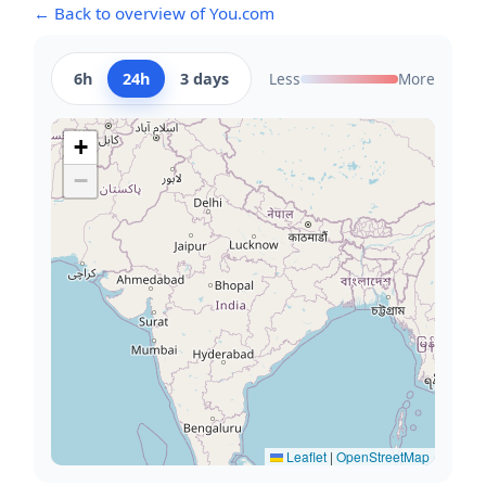
← Back to overview of You.com
6h
24h
3 days
Less
More
+
−
Leaflet
|
OpenStreetMap