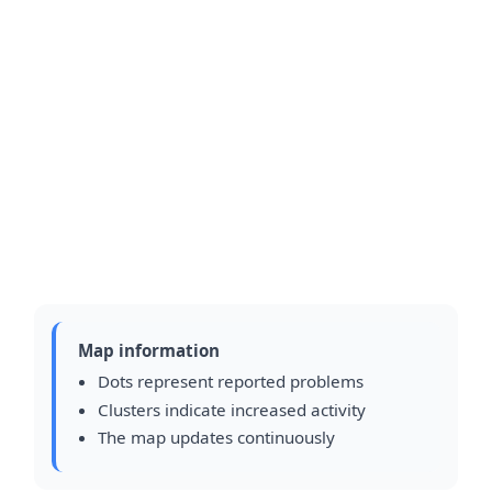
Map information
Dots represent reported problems
Clusters indicate increased activity
The map updates continuously