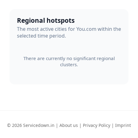
Regional hotspots
The most active cities for You.com within the
selected time period.
There are currently no significant regional
clusters.
© 2026 Servicedown.in |
About us
|
Privacy Policy
|
Imprint