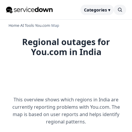
Categories ▾
Home
›
AI Tools
›
You.com
›
Map
Regional outages for
You.com in India
This overview shows which regions in India are
currently reporting problems with You.com. The
map is based on user reports and helps identify
regional patterns.