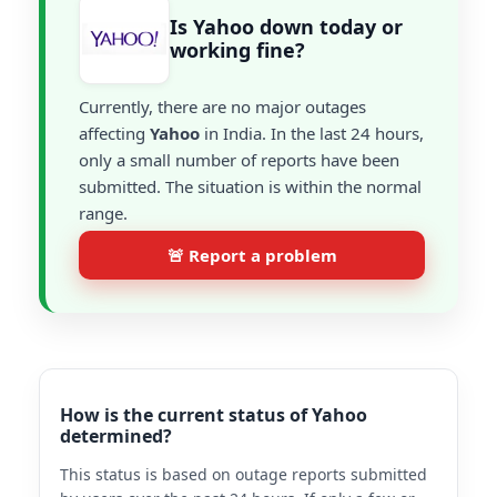
Is Yahoo down today or
working fine?
Currently, there are no major outages
affecting
Yahoo
in India. In the last 24 hours,
only a small number of reports have been
submitted. The situation is within the normal
range.
🚨 Report a problem
How is the current status of Yahoo
determined?
This status is based on outage reports submitted