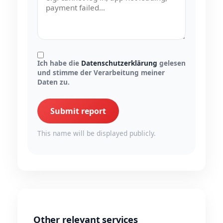
Ich habe die
Datenschutzerklärung
gelesen
und stimme der Verarbeitung meiner
Daten zu.
Submit report
This name will be displayed publicly.
Other relevant services