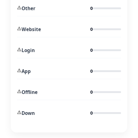
⚠️
Other
0
⚠️
Website
0
⚠️
Login
0
⚠️
App
0
⚠️
Offline
0
⚠️
Down
0