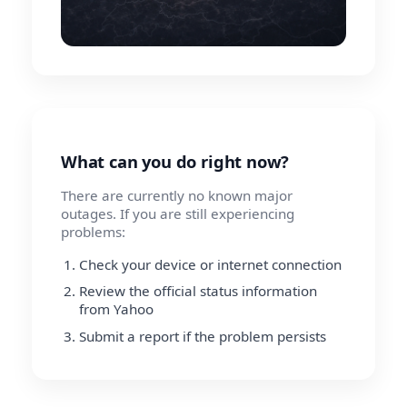
What can you do right now?
There are currently no known major
outages. If you are still experiencing
problems:
Check your device or internet connection
Review the official status information
from Yahoo
Submit a report if the problem persists