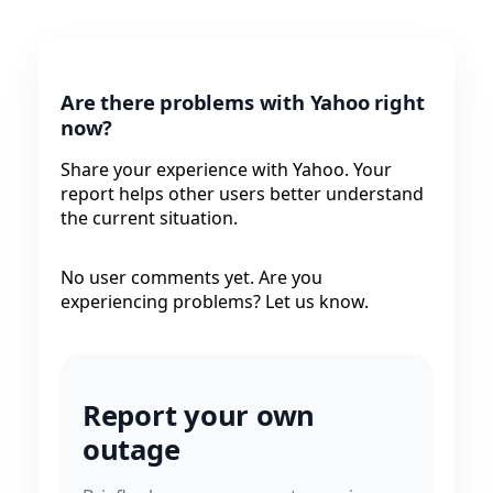
Are there problems with Yahoo right
now?
Share your experience with Yahoo. Your
report helps other users better understand
the current situation.
No user comments yet. Are you
experiencing problems? Let us know.
Report your own
outage