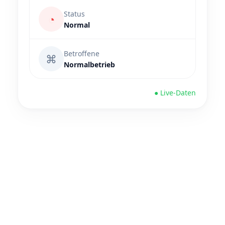
Status
◔
Normal
Betroffene
⌘
Normalbetrieb
● Live-Daten