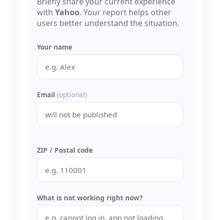
Briefly share your current experience
with
Yahoo
. Your report helps other
users better understand the situation.
Your name
Email
(optional)
ZIP / Postal code
What is not working right now?