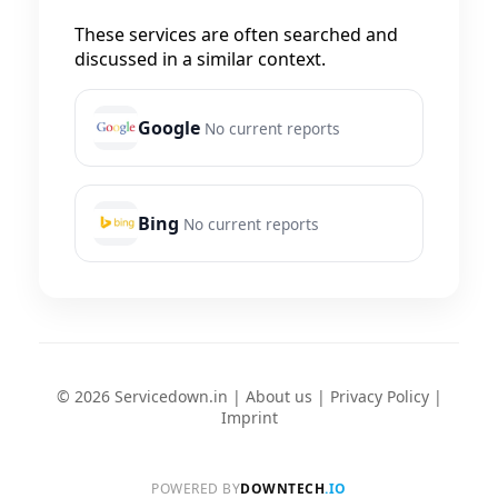
These services are often searched and
discussed in a similar context.
Google
No current reports
Bing
No current reports
© 2026 Servicedown.in |
About us
|
Privacy Policy
|
Imprint
POWERED BY
DOWNTECH
.IO