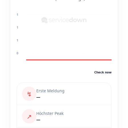
1
1
1
0
Check now
Erste Meldung
↯
—
Höchster Peak
↗
—