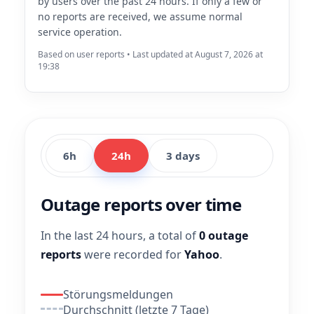
by users over the past 24 hours. If only a few or
no reports are received, we assume normal
service operation.
Based on user reports • Last updated at August 7, 2026 at
19:38
6h
24h
3 days
Outage reports over time
In the last 24 hours, a total of
0 outage
reports
were recorded for
Yahoo
.
Störungsmeldungen
Durchschnitt (letzte 7 Tage)