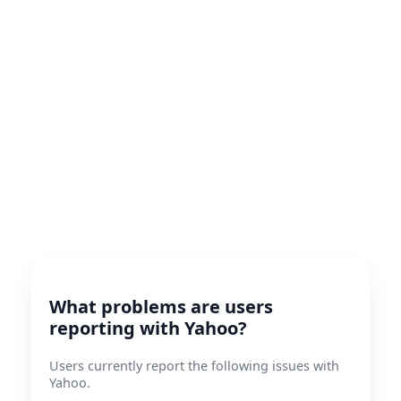
What problems are users
reporting with Yahoo?
Users currently report the following issues with
Yahoo.