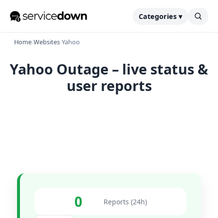
Categories ▾
Home
›
Websites
›
Yahoo
Yahoo Outage – live status &
user reports
0
Reports (24h)