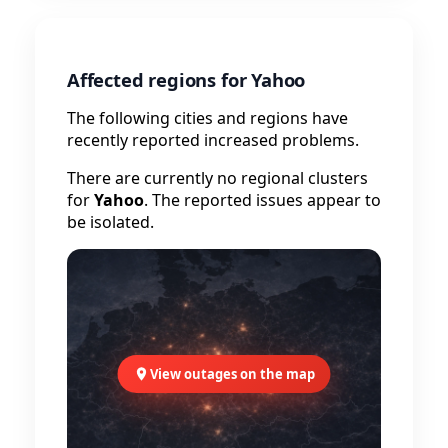
Affected regions for Yahoo
The following cities and regions have
recently reported increased problems.
There are currently no regional clusters
for
Yahoo
. The reported issues appear to
be isolated.
View outages on the map