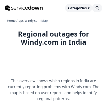
Categories ▾
Home
›
Apps
›
Windy.com
›
Map
Regional outages for
Windy.com in India
This overview shows which regions in India are
currently reporting problems with Windy.com. The
map is based on user reports and helps identify
regional patterns.