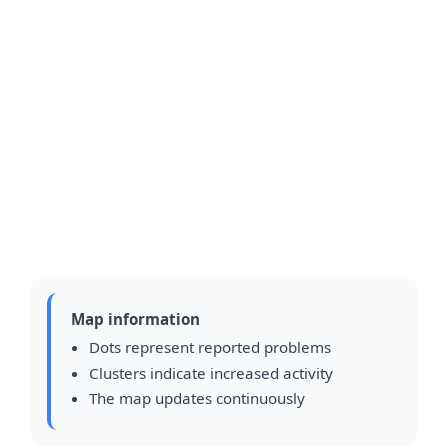
Map information
Dots represent reported problems
Clusters indicate increased activity
The map updates continuously