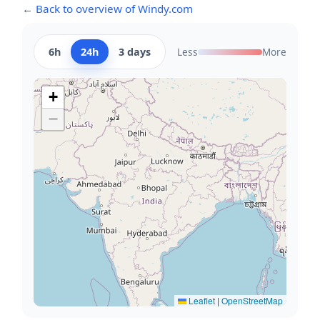
← Back to overview of Windy.com
6h
24h
3 days
Less
More
+
−
Leaflet
|
OpenStreetMap