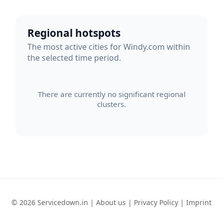
Regional hotspots
The most active cities for Windy.com within
the selected time period.
There are currently no significant regional
clusters.
© 2026 Servicedown.in |
About us
|
Privacy Policy
|
Imprint