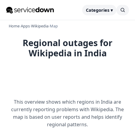
Categories ▾
Home
›
Apps
›
Wikipedia
›
Map
Regional outages for
Wikipedia in India
This overview shows which regions in India are
currently reporting problems with Wikipedia. The
map is based on user reports and helps identify
regional patterns.