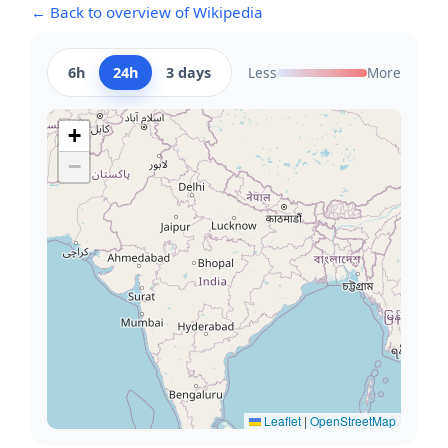
← Back to overview of Wikipedia
6h
24h
3 days
Less
More
+
−
Leaflet
|
OpenStreetMap