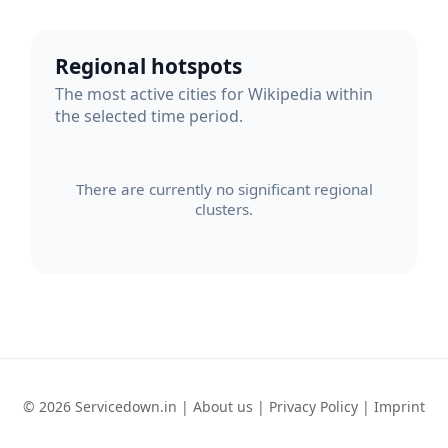
Regional hotspots
The most active cities for Wikipedia within
the selected time period.
There are currently no significant regional
clusters.
© 2026 Servicedown.in |
About us
|
Privacy Policy
|
Imprint