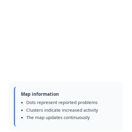
Map information
Dots represent reported problems
Clusters indicate increased activity
The map updates continuously