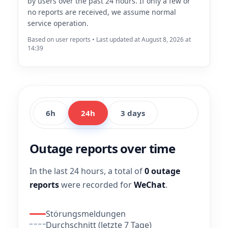
by users over the past 24 hours. If only a few or
no reports are received, we assume normal
service operation.
Based on user reports • Last updated at August 8, 2026 at
14:39
6h
24h
3 days
Outage reports over time
In the last 24 hours, a total of
0 outage
reports
were recorded for
WeChat
.
Störungsmeldungen
Durchschnitt (letzte 7 Tage)