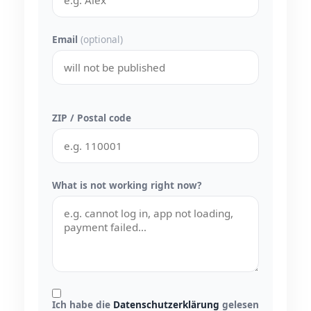
Email
(optional)
ZIP / Postal code
What is not working right now?
Ich habe die
Datenschutzerklärung
gelesen