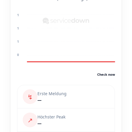
1
1
1
0
Check now
Erste Meldung
↯
—
Höchster Peak
↗
—