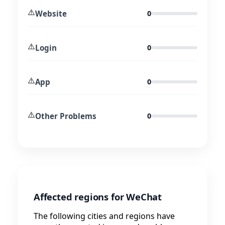
⚠️
Website
0
⚠️
Login
0
⚠️
App
0
⚠️
Other Problems
0
Affected regions for WeChat
The following cities and regions have