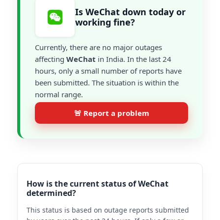
Is WeChat down today or
working fine?
Currently, there are no major outages
affecting
WeChat
in India. In the last 24
hours, only a small number of reports have
been submitted. The situation is within the
normal range.
🚨 Report a problem
How is the current status of WeChat
determined?
This status is based on outage reports submitted