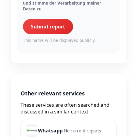
und stimme der Verarbeitung meiner
Daten zu.
Submit report
This name will be displayed publicly.
Other relevant services
These services are often searched and
discussed in a similar context.
Whatsapp
No current reports