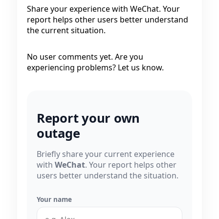
Share your experience with WeChat. Your
report helps other users better understand
the current situation.
No user comments yet. Are you
experiencing problems? Let us know.
Report your own
outage
Briefly share your current experience
with
WeChat
. Your report helps other
users better understand the situation.
Your name