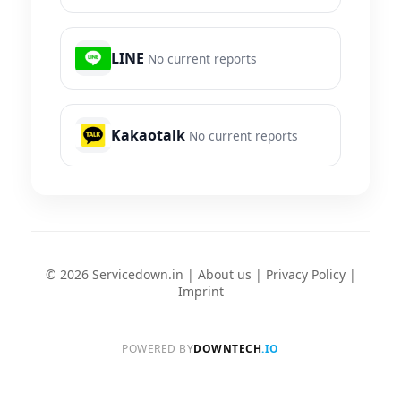
LINE
No current reports
Kakaotalk
No current reports
© 2026 Servicedown.in |
About us
|
Privacy Policy
|
Imprint
POWERED BY
DOWNTECH
.IO