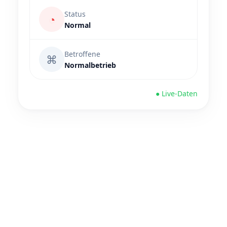
Status
◔
Normal
Betroffene
⌘
Normalbetrieb
● Live-Daten