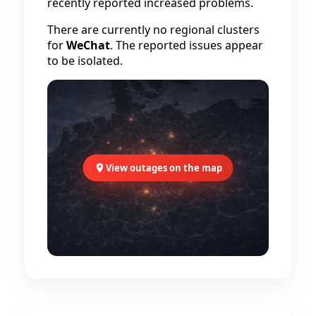
recently reported increased problems.
There are currently no regional clusters
for
WeChat
. The reported issues appear
to be isolated.
View outages on the map