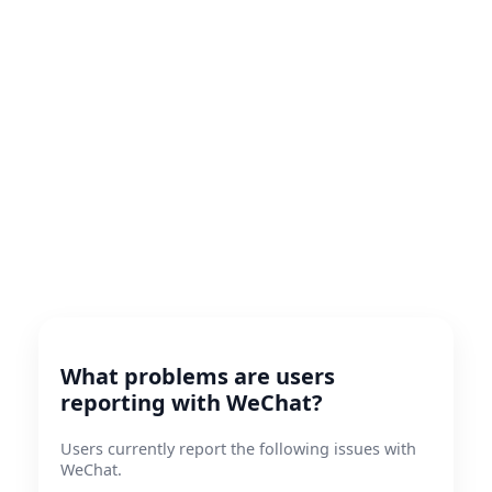
What problems are users
reporting with WeChat?
Users currently report the following issues with
WeChat.