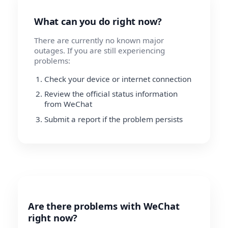
What can you do right now?
There are currently no known major
outages. If you are still experiencing
problems:
Check your device or internet connection
Review the official status information
from WeChat
Submit a report if the problem persists
Are there problems with WeChat
right now?