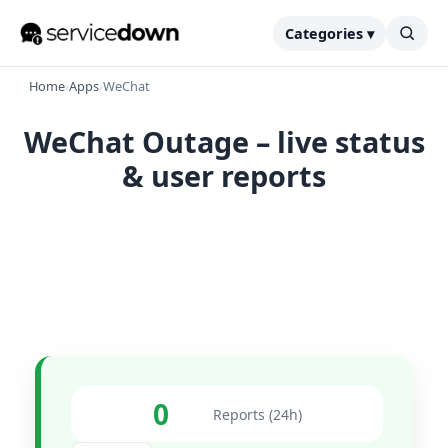
Categories ▾
Home
›
Apps
›
WeChat
WeChat Outage – live status
& user reports
0
Reports (24h)