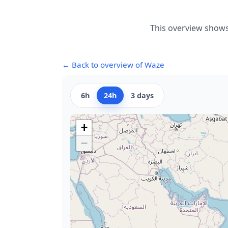
This overview shows
← Back to overview of Waze
6h
24h
3 days
+
−