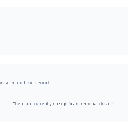
he selected time period.
There are currently no significant regional clusters.