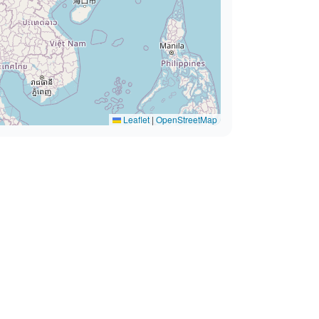
Leaflet
|
OpenStreetMap