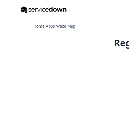
Home
›
Apps
›
Waze
›
Map
Reg