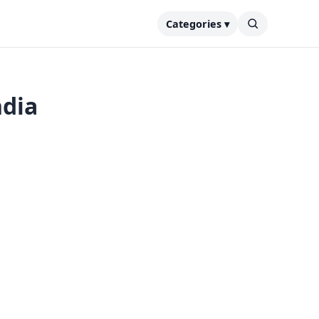
Categories ▾
ndia