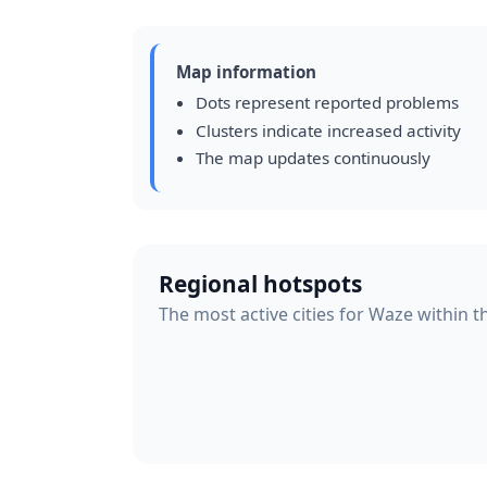
Map information
Dots represent reported problems
Clusters indicate increased activity
The map updates continuously
Regional hotspots
The most active cities for Waze within t