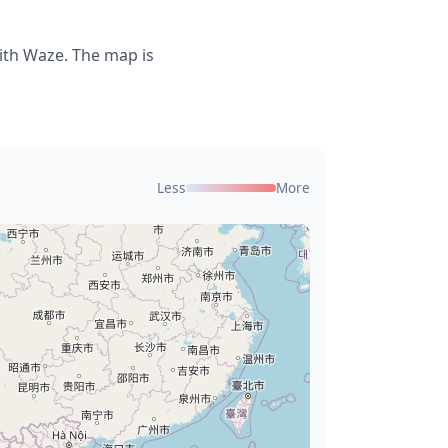
ith Waze. The map is
Less
More