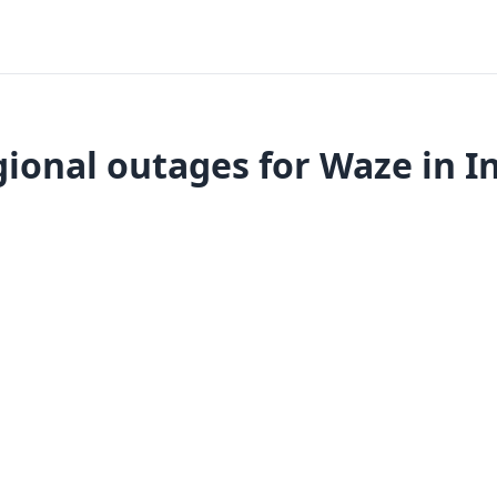
ional outages for Waze in I