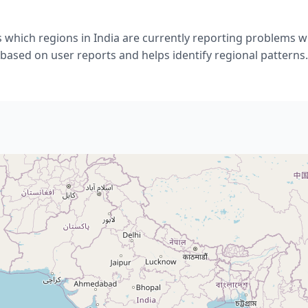
 which regions in India are currently reporting problems w
based on user reports and helps identify regional patterns.