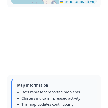
Leaflet
|
OpenStreetMap
Map information
Dots represent reported problems
Clusters indicate increased activity
The map updates continuously