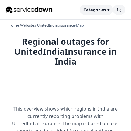
Categories ▾
Home
›
Websites
›
UnitedIndiaInsurance
›
Map
Regional outages for
UnitedIndiaInsurance in
India
This overview shows which regions in India are
currently reporting problems with
UnitedIndiaInsurance. The map is based on user
reports and helps identify regional patterns.