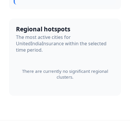
Regional hotspots
The most active cities for
UnitedIndiaInsurance within the selected
time period.
There are currently no significant regional
clusters.