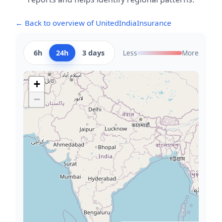
← Back to overview of UnitedIndiaInsurance
6h
24h
3 days
Less
More
+
−