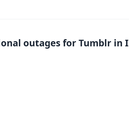
onal outages for Tumblr in 