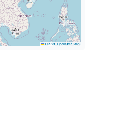
Leaflet
|
OpenStreetMap