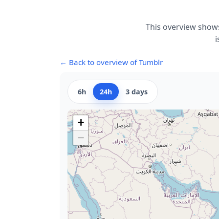
This overview shows
i
← Back to overview of Tumblr
6h
24h
3 days
+
−