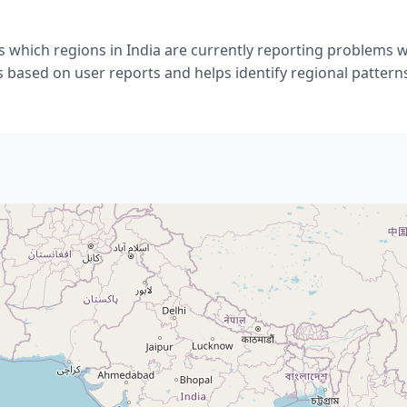
 which regions in India are currently reporting problems 
s based on user reports and helps identify regional pattern