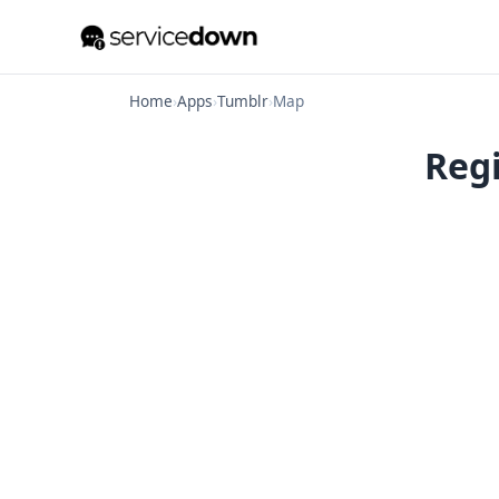
Home
›
Apps
›
Tumblr
›
Map
Regi