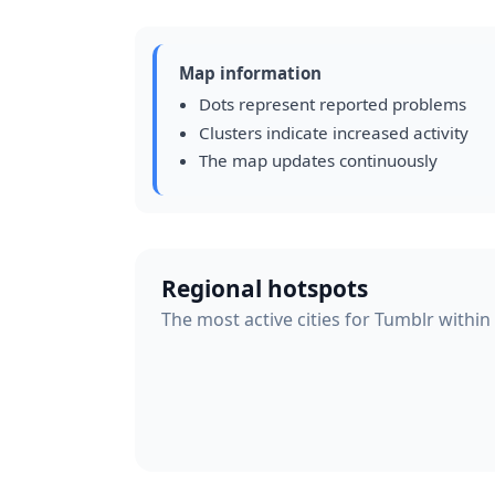
Map information
Dots represent reported problems
Clusters indicate increased activity
The map updates continuously
Regional hotspots
The most active cities for Tumblr within