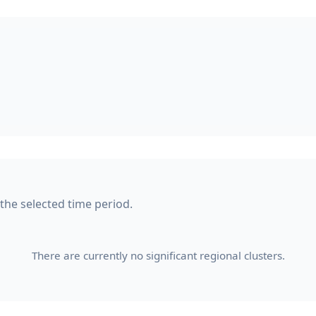
 the selected time period.
There are currently no significant regional clusters.