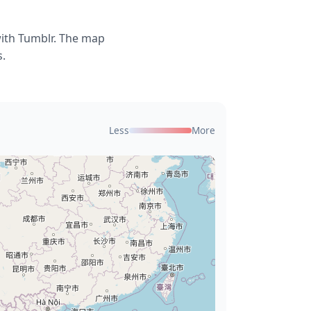
with Tumblr. The map
s.
Less
More