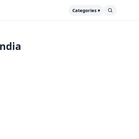
Categories ▾
India