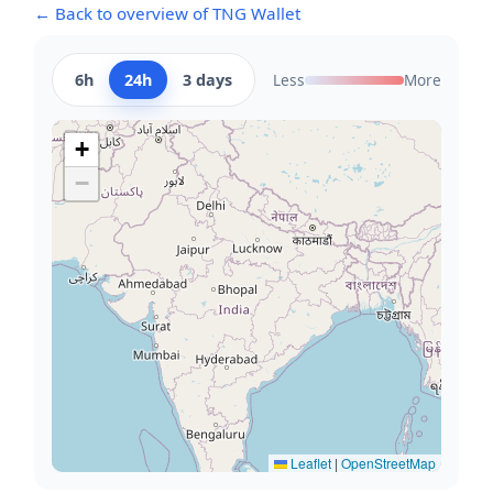
← Back to overview of TNG Wallet
6h
24h
3 days
Less
More
+
−
Leaflet
|
OpenStreetMap