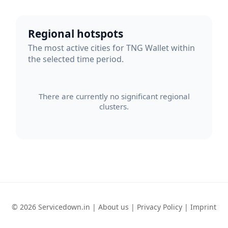
Regional hotspots
The most active cities for TNG Wallet within
the selected time period.
There are currently no significant regional
clusters.
© 2026 Servicedown.in |
About us
|
Privacy Policy
|
Imprint