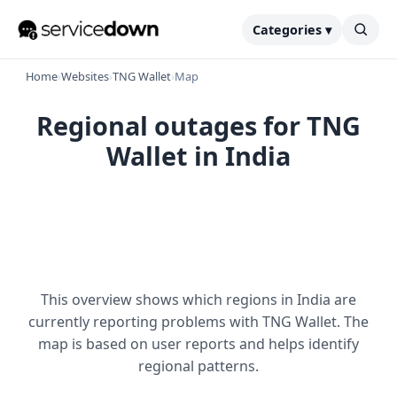
Categories ▾
Home
›
Websites
›
TNG Wallet
›
Map
Regional outages for TNG
Wallet in India
This overview shows which regions in India are
currently reporting problems with TNG Wallet. The
map is based on user reports and helps identify
regional patterns.