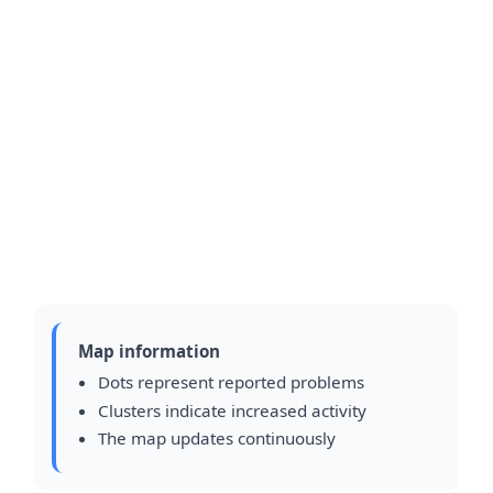
Map information
Dots represent reported problems
Clusters indicate increased activity
The map updates continuously