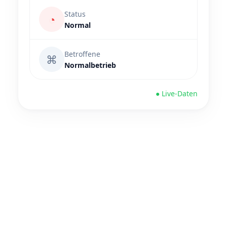
Status
◔
Normal
Betroffene
⌘
Normalbetrieb
● Live-Daten