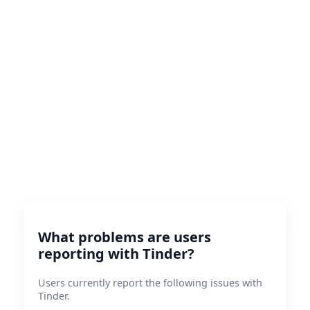
What problems are users
reporting with Tinder?
Users currently report the following issues with
Tinder.