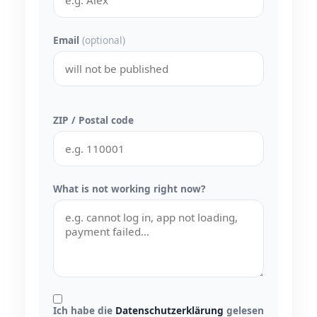
Email
(optional)
ZIP / Postal code
What is not working right now?
Ich habe die
Datenschutzerklärung
gelesen