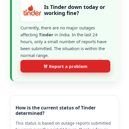
Is Tinder down today or
working fine?
Currently, there are no major outages
affecting
Tinder
in India. In the last 24
hours, only a small number of reports have
been submitted. The situation is within the
normal range.
🚨 Report a problem
How is the current status of Tinder
determined?
This status is based on outage reports submitted