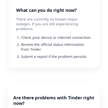
What can you do right now?
There are currently no known major
outages. If you are still experiencing
problems:
Check your device or internet connection
Review the official status information
from Tinder
Submit a report if the problem persists
Are there problems with Tinder right
now?