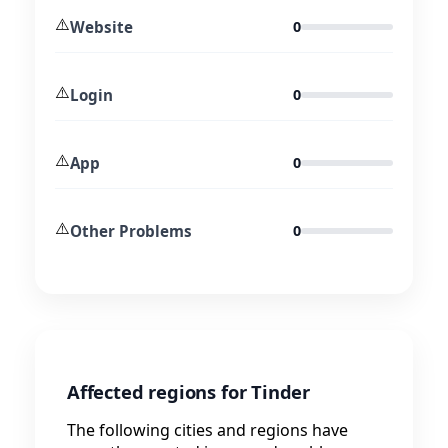
⚠️
Website
0
⚠️
Login
0
⚠️
App
0
⚠️
Other Problems
0
Affected regions for Tinder
The following cities and regions have