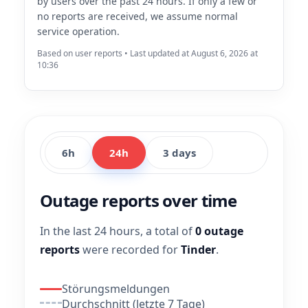
by users over the past 24 hours. If only a few or
no reports are received, we assume normal
service operation.
Based on user reports • Last updated at August 6, 2026 at
10:36
6h
24h
3 days
Outage reports over time
In the last 24 hours, a total of
0 outage
reports
were recorded for
Tinder
.
Störungsmeldungen
Durchschnitt (letzte 7 Tage)