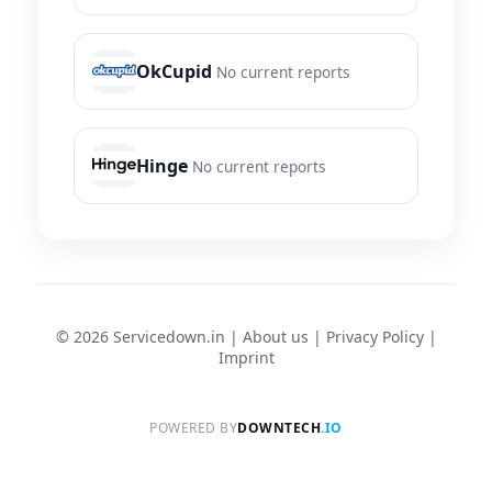
OkCupid
No current reports
Hinge
No current reports
© 2026 Servicedown.in |
About us
|
Privacy Policy
|
Imprint
POWERED BY
DOWNTECH
.IO