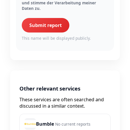
und stimme der Verarbeitung meiner
Daten zu.
Submit report
This name will be displayed publicly.
Other relevant services
These services are often searched and
discussed in a similar context.
Bumble
No current reports