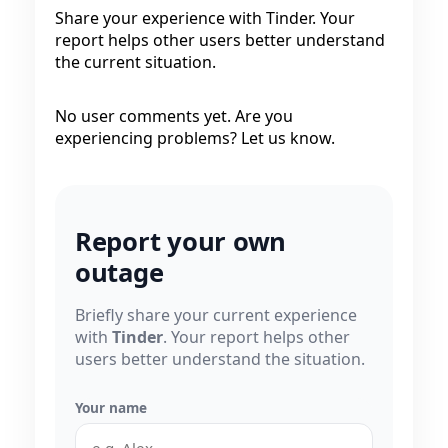
Share your experience with Tinder. Your
report helps other users better understand
the current situation.
No user comments yet. Are you
experiencing problems? Let us know.
Report your own
outage
Briefly share your current experience
with
Tinder
. Your report helps other
users better understand the situation.
Your name