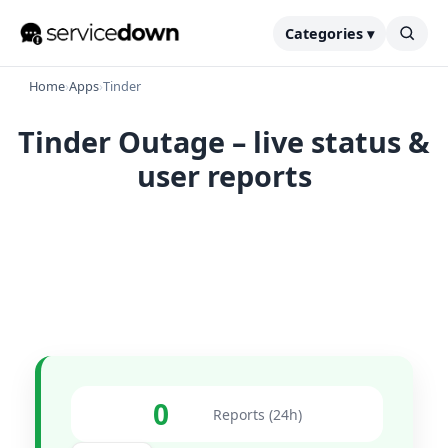
Categories ▾
Home
›
Apps
›
Tinder
Tinder Outage – live status &
user reports
0
Reports (24h)