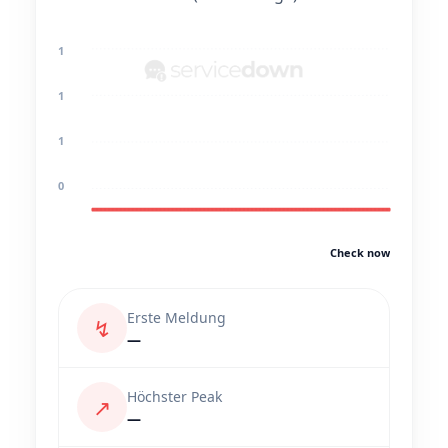
1
1
1
0
Check now
Erste Meldung
↯
—
Höchster Peak
↗
—