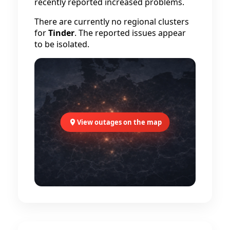
recently reported increased problems.
There are currently no regional clusters
for
Tinder
. The reported issues appear
to be isolated.
View outages on the map