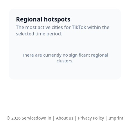
Regional hotspots
The most active cities for TikTok within the
selected time period.
There are currently no significant regional
clusters.
© 2026 Servicedown.in |
About us
|
Privacy Policy
|
Imprint