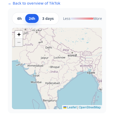
← Back to overview of TikTok
6h
24h
3 days
Less
More
+
−
Leaflet
|
OpenStreetMap