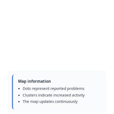
Map information
Dots represent reported problems
Clusters indicate increased activity
The map updates continuously