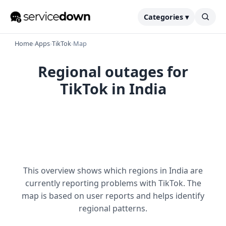
Categories ▾
Home
›
Apps
›
TikTok
›
Map
Regional outages for
TikTok in India
This overview shows which regions in India are
currently reporting problems with TikTok. The
map is based on user reports and helps identify
regional patterns.