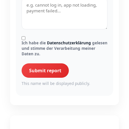
Ich habe die
Datenschutzerklärung
gelesen
und stimme der Verarbeitung meiner
Daten zu.
Submit report
This name will be displayed publicly.