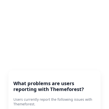
What problems are users
reporting with Themeforest?
Users currently report the following issues with
Themeforest.