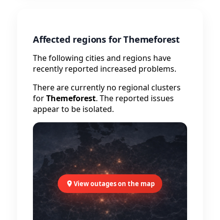
Affected regions for Themeforest
The following cities and regions have
recently reported increased problems.
There are currently no regional clusters
for
Themeforest
. The reported issues
appear to be isolated.
View outages on the map