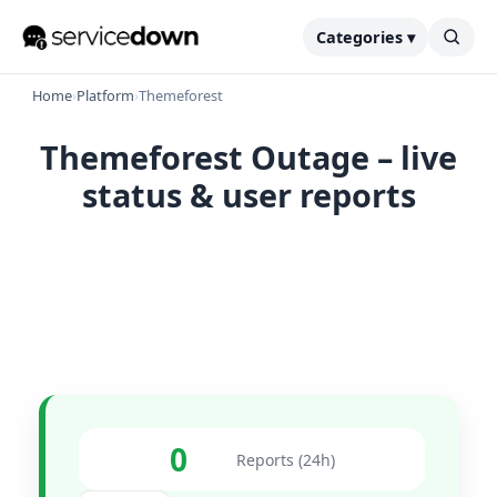
Categories ▾
Home
›
Platform
›
Themeforest
Themeforest Outage – live
status & user reports
0
Reports (24h)