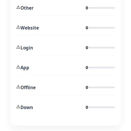
⚠️
Other
0
⚠️
Website
0
⚠️
Login
0
⚠️
App
0
⚠️
Offline
0
⚠️
Down
0