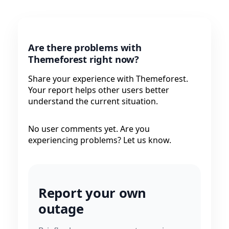
Are there problems with
Themeforest right now?
Share your experience with Themeforest.
Your report helps other users better
understand the current situation.
No user comments yet. Are you
experiencing problems? Let us know.
Report your own
outage