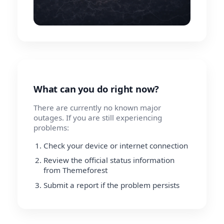
What can you do right now?
There are currently no known major
outages. If you are still experiencing
problems:
Check your device or internet connection
Review the official status information
from Themeforest
Submit a report if the problem persists