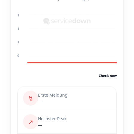
1
1
1
0
Check now
Erste Meldung
↯
—
Höchster Peak
↗
—