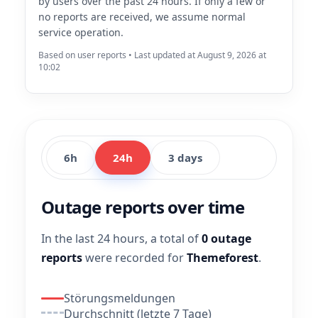
by users over the past 24 hours. If only a few or
no reports are received, we assume normal
service operation.
Based on user reports • Last updated at August 9, 2026 at
10:02
6h
24h
3 days
Outage reports over time
In the last 24 hours, a total of
0 outage
reports
were recorded for
Themeforest
.
Störungsmeldungen
Durchschnitt (letzte 7 Tage)