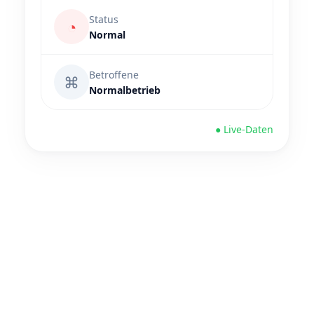
Status
◔
Normal
Betroffene
⌘
Normalbetrieb
● Live-Daten