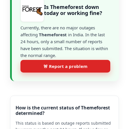
Is Themeforest down
today or working fine?
Currently, there are no major outages
affecting
Themeforest
in India. In the last
24 hours, only a small number of reports
have been submitted. The situation is within
the normal range.
🚨 Report a problem
How is the current status of Themeforest
determined?
This status is based on outage reports submitted