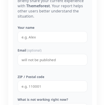
Briefly share your current experience
with
Themeforest
. Your report helps
other users better understand the
situation.
Your name
Email
(optional)
ZIP / Postal code
What is not working right now?