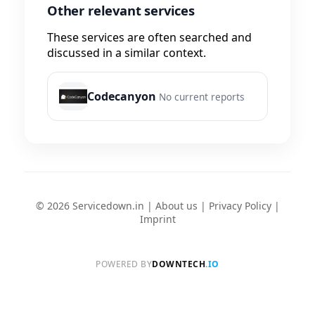
Other relevant services
These services are often searched and
discussed in a similar context.
Codecanyon
No current reports
© 2026 Servicedown.in |
About us
|
Privacy Policy
|
Imprint
POWERED BY
DOWNTECH
.IO