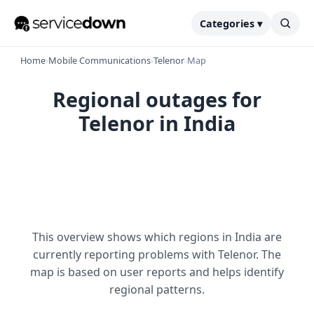
Categories ▾
Home
›
Mobile Communications
›
Telenor
›
Map
Regional outages for
Telenor in India
This overview shows which regions in India are
currently reporting problems with Telenor. The
map is based on user reports and helps identify
regional patterns.