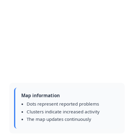
Map information
Dots represent reported problems
Clusters indicate increased activity
The map updates continuously