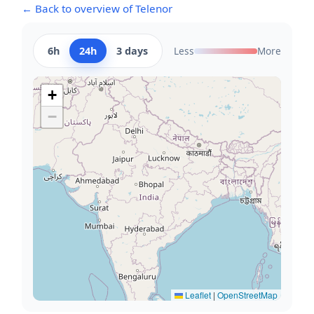
← Back to overview of Telenor
6h
24h
3 days
Less
More
+
−
Leaflet
|
OpenStreetMap