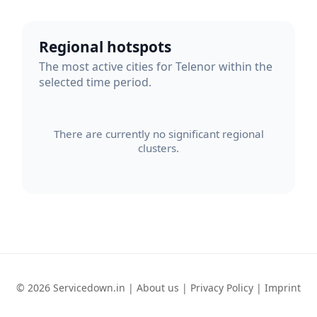
Regional hotspots
The most active cities for Telenor within the
selected time period.
There are currently no significant regional
clusters.
© 2026 Servicedown.in |
About us
|
Privacy Policy
|
Imprint