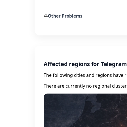
⚠️
Other Problems
Affected regions for Telegra
The following cities and regions have 
There are currently no regional cluste