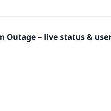
 Outage – live status & use