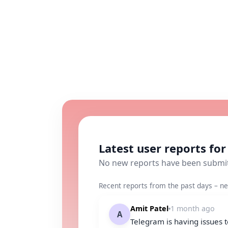
Latest user reports fo
No new reports have been submi
Recent reports from the past days – ne
Amit Patel
1 month ago
A
Telegram is having issues 