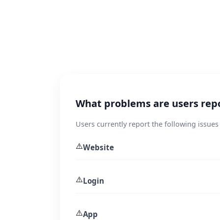
What problems are users rep
Users currently report the following issues
⚠️
Website
⚠️
Login
⚠️
App