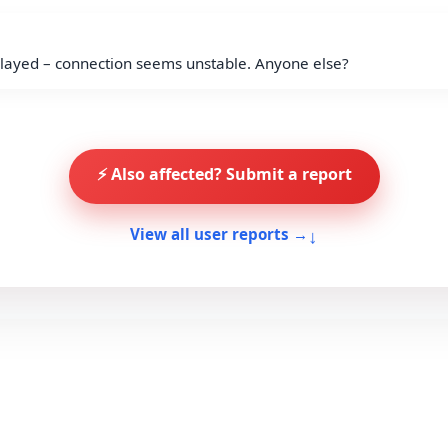
ayed – connection seems unstable. Anyone else?
⚡ Also affected? Submit a report
↓
View all user reports →