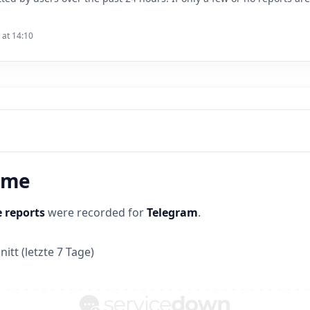
 at 14:10
time
 reports
were recorded for
Telegram
.
itt (letzte 7 Tage)