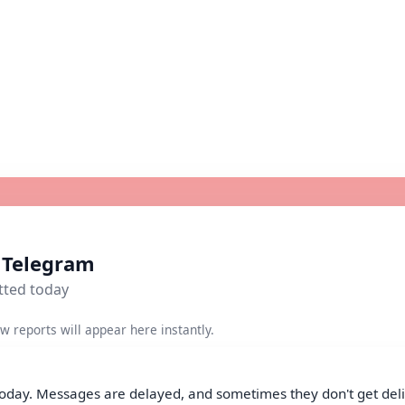
r Telegram
tted today
w reports will appear here instantly.
today. Messages are delayed, and sometimes they don't get deliv