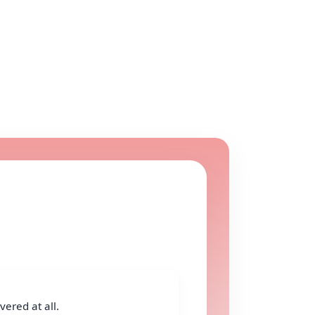
ered at all.