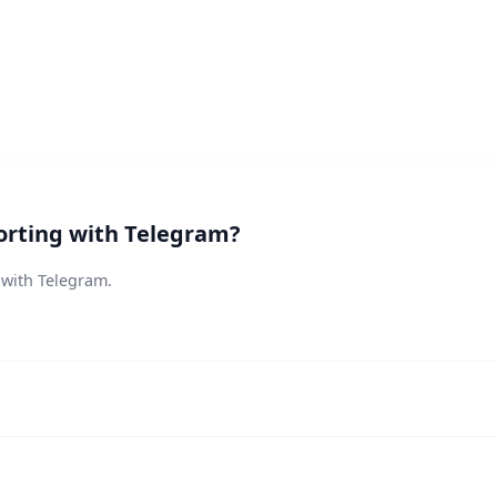
orting with Telegram?
 with Telegram.