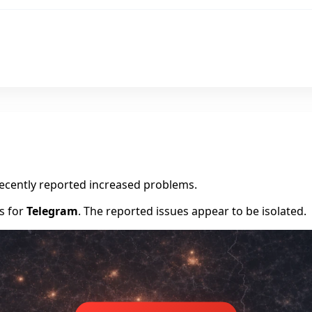
m
recently reported increased problems.
rs for
Telegram
. The reported issues appear to be isolated.