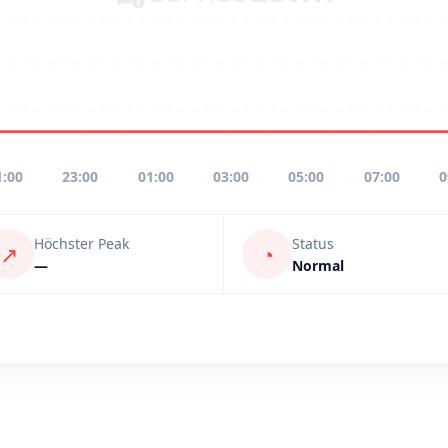
1:00
23:00
01:00
03:00
05:00
07:00
0
Höchster Peak
Status
↗
◔
—
Normal