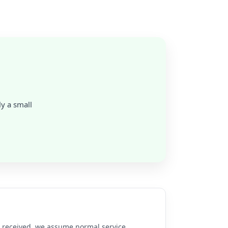
ly a small
re received, we assume normal service