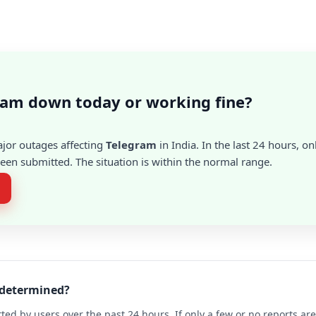
ram down today or working fine?
ajor outages affecting
Telegram
in India. In the last 24 hours, on
en submitted. The situation is within the normal range.
 determined?
ted by users over the past 24 hours. If only a few or no reports a