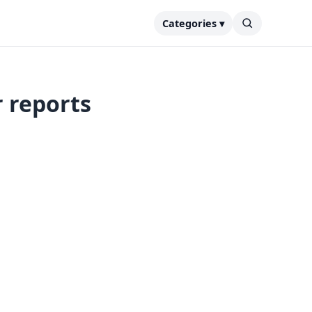
Categories ▾
r reports