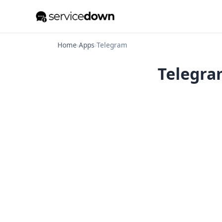
Home
›
Apps
›
Telegram
Telegram