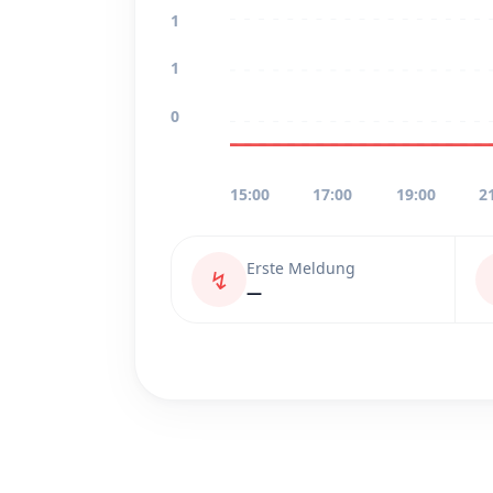
1
1
0
15:00
17:00
19:00
2
Erste Meldung
↯
—