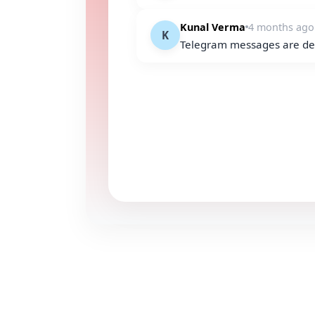
Kunal Verma
4 months ago
K
Telegram messages are del