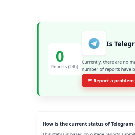
Is Teleg
0
Currently, there are no m
Reports (24h)
number of reports have be
🚨 Report a problem
How is the current status of Telegram
This status is based on outage reports submit