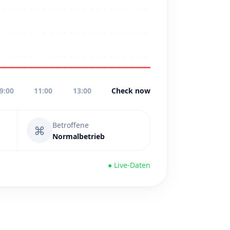
9:00
11:00
13:00
Check now
Betroffene
⌘
Normalbetrieb
● Live-Daten