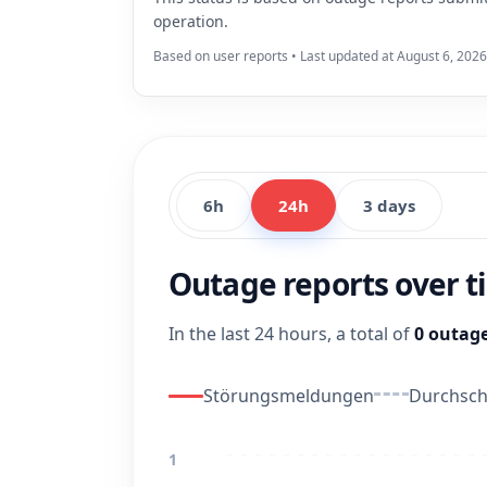
operation.
Based on user reports • Last updated at August 6, 2026
6h
24h
3 days
Outage reports over 
In the last 24 hours, a total of
0 outage
Störungsmeldungen
Durchschn
1