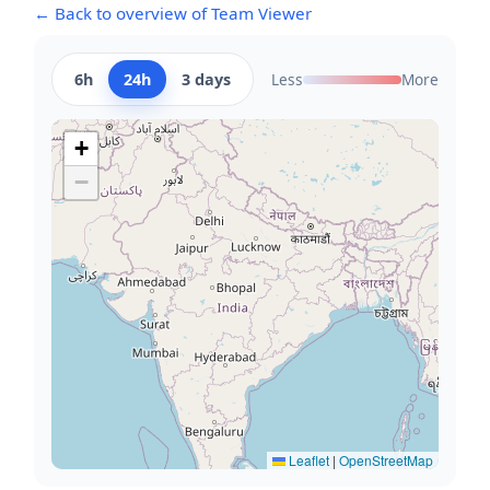
← Back to overview of Team Viewer
6h
24h
3 days
Less
More
+
−
Leaflet
|
OpenStreetMap