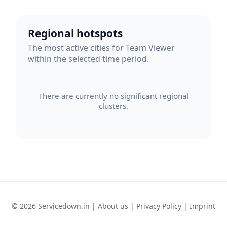
Regional hotspots
The most active cities for Team Viewer
within the selected time period.
There are currently no significant regional
clusters.
© 2026 Servicedown.in |
About us
|
Privacy Policy
|
Imprint