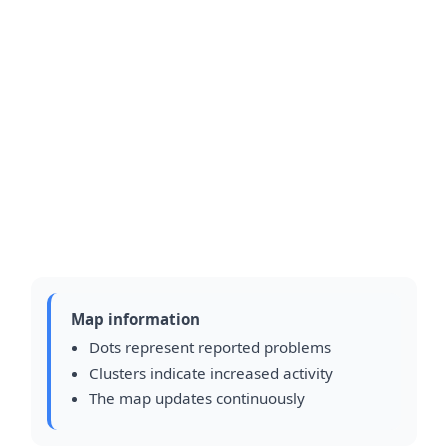
Map information
Dots represent reported problems
Clusters indicate increased activity
The map updates continuously