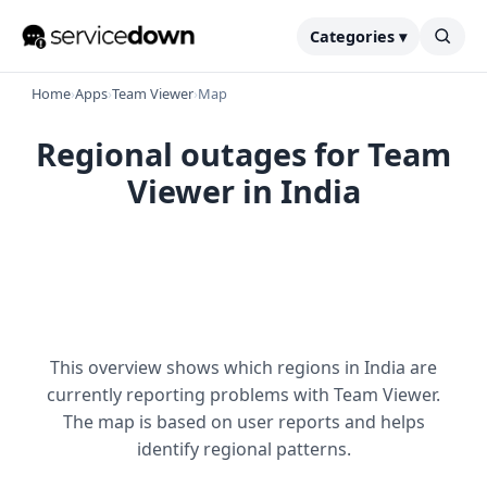
Categories ▾
Home
›
Apps
›
Team Viewer
›
Map
Regional outages for Team
Viewer in India
This overview shows which regions in India are
currently reporting problems with Team Viewer.
The map is based on user reports and helps
identify regional patterns.