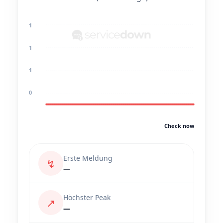
1
1
1
0
Check now
Erste Meldung
↯
—
Höchster Peak
↗
—