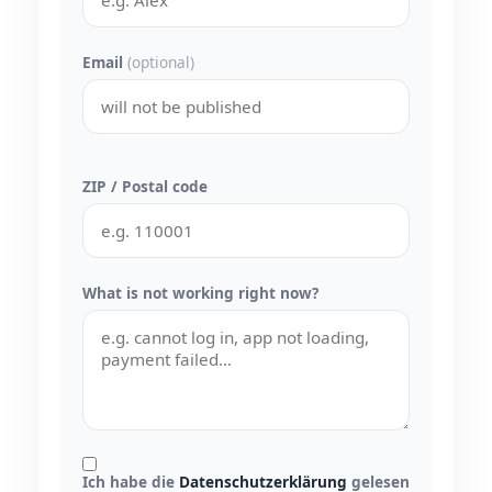
Email
(optional)
ZIP / Postal code
What is not working right now?
Ich habe die
Datenschutzerklärung
gelesen