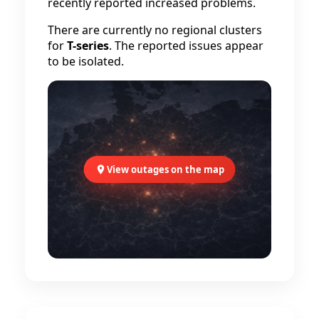
recently reported increased problems.
There are currently no regional clusters
for
T-series
. The reported issues appear
to be isolated.
View outages on the map