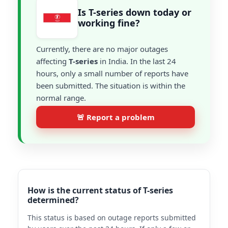
Is T-series down today or
working fine?
Currently, there are no major outages
affecting
T-series
in India. In the last 24
hours, only a small number of reports have
been submitted. The situation is within the
normal range.
🚨 Report a problem
How is the current status of T-series
determined?
This status is based on outage reports submitted