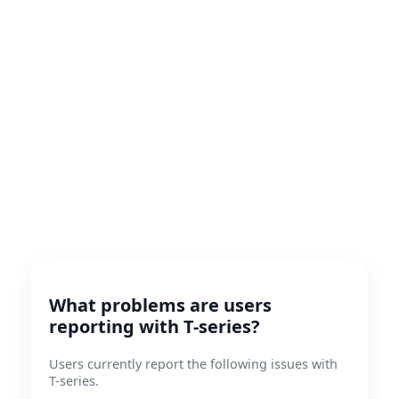
What problems are users
reporting with T-series?
Users currently report the following issues with
T-series.