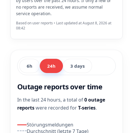
by users over the past 24 hours. If only a few or
no reports are received, we assume normal
service operation.
Based on user reports • Last updated at August 8, 2026 at
08:42
6h
24h
3 days
Outage reports over time
In the last 24 hours, a total of
0 outage
reports
were recorded for
T-series
.
Störungsmeldungen
Durchschnitt (letzte 7 Tage)