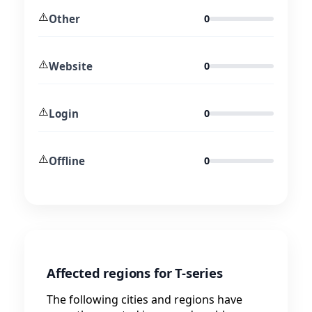
⚠️
Other
0
⚠️
Website
0
⚠️
Login
0
⚠️
Offline
0
Affected regions for T-series
The following cities and regions have