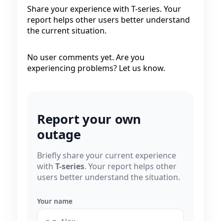
Share your experience with T-series. Your
report helps other users better understand
the current situation.
No user comments yet. Are you
experiencing problems? Let us know.
Report your own
outage
Briefly share your current experience
with
T-series
. Your report helps other
users better understand the situation.
Your name