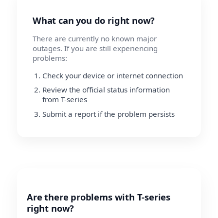
What can you do right now?
There are currently no known major
outages. If you are still experiencing
problems:
Check your device or internet connection
Review the official status information
from T-series
Submit a report if the problem persists
Are there problems with T-series
right now?