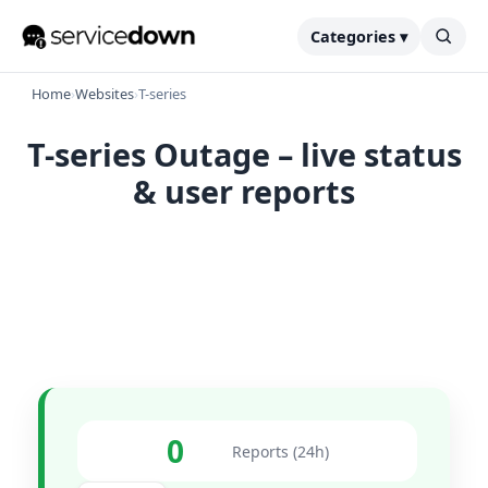
Categories ▾
Home
›
Websites
›
T-series
T-series Outage – live status
& user reports
0
Reports (24h)