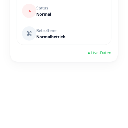
Status
◔
Normal
Betroffene
⌘
Normalbetrieb
● Live-Daten