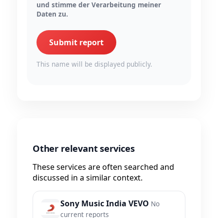
und stimme der Verarbeitung meiner
Daten zu.
Submit report
This name will be displayed publicly.
Other relevant services
These services are often searched and
discussed in a similar context.
Sony Music India VEVO
No
current reports