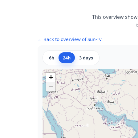
This overview shows
i
← Back to overview of Sun-Tv
6h
24h
3 days
+
−