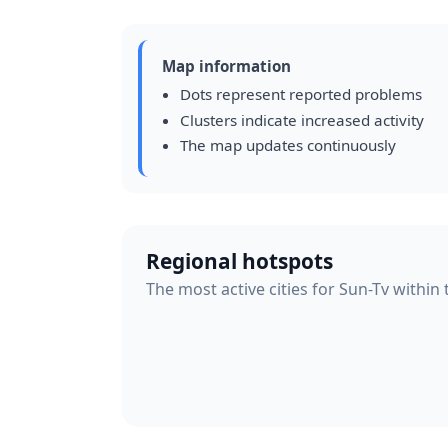
Map information
Dots represent reported problems
Clusters indicate increased activity
The map updates continuously
Regional hotspots
The most active cities for Sun-Tv within 