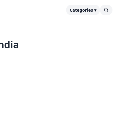
Categories ▾
ndia