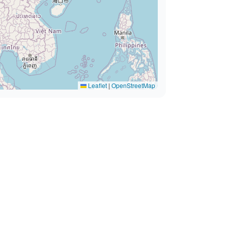
Leaflet
|
OpenStreetMap