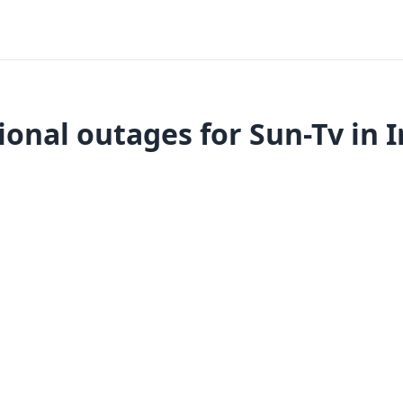
ional outages for Sun-Tv in I