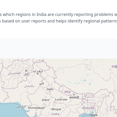
 which regions in India are currently reporting problems 
s based on user reports and helps identify regional pattern