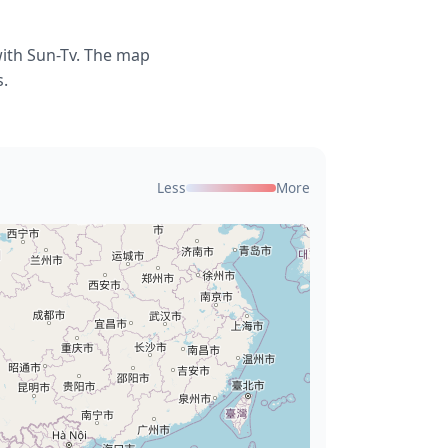
with Sun-Tv. The map
s.
Less
More