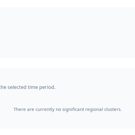
the selected time period.
There are currently no significant regional clusters.