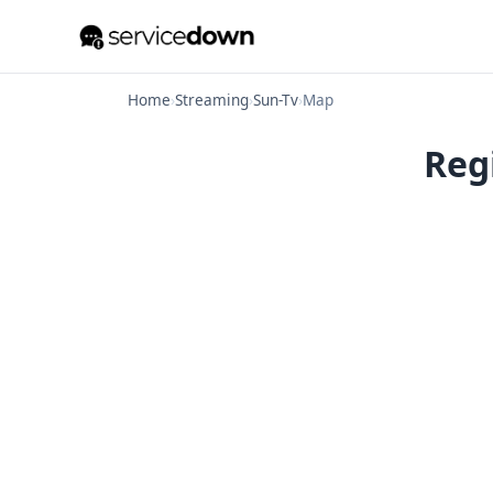
Home
›
Streaming
›
Sun-Tv
›
Map
Reg