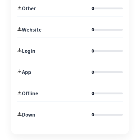
⚠️
Other
0
⚠️
Website
0
⚠️
Login
0
⚠️
App
0
⚠️
Offline
0
⚠️
Down
0