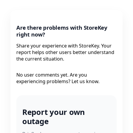
Are there problems with StoreKey
right now?
Share your experience with StoreKey. Your
report helps other users better understand
the current situation.
No user comments yet. Are you
experiencing problems? Let us know.
Report your own
outage