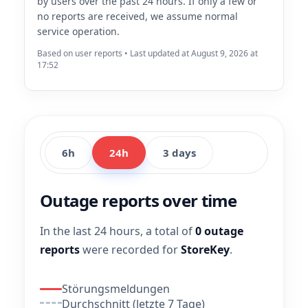
by users over the past 24 hours. If only a few or
no reports are received, we assume normal
service operation.
Based on user reports • Last updated at August 9, 2026 at
17:52
6h
24h
3 days
Outage reports over time
In the last 24 hours, a total of
0 outage
reports
were recorded for
StoreKey
.
Störungsmeldungen
Durchschnitt (letzte 7 Tage)