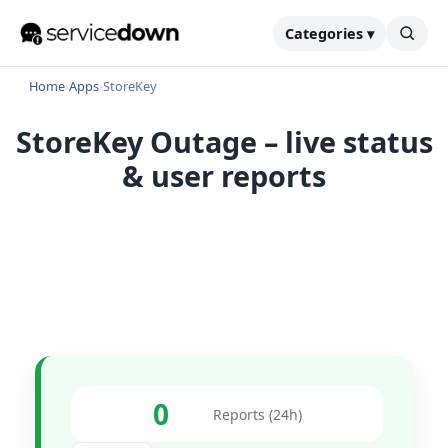
Categories ▾
Home
›
Apps
›
StoreKey
StoreKey Outage – live status
& user reports
0
Reports (24h)