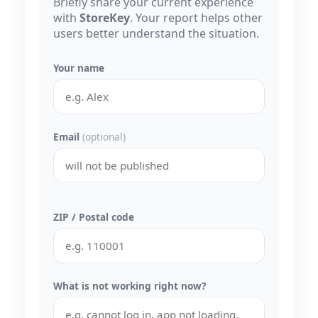
Briefly share your current experience
with
StoreKey
. Your report helps other
users better understand the situation.
Your name
Email
(optional)
ZIP / Postal code
What is not working right now?