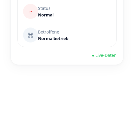
Status
◔
Normal
Betroffene
⌘
Normalbetrieb
● Live-Daten