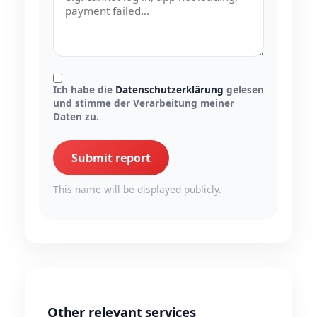
Ich habe die
Datenschutzerklärung
gelesen
und stimme der Verarbeitung meiner
Daten zu.
Submit report
This name will be displayed publicly.
Other relevant services