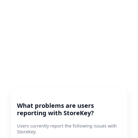
What problems are users
reporting with StoreKey?
Users currently report the following issues with
StoreKey.