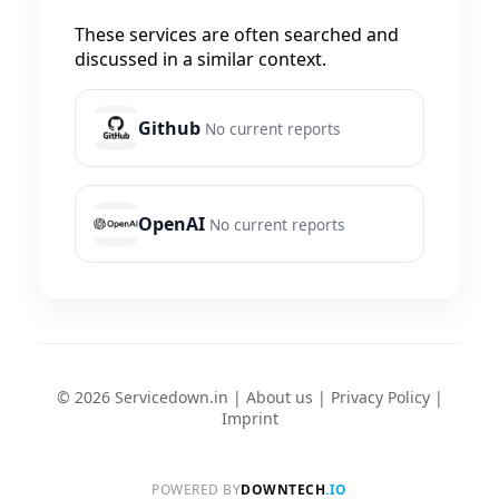
These services are often searched and
discussed in a similar context.
Github
No current reports
OpenAI
No current reports
© 2026 Servicedown.in |
About us
|
Privacy Policy
|
Imprint
POWERED BY
DOWNTECH
.IO