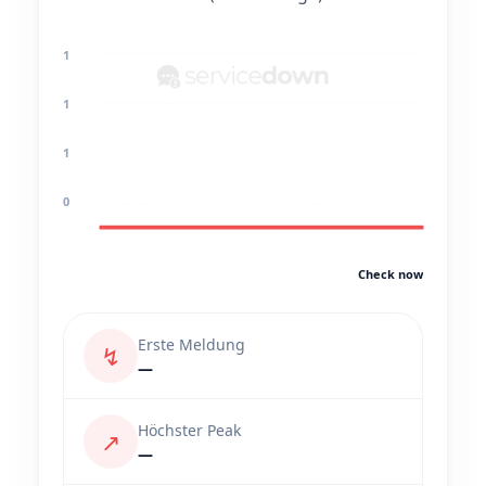
1
1
1
0
Check now
Erste Meldung
↯
—
Höchster Peak
↗
—