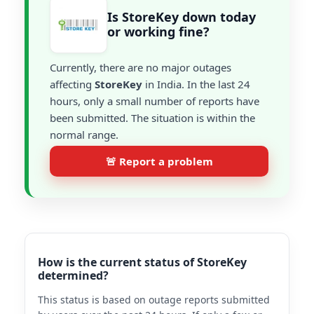
Is StoreKey down today
or working fine?
Currently, there are no major outages
affecting
StoreKey
in India. In the last 24
hours, only a small number of reports have
been submitted. The situation is within the
normal range.
🚨 Report a problem
How is the current status of StoreKey
determined?
This status is based on outage reports submitted