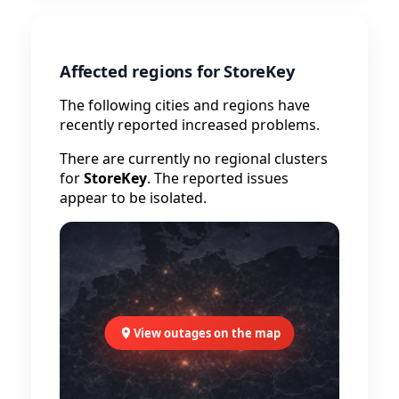
Affected regions for StoreKey
The following cities and regions have
recently reported increased problems.
There are currently no regional clusters
for
StoreKey
. The reported issues
appear to be isolated.
View outages on the map