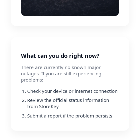
What can you do right now?
There are currently no known major
outages. If you are still experiencing
problems:
Check your device or internet connection
Review the official status information
from StoreKey
Submit a report if the problem persists