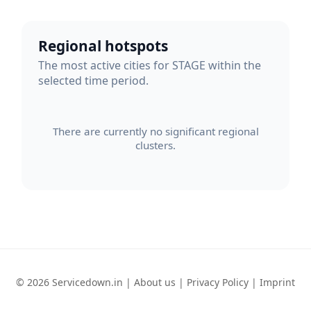
Regional hotspots
The most active cities for STAGE within the
selected time period.
There are currently no significant regional
clusters.
© 2026 Servicedown.in |
About us
|
Privacy Policy
|
Imprint