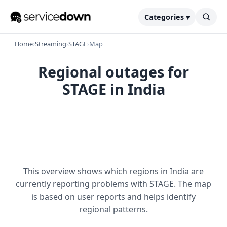
Categories ▾
Home
›
Streaming
›
STAGE
›
Map
Regional outages for
STAGE in India
This overview shows which regions in India are
currently reporting problems with STAGE. The map
is based on user reports and helps identify
regional patterns.