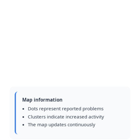
Map information
Dots represent reported problems
Clusters indicate increased activity
The map updates continuously