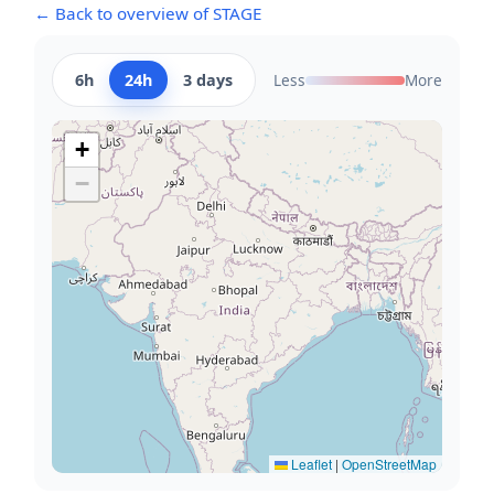
← Back to overview of STAGE
6h
24h
3 days
Less
More
+
−
Leaflet
|
OpenStreetMap