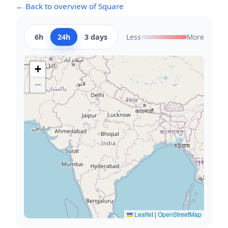
← Back to overview of Square
6h
24h
3 days
Less
More
+
−
Leaflet
|
OpenStreetMap