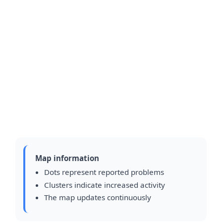
Map information
Dots represent reported problems
Clusters indicate increased activity
The map updates continuously