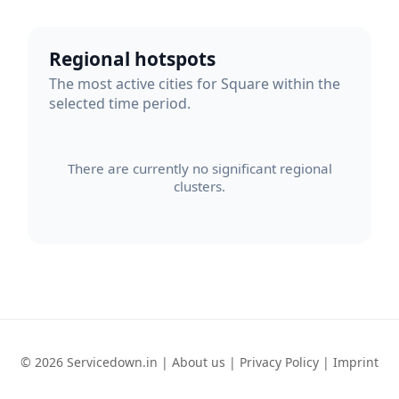
Regional hotspots
The most active cities for Square within the
selected time period.
There are currently no significant regional
clusters.
© 2026 Servicedown.in |
About us
|
Privacy Policy
|
Imprint