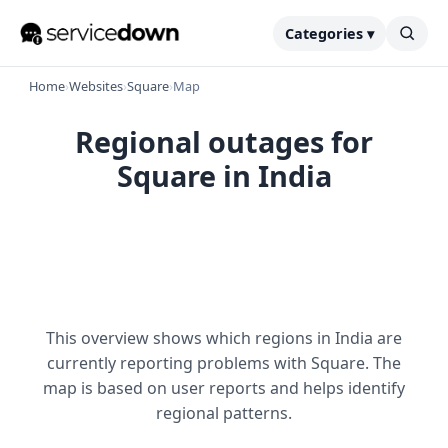
Categories ▾
Home
›
Websites
›
Square
›
Map
Regional outages for
Square in India
This overview shows which regions in India are
currently reporting problems with Square. The
map is based on user reports and helps identify
regional patterns.