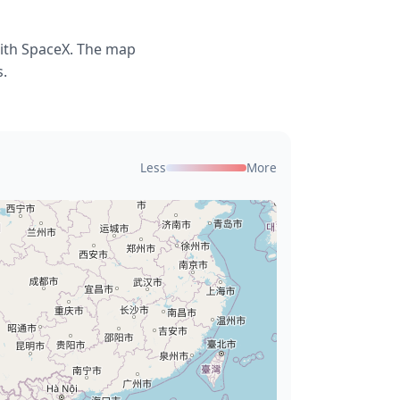
with SpaceX. The map
s.
Less
More