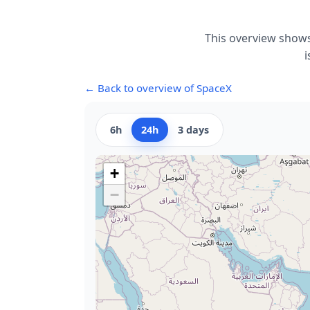
This overview shows
i
← Back to overview of SpaceX
6h
24h
3 days
+
−