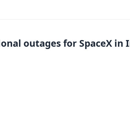
onal outages for SpaceX in 