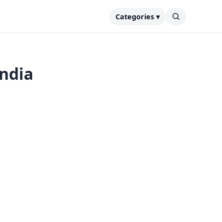
Categories ▾
India