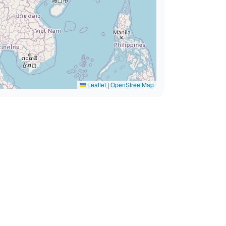
Leaflet
|
OpenStreetMap