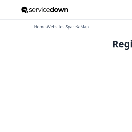
Home
›
Websites
›
SpaceX
›
Map
Regi