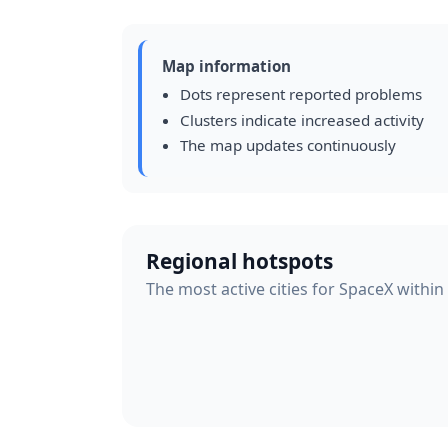
Map information
Dots represent reported problems
Clusters indicate increased activity
The map updates continuously
Regional hotspots
The most active cities for SpaceX within