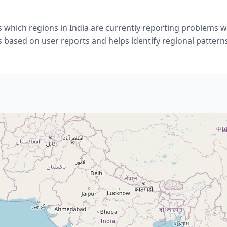
 which regions in India are currently reporting problems 
s based on user reports and helps identify regional pattern