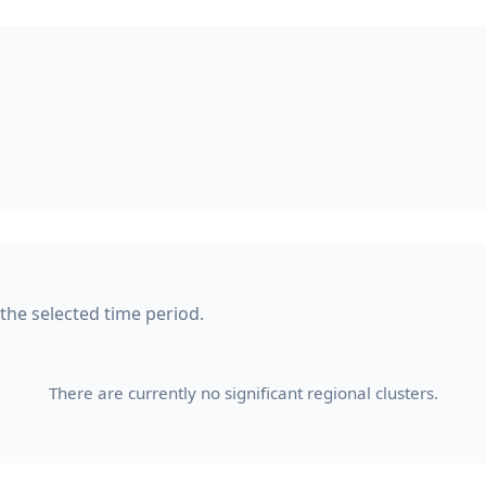
 the selected time period.
There are currently no significant regional clusters.