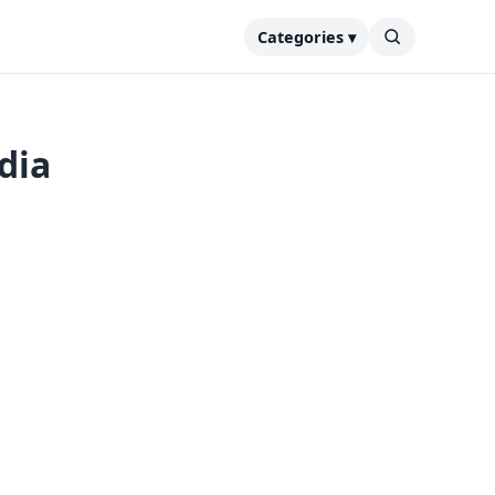
Categories ▾
dia