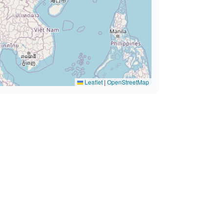
Leaflet
|
OpenStreetMap