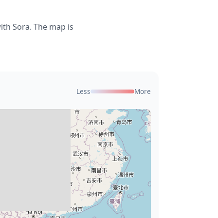
ith Sora. The map is
Less
More