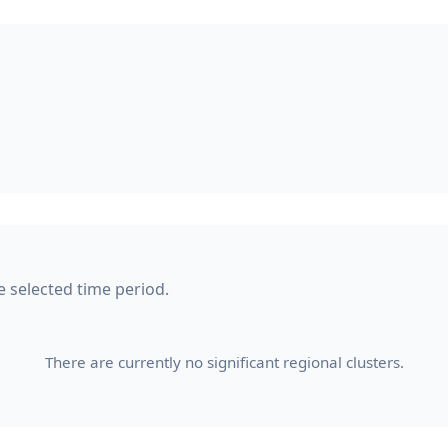
e selected time period.
There are currently no significant regional clusters.