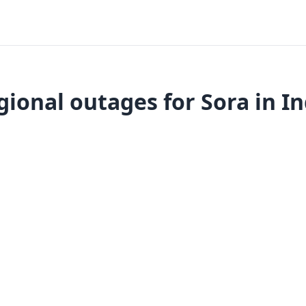
gional outages for Sora in In