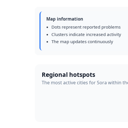
Map information
Dots represent reported problems
Clusters indicate increased activity
The map updates continuously
Regional hotspots
The most active cities for Sora within th