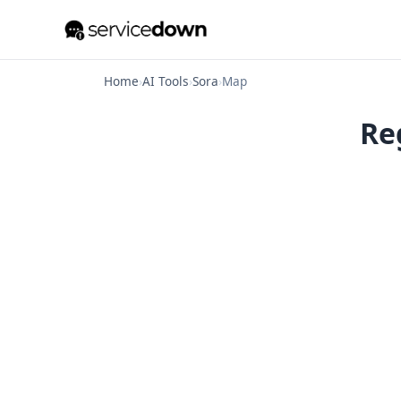
Home
›
AI Tools
›
Sora
›
Map
Re