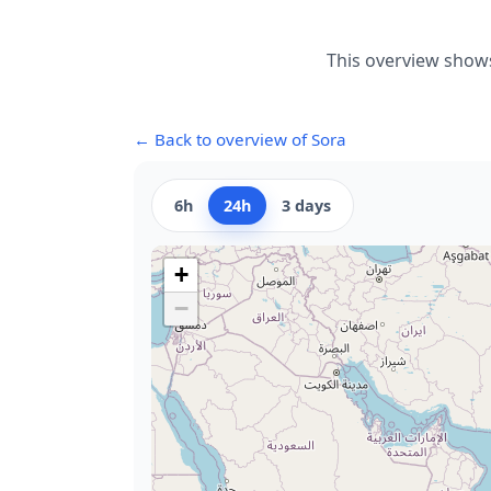
This overview shows
← Back to overview of Sora
6h
24h
3 days
+
−