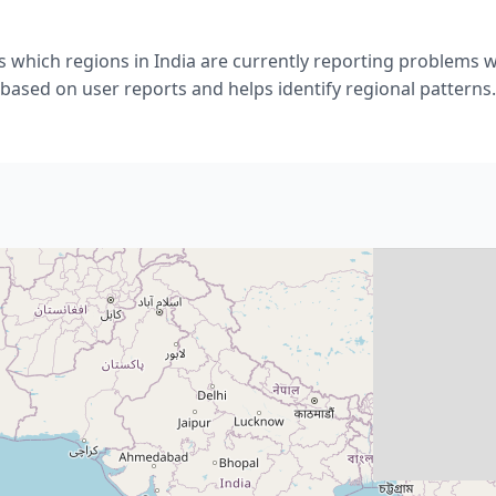
 which regions in India are currently reporting problems w
based on user reports and helps identify regional patterns.