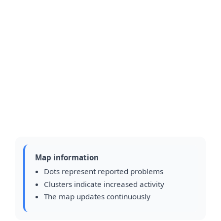
Map information
Dots represent reported problems
Clusters indicate increased activity
The map updates continuously