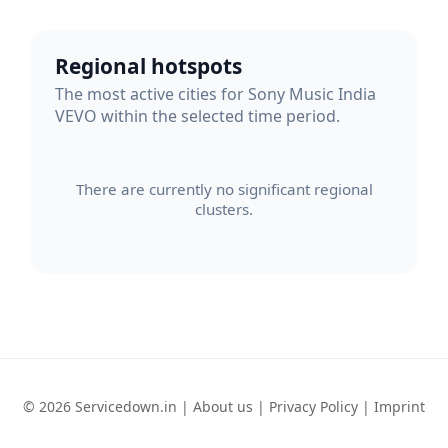
Regional hotspots
The most active cities for Sony Music India
VEVO within the selected time period.
There are currently no significant regional
clusters.
© 2026 Servicedown.in |
About us
|
Privacy Policy
|
Imprint