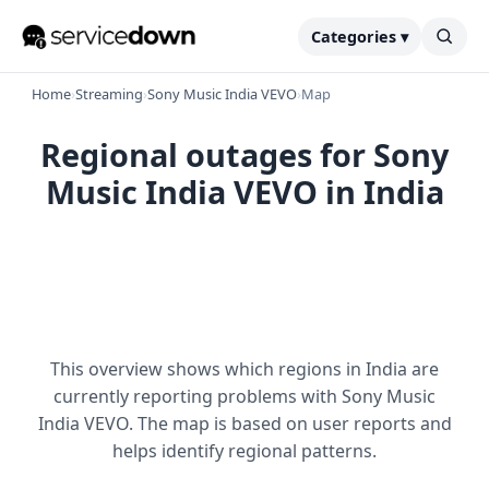
Categories ▾
Home
›
Streaming
›
Sony Music India VEVO
›
Map
Regional outages for Sony
Music India VEVO in India
This overview shows which regions in India are
currently reporting problems with Sony Music
India VEVO. The map is based on user reports and
helps identify regional patterns.