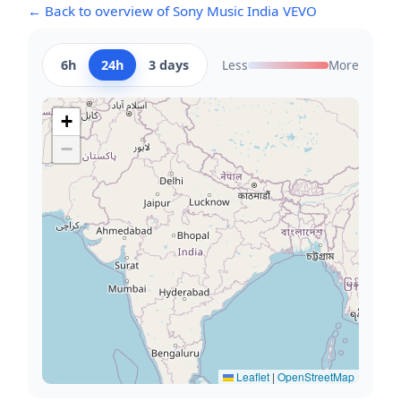
← Back to overview of Sony Music India VEVO
6h
24h
3 days
Less
More
+
−
Leaflet
|
OpenStreetMap